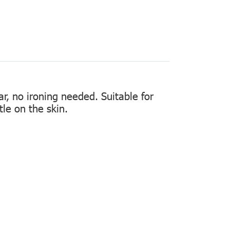
ear, no ironing needed. Suitable for
tle on the skin.