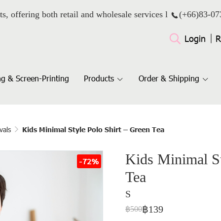
ts, offering both retail and wholesale services l
(+66)
83-07
Login
R
g & Screen-Printing
Products
Order & Shipping
vals
Kids Minimal Style Polo Shirt – Green Tea
Kids Minimal St
-72%
Tea
S
฿139
฿500