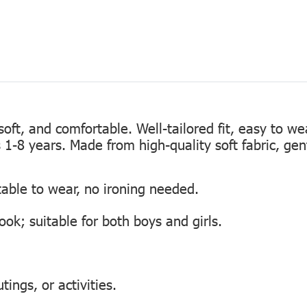
, soft, and comfortable. Well-tailored fit, easy to w
s 1-8 years. Made from high-quality soft fabric, gen
table to wear, no ironing needed.
look; suitable for both boys and girls.
tings, or activities.