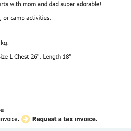
irts with mom and dad super adorable!
, or camp activities.
 kg.
ze L Chest 26", Length 18"
ce
 invoice.
Request a tax invoice.