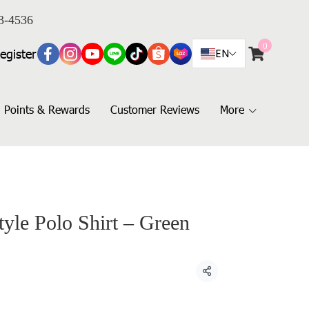
3-4536
0
egister
EN
Points & Rewards
Customer Reviews
More
yle Polo Shirt – Green
Share