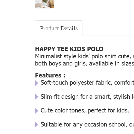
Product Details
HAPPY TEE KIDS POLO
Minimalist style kids' polo shirt cute
both boys and girls, available in size
Features :
Soft-touch polyester fabric, comfor
Slim-fit design for a smart, stylish 
Cute color tones, perfect for kids.
Suitable for any occasion school, ou