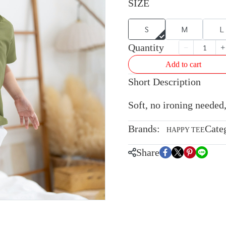
SIZE
S
M
L
Quantity
Add to cart
Short Description
Soft, no ironing needed,
Brands:
Cate
HAPPY TEE
Share