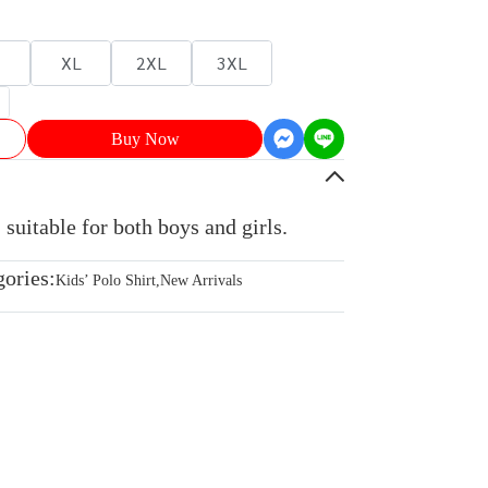
XL
2XL
3XL
Buy Now
 suitable for both boys and girls.
gories:
Kids’ Polo Shirt
,
New Arrivals