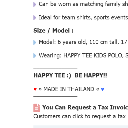
Can be worn as matching family sh
Ideal for team shirts, sports events
Size / Model :
Model: 6 years old, 110 cm tall, 17
Wearing: HAPPY TEE KIDS POLO, Si
––––––––––––––
HAPPY TEE :) BE HAPPY!!
♥
» MADE IN THAILAND «
♥
––––––––––––––
You Can Request a Tax Invoi
Customers can click to request a tax