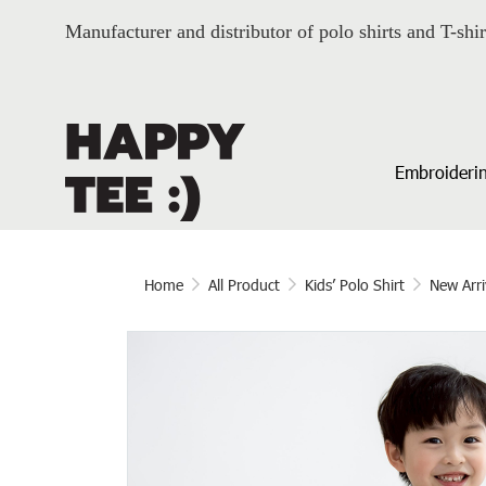
Manufacturer and distributor of polo shirts and T-shir
Embroiderin
Home
All Product
Kids’ Polo Shirt
New Arri