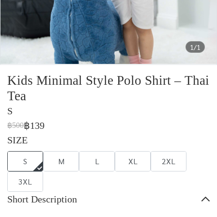
1/1
Kids Minimal Style Polo Shirt – Thai
Tea
S
฿139
฿500
SIZE
S
M
L
XL
2XL
3XL
Short Description