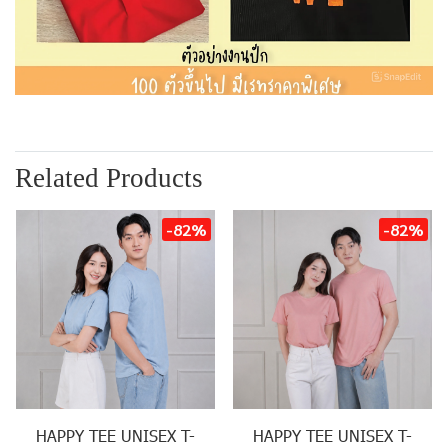
Related Products
-82%
-82%
HAPPY TEE UNISEX T-
HAPPY TEE UNISEX T-