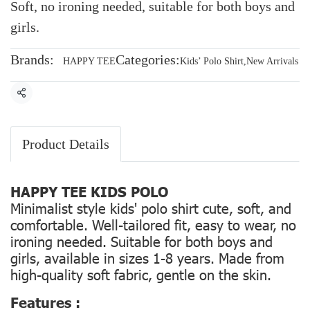
Soft, no ironing needed, suitable for both boys and
girls.
Brands:
Categories:
HAPPY TEE
Kids’ Polo Shirt
,
New Arrivals
Share
Product Details
HAPPY TEE KIDS POLO
Minimalist style kids' polo shirt cute, soft, and
comfortable. Well-tailored fit, easy to wear, no
ironing needed. Suitable for both boys and
girls, available in sizes 1-8 years. Made from
high-quality soft fabric, gentle on the skin.
Features :