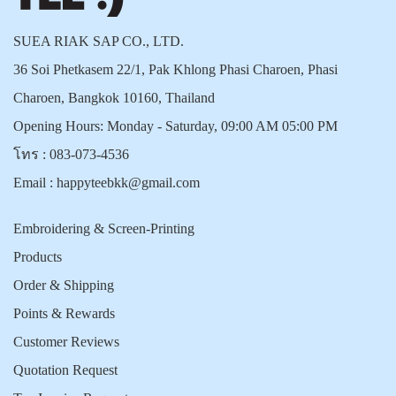
SUEA RIAK SAP CO., LTD.
36 Soi Phetkasem 22/1, Pak Khlong Phasi Charoen, Phasi
Charoen, Bangkok 10160, Thailand
Opening Hours: Monday - Saturday, 09:00 AM 05:00 PM
โทร :
083-073-4536
Email :
happyteebkk@gmail.com
Embroidering & Screen-Printing
Products
Order & Shipping
Points & Rewards
Customer Reviews
Quotation Request