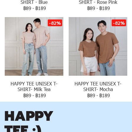
SHIRT - Blue
SHIRT - Rose Pink
฿89
-
฿189
฿89
-
฿189
-82%
-82%
HAPPY TEE UNISEX T-
HAPPY TEE UNISEX T-
SHIRT- Milk Tea
SHIRT- Mocha
฿89
-
฿189
฿89
-
฿189