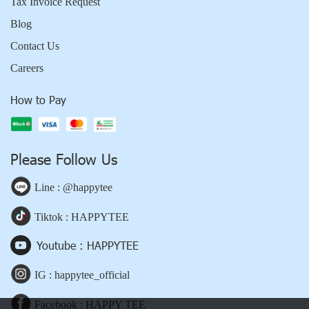
Tax Invoice Request
Blog
Contact Us
Careers
How to Pay
Please Follow Us
Line : @happytee
Tiktok : HAPPYTEE
Youtube : HAPPYTEE
IG : happytee_official
Facebook : HAPPY TEE