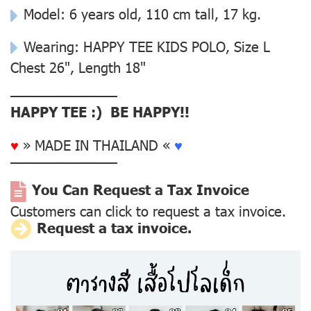
Model: 6 years old, 110 cm tall, 17 kg.
Wearing: HAPPY TEE KIDS POLO, Size L
Chest 26", Length 18"
––––––––––––––
HAPPY TEE :) BE HAPPY!!
♥
» MADE IN THAILAND «
♥
––––––––––––––
You Can Request a Tax Invoice
Customers can click to request a tax invoice.
Request a tax invoice.