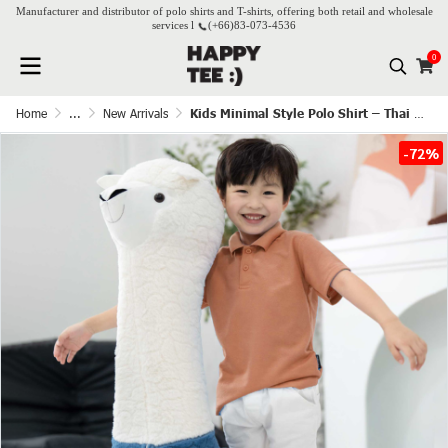
Manufacturer and distributor of polo shirts and T-shirts, offering both retail and wholesale
services l
(+66)
83-073-4536
0
Home
...
New Arrivals
Kids Minimal Style Polo Shirt – Thai Tea
-72%