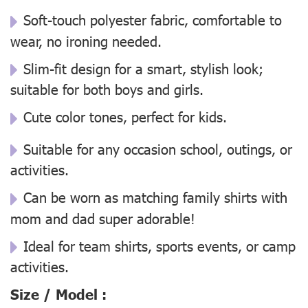
Soft-touch polyester fabric, comfortable to
wear, no ironing needed.
Slim-fit design for a smart, stylish look;
suitable for both boys and girls.
Cute color tones, perfect for kids.
Suitable for any occasion school, outings, or
activities.
Can be worn as matching family shirts with
mom and dad super adorable!
Ideal for team shirts, sports events, or camp
activities.
Size / Model :