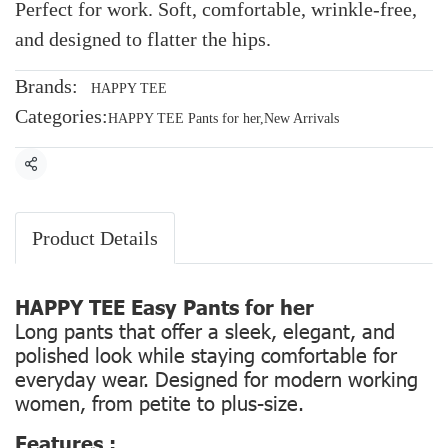
Perfect for work. Soft, comfortable, wrinkle-free,
and designed to flatter the hips.
Brands:
HAPPY TEE
Categories:
HAPPY TEE Pants for her
,
New Arrivals
Share
Product Details
HAPPY TEE Easy Pants for her
Long pants that offer a sleek, elegant, and
polished look while staying comfortable for
everyday wear. Designed for modern working
women, from petite to plus-size.
Features :