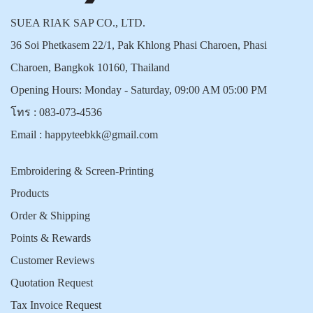
SUEA RIAK SAP CO., LTD.
36 Soi Phetkasem 22/1, Pak Khlong Phasi Charoen, Phasi
Charoen, Bangkok 10160, Thailand
Opening Hours: Monday - Saturday, 09:00 AM 05:00 PM
โทร :
083-073-4536
Email :
happyteebkk@gmail.com
Embroidering & Screen-Printing
Products
Order & Shipping
Points & Rewards
Customer Reviews
Quotation Request
Tax Invoice Request