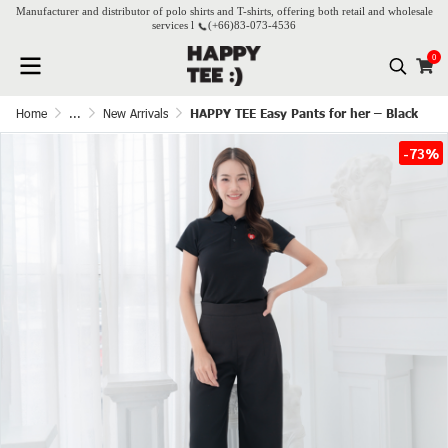
Manufacturer and distributor of polo shirts and T-shirts, offering both retail and wholesale
services l
(+66)
83-073-4536
0
Home
...
New Arrivals
HAPPY TEE Easy Pants for her – Black
-73%