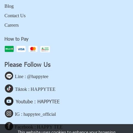
Blog
Contact Us
Careers
How to Pay
Please Follow Us
Line : @happytee
Tiktok : HAPPYTEE
Youtube : HAPPYTEE
IG : happytee_official
Facebook : HAPPY TEE
This website uses cookies to enhance your browsing