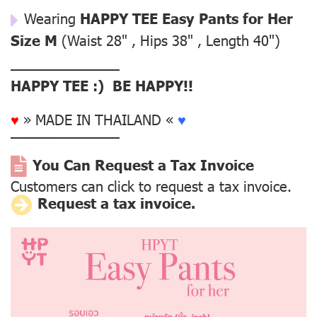
Wearing
HAPPY TEE Easy Pants for Her
Size M
(Waist 28" , Hips 38" , Length 40")
––––––––––––––
HAPPY TEE :) BE HAPPY!!
♥
» MADE IN THAILAND «
♥
––––––––––––––
You Can Request a Tax Invoice
Customers can click to request a tax invoice.
Request a tax invoice.