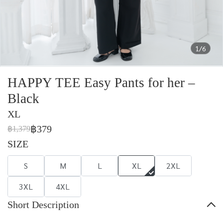
1/6
HAPPY TEE Easy Pants for her –
Black
XL
฿379
฿1,379
SIZE
S
M
L
XL
2XL
3XL
4XL
Short Description