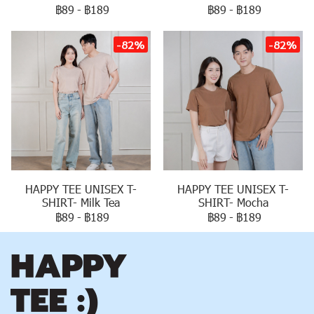
฿89
-
฿189
฿89
-
฿189
-82%
-82%
HAPPY TEE UNISEX T-
HAPPY TEE UNISEX T-
SHIRT- Milk Tea
SHIRT- Mocha
฿89
-
฿189
฿89
-
฿189