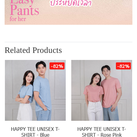
Related Products
-82%
-82%
HAPPY TEE UNISEX T-
HAPPY TEE UNISEX T-
SHIRT - Blue
SHIRT - Rose Pink