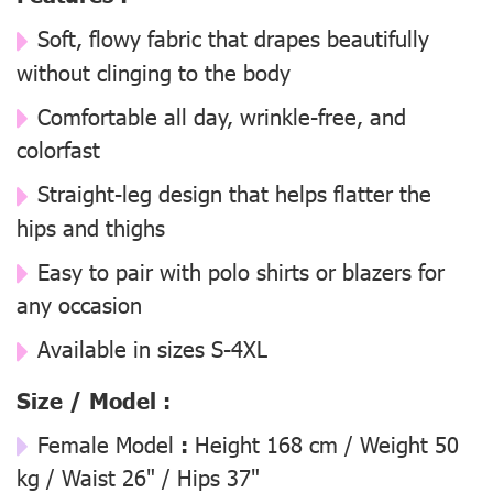
Soft, flowy fabric that drapes beautifully
without clinging to the body
Comfortable all day, wrinkle-free, and
colorfast
Straight-leg design that helps flatter the
hips and thighs
Easy to pair with polo shirts or blazers for
any occasion
Available in sizes S-4XL
Size / Model :
Female Model
:
Height 168 cm / Weight 50
kg / Waist 26" / Hips 37"