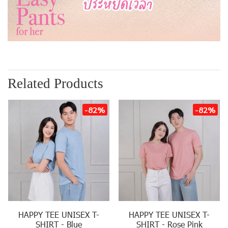
Related Products
-82%
-82%
HAPPY TEE UNISEX T-
HAPPY TEE UNISEX T-
SHIRT - Blue
SHIRT - Rose Pink