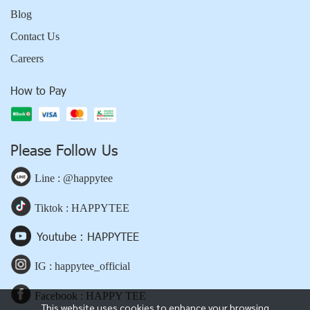
Blog
Contact Us
Careers
How to Pay
Please Follow Us
Line : @happytee
Tiktok : HAPPYTEE
Youtube : HAPPYTEE
IG : happytee_official
Facebook : HAPPY TEE
This website uses cookies to enhance your browsing