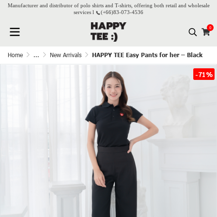
Manufacturer and distributor of polo shirts and T-shirts, offering both retail and wholesale
services l
(+66)
83-073-4536
0
Home
...
New Arrivals
HAPPY TEE Easy Pants for her – Black
-71%