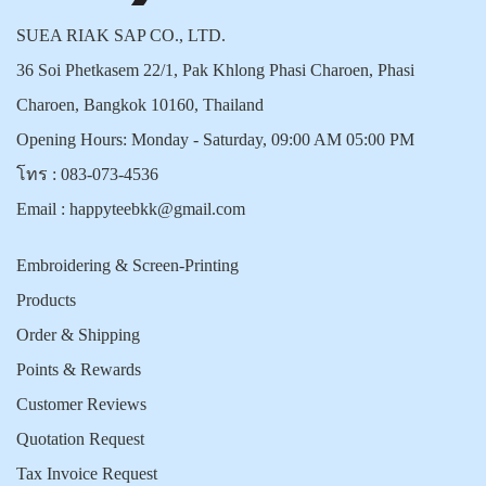
SUEA RIAK SAP CO., LTD.
36 Soi Phetkasem 22/1, Pak Khlong Phasi Charoen, Phasi
Charoen, Bangkok 10160, Thailand
Opening Hours: Monday - Saturday, 09:00 AM 05:00 PM
โทร :
083-073-4536
Email :
happyteebkk@gmail.com
Embroidering & Screen-Printing
Products
Order & Shipping
Points & Rewards
Customer Reviews
Quotation Request
Tax Invoice Request