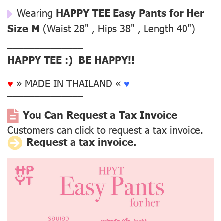
Wearing
HAPPY TEE Easy Pants for Her
Size M
(Waist 28" , Hips 38" , Length 40")
––––––––––––––
HAPPY TEE :) BE HAPPY!!
♥
» MADE IN THAILAND «
♥
––––––––––––––
You Can Request a Tax Invoice
Customers can click to request a tax invoice.
Request a tax invoice.