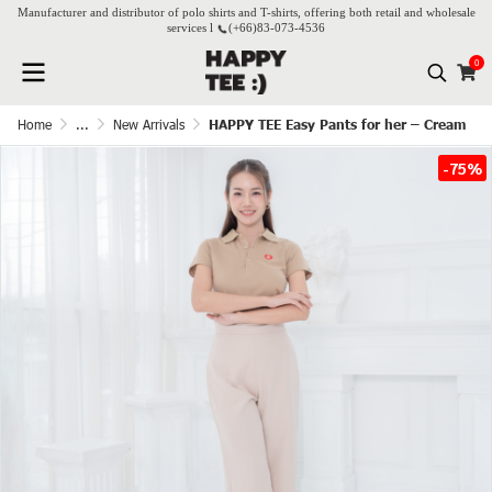
Manufacturer and distributor of polo shirts and T-shirts, offering both retail and wholesale
services l
(+66)
83-073-4536
0
Home
...
New Arrivals
HAPPY TEE Easy Pants for her – Cream
-75%