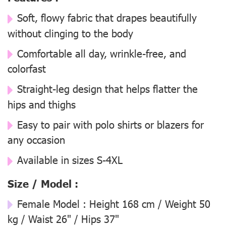
Soft, flowy fabric that drapes beautifully
without clinging to the body
Comfortable all day, wrinkle-free, and
colorfast
Straight-leg design that helps flatter the
hips and thighs
Easy to pair with polo shirts or blazers for
any occasion
Available in sizes S-4XL
Size / Model :
Female Model : Height 168 cm / Weight 50
kg / Waist 26" / Hips 37"