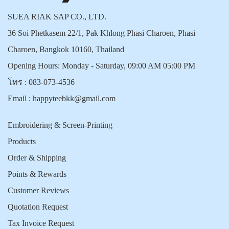
SUEA RIAK SAP CO., LTD.
36 Soi Phetkasem 22/1, Pak Khlong Phasi Charoen, Phasi
Charoen, Bangkok 10160, Thailand
Opening Hours: Monday - Saturday, 09:00 AM 05:00 PM
โทร :
083-073-4536
Email :
happyteebkk@gmail.com
Embroidering & Screen-Printing
Products
Order & Shipping
Points & Rewards
Customer Reviews
Quotation Request
Tax Invoice Request