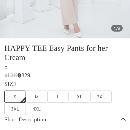
1/6
HAPPY TEE Easy Pants for her –
Cream
S
฿329
฿1,319
SIZE
S
M
L
XL
2XL
3XL
4XL
Short Description