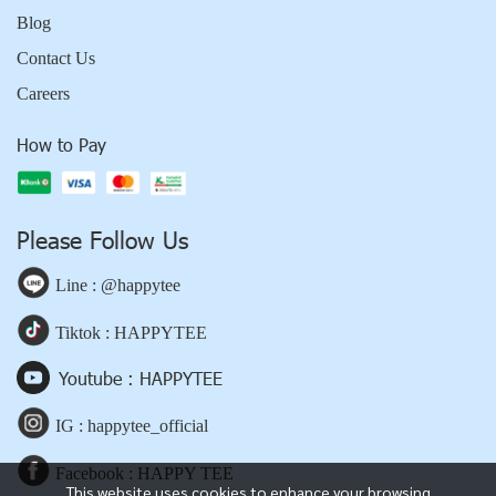
Blog
Contact Us
Careers
How to Pay
Please Follow Us
Line : @happytee
Tiktok : HAPPYTEE
Youtube : HAPPYTEE
IG : happytee_official
Facebook : HAPPY TEE
This website uses cookies to enhance your browsing