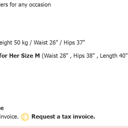
zers for any occasion
ight 50 kg / Waist 26" / Hips 37"
for Her Size M
(Waist 28" , Hips 38" , Length 40"
ce
 invoice.
Request a tax invoice.