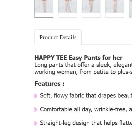
Product Details
HAPPY TEE Easy Pants for her
Long pants that offer a sleek, elega
working women, from petite to plus-s
Features :
Soft, flowy fabric that drapes beaut
Comfortable all day, wrinkle-free, 
Straight-leg design that helps flatt