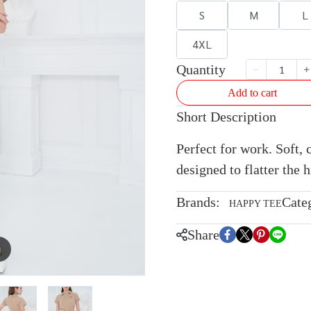
S
M
L
4XL
Quantity
Add to cart
Short Description
Perfect for work. Soft, 
designed to flatter the h
Brands:
Cate
HAPPY TEE
Share
m