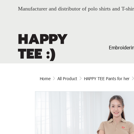
Manufacturer and distributor of polo shirts and T-shir
Embroiderin
Home
All Product
HAPPY TEE Pants for her