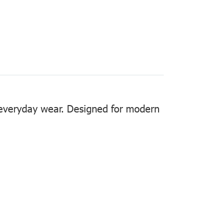
r everyday wear. Designed for modern