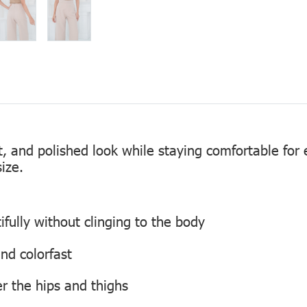
nt, and polished look while staying comfortable fo
ize.
ifully without clinging to the body
and colorfast
er the hips and thighs