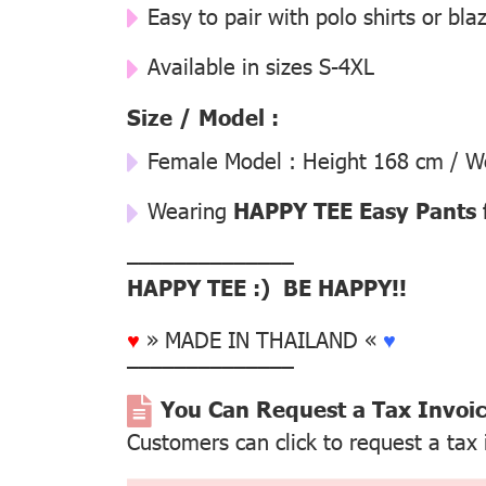
Easy to pair with polo shirts or bla
Available in sizes S-4XL
Size / Model :
Female Model : Height 168 cm / We
Wearing
HAPPY TEE Easy Pants 
––––––––––––––
HAPPY TEE :) BE HAPPY!!
♥
» MADE IN THAILAND «
♥
––––––––––––––
You Can Request a Tax Invoi
Customers can click to request a tax