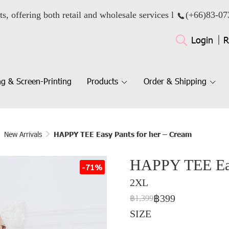
ts, offering both retail and wholesale services l
(+66)
83-07
Login
R
g & Screen-Printing
Products
Order & Shipping
New Arrivals
HAPPY TEE Easy Pants for her – Cream
HAPPY TEE Easy
-71%
2XL
฿399
฿1,399
SIZE