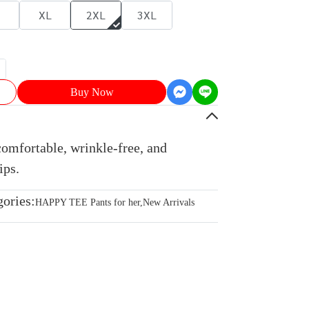
XL
2XL
3XL
Buy Now
comfortable, wrinkle-free, and
ips.
gories:
HAPPY TEE Pants for her
,
New Arrivals