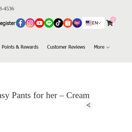
3-4536
0
egister
EN
Points & Rewards
Customer Reviews
More
 Pants for her – Cream
Share