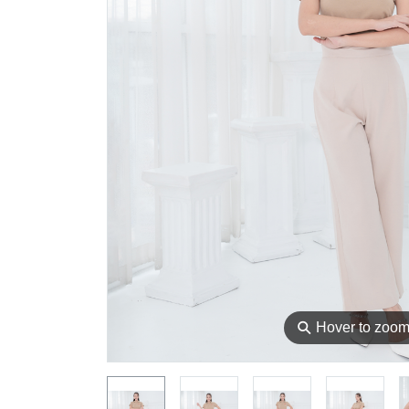
⚲
Hover to zoo