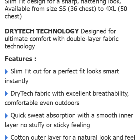
Slim Fit design for a sharp, flattering look.
Available from size SS (36 chest) to 4XL (50
chest)
DRYTECH TECHNOLOGY
Designed for
ultimate comfort with double-layer fabric
technology
Features :
Slim Fit cut for a perfect fit looks smart
instantly
DryTech fabric with excellent breathability,
comfortable even outdoors
Quick sweat absorption with a smooth inner
layer no stuffy or sticky feeling
Cotton outer layer for a natural look and feel