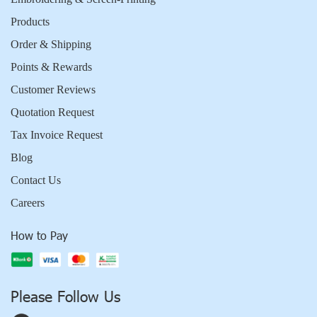
Products
Order & Shipping
Points & Rewards
Customer Reviews
Quotation Request
Tax Invoice Request
Blog
Contact Us
Careers
How to Pay
Please Follow Us