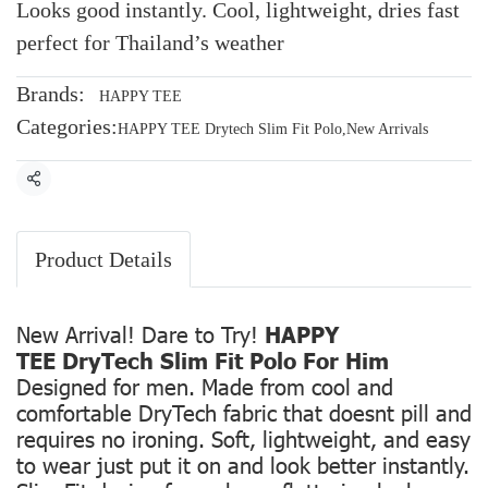
Looks good instantly. Cool, lightweight, dries fast
perfect for Thailand’s weather
Brands:
HAPPY TEE
Categories:
HAPPY TEE Drytech Slim Fit Polo
,
New Arrivals
Share
Product Details
New Arrival! Dare to Try!
HAPPY
TEE DryTech Slim Fit Polo For Him
Designed for men. Made from cool and
comfortable DryTech fabric that doesnt pill and
requires no ironing. Soft, lightweight, and easy
to wear just put it on and look better instantly.