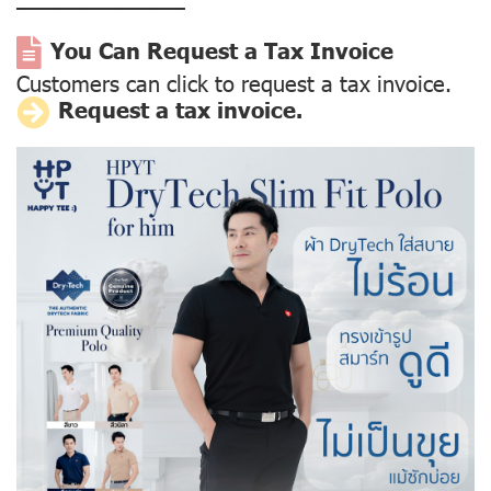
––––––––––––––
You Can Request a Tax Invoice
Customers can click to request a tax invoice.
Request a tax invoice.