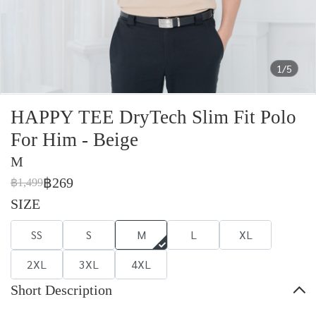
1/5
HAPPY TEE DryTech Slim Fit Polo
For Him - Beige
M
฿269
฿1,499
SIZE
SS
S
M
L
XL
2XL
3XL
4XL
Short Description