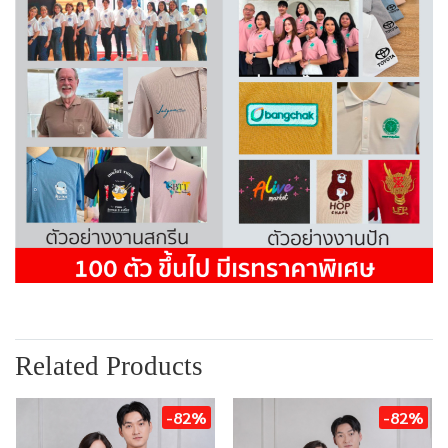
Related Products
-82%
-82%