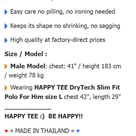
Easy care no pilling, no ironing needed
Keeps its shape no shrinking, no sagging
High quality at factory-direct prices
Size / Model :
Male Model
: chest: 41" / height 183 cm
/ weight 78 kg
Wearing
HAPPY TEE DryTech Slim Fit
Polo For Him size L
chest 42", length 29"
––––––––––––––
HAPPY TEE :) BE HAPPY!!
♥
» MADE IN THAILAND «
♥