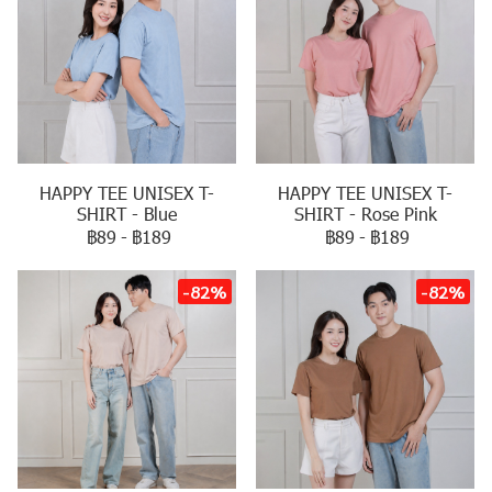
HAPPY TEE UNISEX T-
HAPPY TEE UNISEX T-
SHIRT - Blue
SHIRT - Rose Pink
฿89
-
฿189
฿89
-
฿189
-82%
-82%