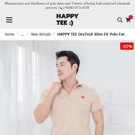
Manufacturer and distributor of polo shirts and T-shirts, offering both retail and wholesale
services l
(+66)
83-073-4536
0
Home
...
New Arrivals
HAPPY TEE DryTech Slim Fit Polo For Him - Beige
-82%