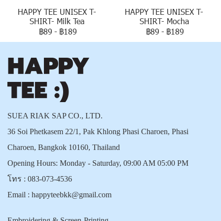
HAPPY TEE UNISEX T-
HAPPY TEE UNISEX T-
SHIRT- Milk Tea
SHIRT- Mocha
฿89
-
฿189
฿89
-
฿189
SUEA RIAK SAP CO., LTD.
36 Soi Phetkasem 22/1, Pak Khlong Phasi Charoen, Phasi
Charoen, Bangkok 10160, Thailand
Opening Hours: Monday - Saturday, 09:00 AM 05:00 PM
โทร :
083-073-4536
Email :
happyteebkk@gmail.com
Embroidering & Screen-Printing