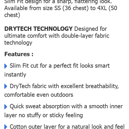
Slim Fit design for a sharp, flattering look.
Available from size SS (36 chest) to 4XL (50
chest)
DRYTECH TECHNOLOGY
Designed for
ultimate comfort with double-layer fabric
technology
Features :
Slim Fit cut for a perfect fit looks smart
instantly
DryTech fabric with excellent breathability,
comfortable even outdoors
Quick sweat absorption with a smooth inner
layer no stuffy or sticky feeling
Cotton outer layer for a natural look and feel