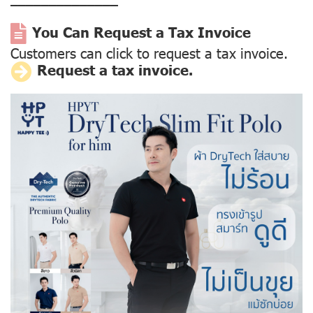
––––––––––––––
You Can Request a Tax Invoice
Customers can click to request a tax invoice.
Request a tax invoice.