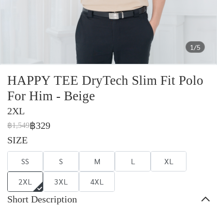
1/5
HAPPY TEE DryTech Slim Fit Polo
For Him - Beige
2XL
฿329
฿1,549
SIZE
SS
S
M
L
XL
2XL
3XL
4XL
Short Description