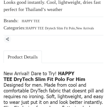
Looks good instantly. Cool, lightweight, dries fast
perfect for Thailand’s weather
Brands:
HAPPY TEE
Categories:
HAPPY TEE Drytech Slim Fit Polo
,
New Arrivals
Share
Product Details
New Arrival! Dare to Try!
HAPPY
TEE DryTech Slim Fit Polo For Him
Designed for men. Made from cool and
comfortable DryTech fabric that doesnt pill and
requires no ironing. Soft, lightweight, and easy
to wear just put it on and look better instantly.