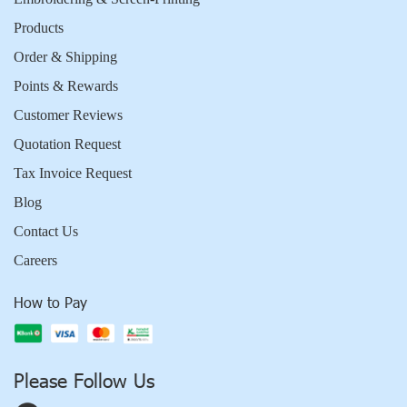
Products
Order & Shipping
Points & Rewards
Customer Reviews
Quotation Request
Tax Invoice Request
Blog
Contact Us
Careers
How to Pay
Please Follow Us