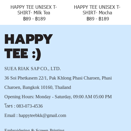
HAPPY TEE UNISEX T-
HAPPY TEE UNISEX T-
SHIRT- Milk Tea
SHIRT- Mocha
฿89
-
฿189
฿89
-
฿189
SUEA RIAK SAP CO., LTD.
36 Soi Phetkasem 22/1, Pak Khlong Phasi Charoen, Phasi
Charoen, Bangkok 10160, Thailand
Opening Hours: Monday - Saturday, 09:00 AM 05:00 PM
โทร :
083-073-4536
Email :
happyteebkk@gmail.com
Embroidering & Screen-Printing