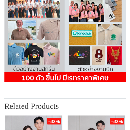
Related Products
-82%
-82%