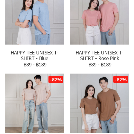
HAPPY TEE UNISEX T-
HAPPY TEE UNISEX T-
SHIRT - Blue
SHIRT - Rose Pink
฿89
-
฿189
฿89
-
฿189
-82%
-82%