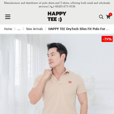
Manufacturer and distributor of polo shirts and T-shirts, offering both retail and wholesale
services l
(+66)
83-073-4536
0
Home
...
New Arrivals
HAPPY TEE DryTech Slim Fit Polo For Him - Beige
-79%