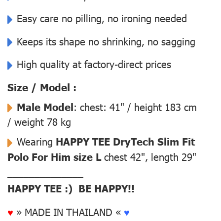
Easy care no pilling, no ironing needed
Keeps its shape no shrinking, no sagging
High quality at factory-direct prices
Size / Model :
Male Model
: chest: 41" / height 183 cm
/ weight 78 kg
Wearing
HAPPY TEE DryTech Slim Fit
Polo For Him size L
chest 42", length 29"
––––––––––––––
HAPPY TEE :) BE HAPPY!!
♥
» MADE IN THAILAND «
♥