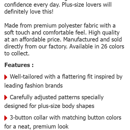
confidence every day. Plus-size lovers will
definitely love this!
Made from premium polyester fabric with a
soft touch and comfortable feel. High quality
at an affordable price. Manufactured and sold
directly from our factory. Available in 26 colors
to collect.
Features :
Well-tailored with a flattering fit inspired by
leading fashion brands
Carefully adjusted patterns specially
designed for plus-size body shapes
3-button collar with matching button colors
for a neat, premium look