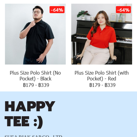
-64%
-64%
Plus Size Polo Shirt (No
Plus Size Polo Shirt (with
Pocket) - Black
Pocket) - Red
฿179
-
฿339
฿179
-
฿339