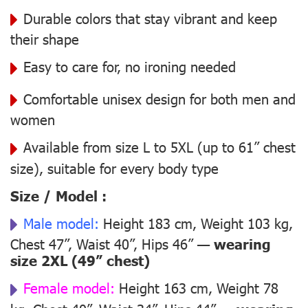
Durable colors that stay vibrant and keep
their shape
Easy to care for, no ironing needed
Comfortable unisex design for both men and
women
Available from size L to 5XL (up to 61” chest
size), suitable for every body type
Size / Model :
Male model:
Height 183 cm, Weight 103 kg,
Chest 47”, Waist 40”, Hips 46” —
wearing
size 2XL (49” chest)
Female model:
Height 163 cm, Weight 78