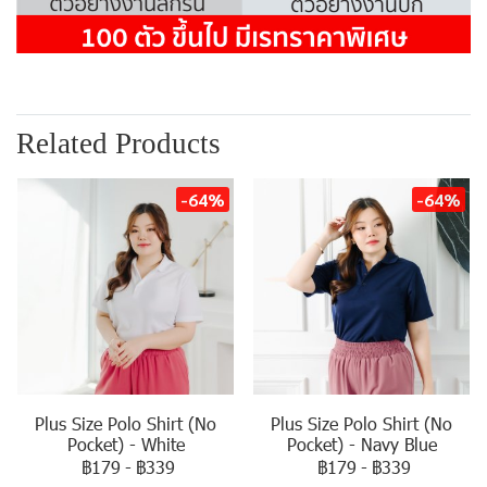
Related Products
-64%
-64%
Plus Size Polo Shirt (No
Plus Size Polo Shirt (No
Pocket) - White
Pocket) - Navy Blue
฿179
-
฿339
฿179
-
฿339