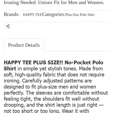
Ironing Needed. Unisex Fit for Men and Women.
Brands:
Categories:
HAPPY TEE
Plus-Size Polo Shirt
Share
Product Details
HAPPY TEE PLUS SIZE!! No-Pocket Polo
Shirt
in simple yet stylish tones. Made from
soft, high-quality fabric that does not require
ironing. Carefully adjusted patterns are
designed to fit plus-size men and women
perfectly. The sleeves are comfortable without
feeling tight, the shoulders fit well without
drooping, and the shirt length is just right —
not too short or too long. Wear it with