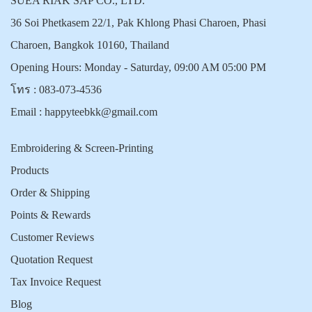
SUEA RIAK SAP CO., LTD.
36 Soi Phetkasem 22/1, Pak Khlong Phasi Charoen, Phasi
Charoen, Bangkok 10160, Thailand
Opening Hours: Monday - Saturday, 09:00 AM 05:00 PM
โทร :
083-073-4536
Email :
happyteebkk@gmail.com
Embroidering & Screen-Printing
Products
Order & Shipping
Points & Rewards
Customer Reviews
Quotation Request
Tax Invoice Request
Blog