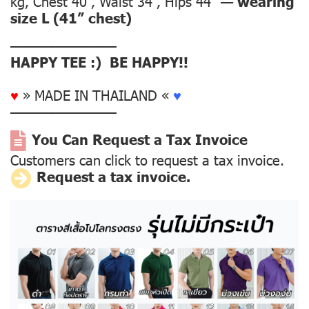
kg, Chest 40”, Waist 34”, Hips 44” —
wearing
size L (41” chest)
––––––––––––––
HAPPY TEE :) BE HAPPY!!
♥
» MADE IN THAILAND «
♥
––––––––––––––
You Can Request a Tax Invoice
Customers can click to request a tax invoice.
R
equest a tax invoice.