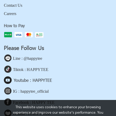
Contact Us
Careers
How to Pay
Please Follow Us
Line : @happytee
Tiktok : HAPPYTEE
Youtube : HAPPYTEE
IG : happytee_official
Facebook : HAPPY TEE
This website uses cookies to enhance your browsing
experience and improve our website’s performance. You
Lazada : HAPPY TEE