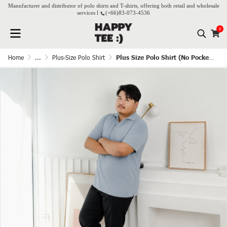
Manufacturer and distributor of polo shirts and T-shirts, offering both retail and wholesale
services l
(+66)
83-073-4536
0
Home
...
Plus-Size Polo Shirt
Plus Size Polo Shirt (No Pocket) - Kram