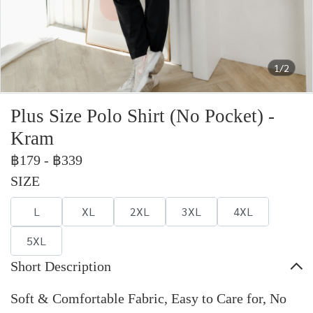
1/2
Plus Size Polo Shirt (No Pocket) -
Kram
฿179
-
฿339
SIZE
L
XL
2XL
3XL
4XL
5XL
Short Description
Soft & Comfortable Fabric, Easy to Care for, No