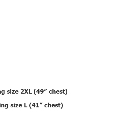
g size 2XL (49” chest)
ng size L (41” chest)