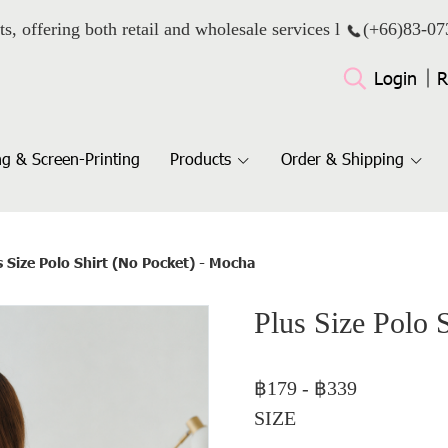
ts, offering both retail and wholesale services l
(+66)
83-07
Login
R
g & Screen-Printing
Products
Order & Shipping
s Size Polo Shirt (No Pocket) - Mocha
Plus Size Polo 
฿179
-
฿339
SIZE