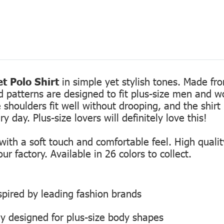
t Polo Shirt
in simple yet stylish tones. Made fro
ed patterns are designed to fit plus-size men and 
 shoulders fit well without drooping, and the shirt 
 day. Plus-size lovers will definitely love this!
th a soft touch and comfortable feel. High quality
r factory. Available in 26 colors to collect.
inspired by leading fashion brands
ly designed for plus-size body shapes