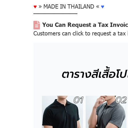
♥
» MADE IN THAILAND «
♥
––––––––––––––
You Can Request a Tax Invoi
Customers can click to request a tax