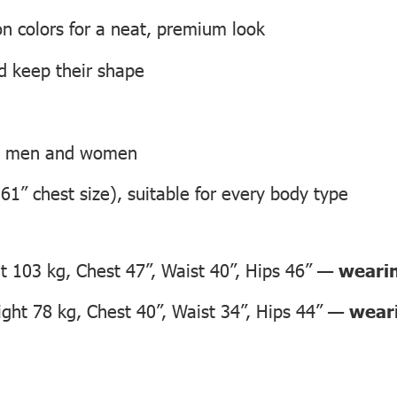
on colors for a neat, premium look
nd keep their shape
th men and women
 61” chest size), suitable for every body type
 103 kg, Chest 47”, Waist 40”, Hips 46” —
wearin
ht 78 kg, Chest 40”, Waist 34”, Hips 44” —
weari