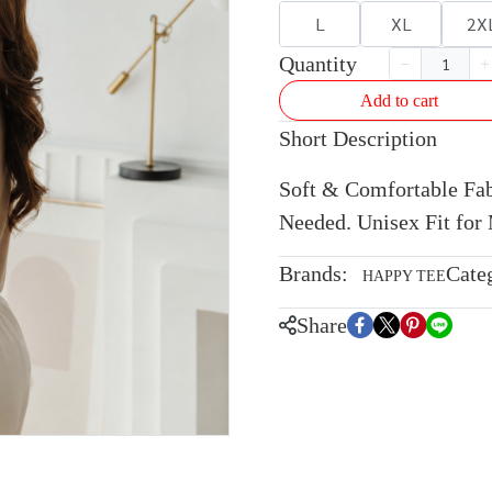
L
XL
2X
Quantity
Add to cart
Short Description
Soft & Comfortable Fabr
Needed. Unisex Fit fo
Brands:
Cate
HAPPY TEE
Share