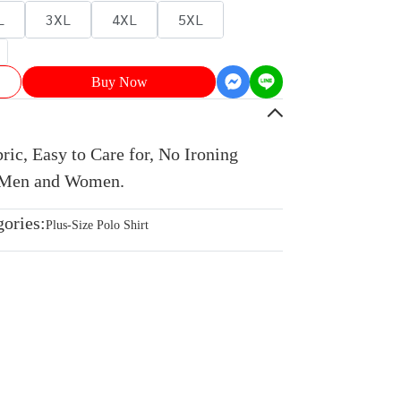
L
3XL
4XL
5XL
Buy Now
ic, Easy to Care for, No Ironing
r Men and Women.
gories:
Plus-Size Polo Shirt