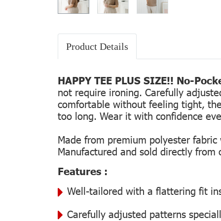
Product Details
HAPPY TEE PLUS SIZE!! No-Pocke
not require ironing. Carefully adjust
comfortable without feeling tight, the
too long. Wear it with confidence every
Made from premium polyester fabric wi
Manufactured and sold directly from ou
Features :
Well-tailored with a flattering fit 
Carefully adjusted patterns special