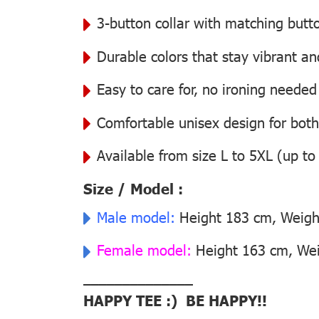
3-button collar with matching butt
Durable colors that stay vibrant a
Easy to care for, no ironing needed
Comfortable unisex design for bo
Available from size L to 5XL (up to
Size / Model :
Male model:
Height 183 cm, Weight
Female model:
Height 163 cm, Weig
––––––––––––––
HAPPY TEE :) BE HAPPY!!