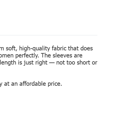
m soft, high-quality fabric that does
women perfectly. The sleeves are
length is just right — not too short or
 at an affordable price.