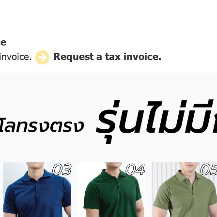
ce
 invoice.
Request a tax invoice.