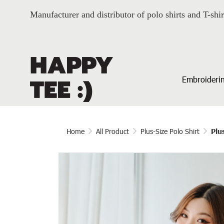
Manufacturer and distributor of polo shirts and T-shir
Embroiderin
Home
All Product
Plus-Size Polo Shirt
Plu