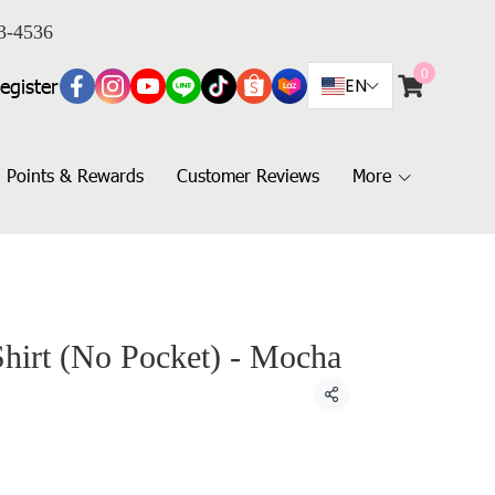
3-4536
0
egister
EN
Points & Rewards
Customer Reviews
More
Shirt (No Pocket) - Mocha
Share