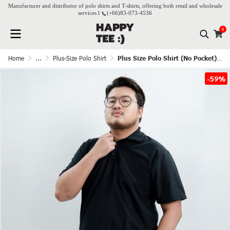
Manufacturer and distributor of polo shirts and T-shirts, offering both retail and wholesale
services l
(+66)
83-073-4536
0
Home
...
Plus-Size Polo Shirt
Plus Size Polo Shirt (No Pocket) - Black
-59%