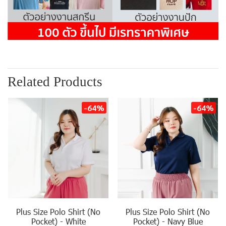
Related Products
-64%
-64%
Plus Size Polo Shirt (No
Plus Size Polo Shirt (No
Pocket) - White
Pocket) - Navy Blue