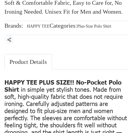
Soft & Comfortable Fabric, Easy to Care for, No
Ironing Needed. Unisex Fit for Men and Women.
Brands:
Categories:
HAPPY TEE
Plus-Size Polo Shirt
Share
Product Details
HAPPY TEE PLUS SIZE!! No-Pocket Polo
Shirt
in simple yet stylish tones. Made from
soft, high-quality fabric that does not require
ironing. Carefully adjusted patterns are
designed to fit plus-size men and women
perfectly. The sleeves are comfortable without
feeling tight, the shoulders fit well without
drooping, and the shirt length is just right —