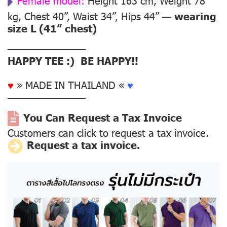
Female model:
Height 163 cm, Weight 78
kg, Chest 40”, Waist 34”, Hips 44” —
wearing
size L (41” chest)
––––––––––––––
HAPPY TEE :) BE HAPPY!!
♥
» MADE IN THAILAND «
♥
––––––––––––––
You Can Request a Tax Invoice
Customers can click to request a tax invoice.
Request a tax invoice.