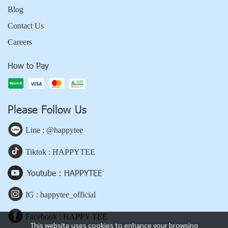
Blog
Contact Us
Careers
How to Pay
Please Follow Us
Line : @happytee
Tiktok : HAPPYTEE
Youtube : HAPPYTEE
IG : happytee_official
Facebook : HAPPY TEE
This website uses cookies to enhance your browsing