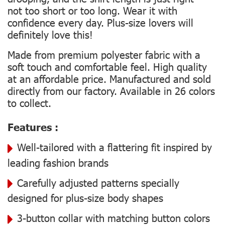
not too short or too long. Wear it with
confidence every day. Plus-size lovers will
definitely love this!
Made from premium polyester fabric with a
soft touch and comfortable feel. High quality
at an affordable price. Manufactured and sold
directly from our factory. Available in 26 colors
to collect.
Features :
Well-tailored with a flattering fit inspired by
leading fashion brands
Carefully adjusted patterns specially
designed for plus-size body shapes
3-button collar with matching button colors