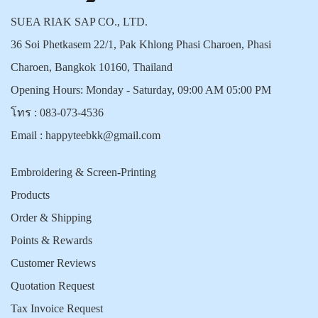
SUEA RIAK SAP CO., LTD.
36 Soi Phetkasem 22/1, Pak Khlong Phasi Charoen, Phasi
Charoen, Bangkok 10160, Thailand
Opening Hours: Monday - Saturday, 09:00 AM 05:00 PM
โทร :
083-073-4536
Email :
happyteebkk@gmail.com
Embroidering & Screen-Printing
Products
Order & Shipping
Points & Rewards
Customer Reviews
Quotation Request
Tax Invoice Request