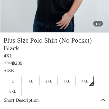
1/2
Plus Size Polo Shirt (No Pocket) -
Black
4XL
฿289
฿700
SIZE
L
XL
2XL
3XL
4XL
5XL
Short Description