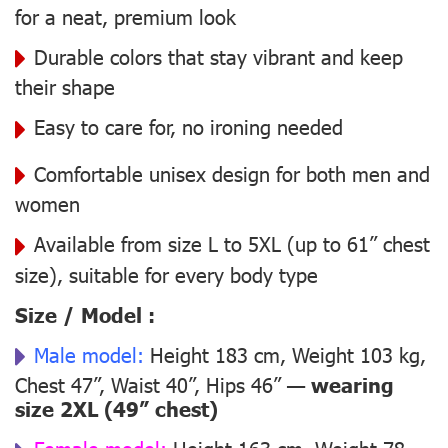
for a neat, premium look
Durable colors that stay vibrant and keep
their shape
Easy to care for, no ironing needed
Comfortable unisex design for both men and
women
Available from size L to 5XL (up to 61” chest
size), suitable for every body type
Size / Model :
Male model:
Height 183 cm, Weight 103 kg,
Chest 47”, Waist 40”, Hips 46” —
wearing
size 2XL (49” chest)