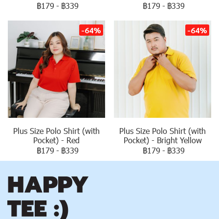
฿179
-
฿339
฿179
-
฿339
-64%
-64%
Plus Size Polo Shirt (with
Plus Size Polo Shirt (with
Pocket) - Red
Pocket) - Bright Yellow
฿179
-
฿339
฿179
-
฿339