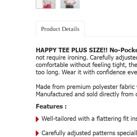
Product Details
HAPPY TEE PLUS SIZE!! No-Pocke
not require ironing. Carefully adjust
comfortable without feeling tight, the
too long. Wear it with confidence every
Made from premium polyester fabric wi
Manufactured and sold directly from ou
Features :
Well-tailored with a flattering fit 
Carefully adjusted patterns special