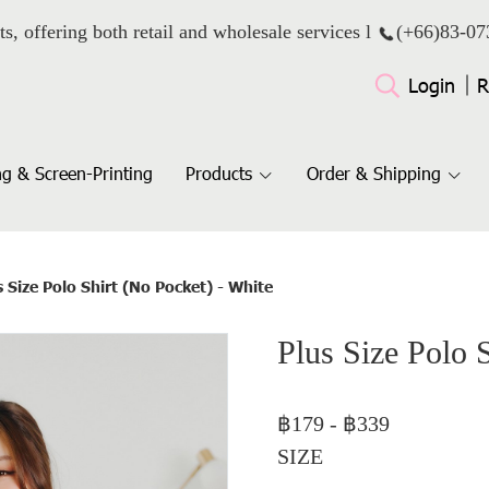
ts, offering both retail and wholesale services l
(+66)
83-07
Login
R
g & Screen-Printing
Products
Order & Shipping
s Size Polo Shirt (No Pocket) - White
Plus Size Polo 
฿179
-
฿339
SIZE