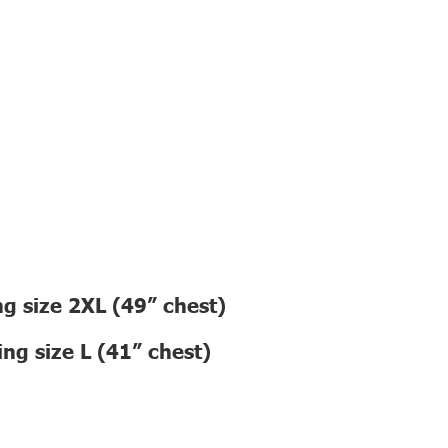
g size 2XL (49” chest)
ng size L (41” chest)