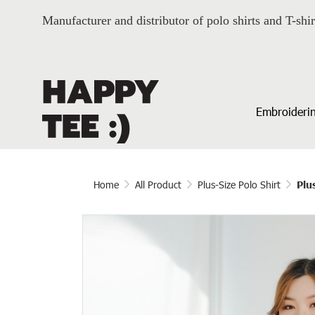
Manufacturer and distributor of polo shirts and T-shir
Embroiderin
Home
All Product
Plus-Size Polo Shirt
Plu