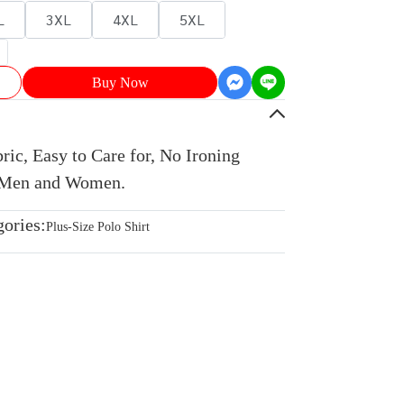
L
3XL
4XL
5XL
Buy Now
ic, Easy to Care for, No Ironing
r Men and Women.
gories:
Plus-Size Polo Shirt