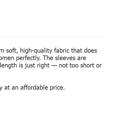
m soft, high-quality fabric that does
women perfectly. The sleeves are
length is just right — not too short or
 at an affordable price.