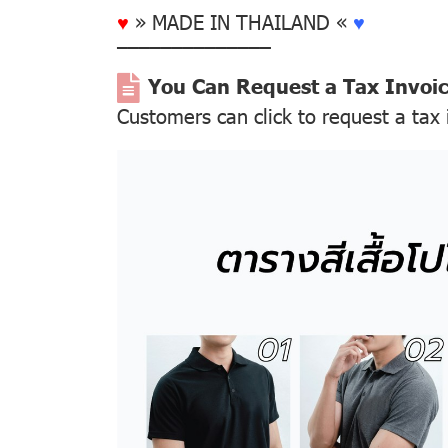
♥
» MADE IN THAILAND «
♥
––––––––––––––
You Can Request a Tax Invoi
Customers can click to request a tax