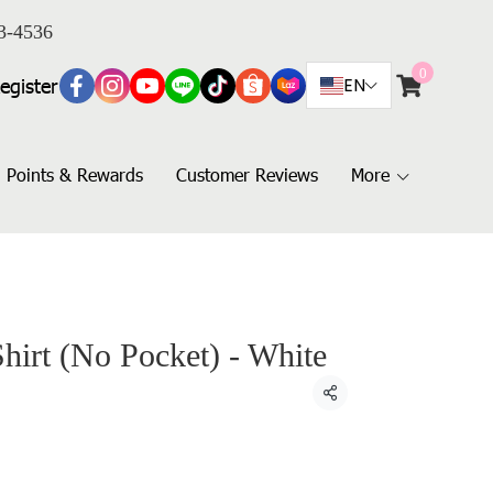
3-4536
0
egister
EN
Points & Rewards
Customer Reviews
More
Shirt (No Pocket) - White
Share