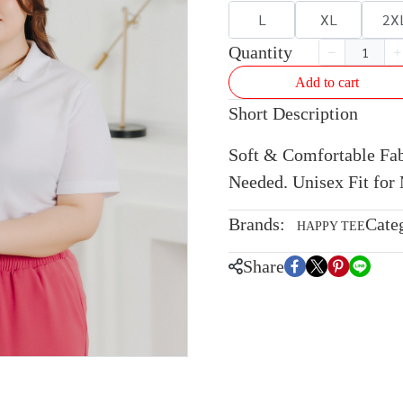
L
XL
2X
Quantity
Add to cart
Short Description
Soft & Comfortable Fabr
Needed. Unisex Fit fo
Brands:
Cate
HAPPY TEE
Share