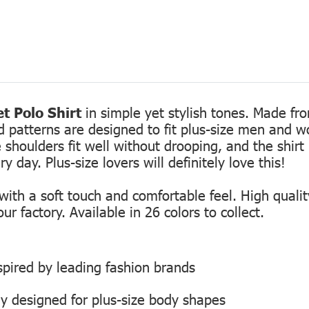
t Polo Shirt
in simple yet stylish tones. Made fro
ed patterns are designed to fit plus-size men and 
 shoulders fit well without drooping, and the shirt 
 day. Plus-size lovers will definitely love this!
th a soft touch and comfortable feel. High quality
r factory. Available in 26 colors to collect.
inspired by leading fashion brands
ly designed for plus-size body shapes