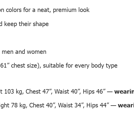
on colors for a neat, premium look
nd keep their shape
th men and women
 61” chest size), suitable for every body type
 103 kg, Chest 47”, Waist 40”, Hips 46” —
wearin
ht 78 kg, Chest 40”, Waist 34”, Hips 44” —
weari