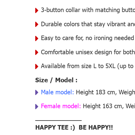
3-button collar with matching butt
Durable colors that stay vibrant a
Easy to care for, no ironing needed
Comfortable unisex design for bo
Available from size L to 5XL (up to
Size / Model :
Male model:
Height 183 cm, Weight
Female model:
Height 163 cm, Weig
––––––––––––––
HAPPY TEE :) BE HAPPY!!