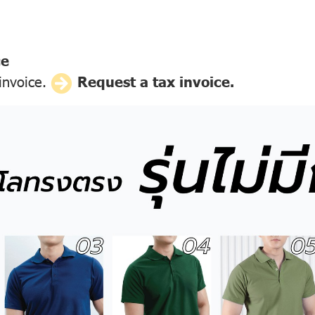
ce
 invoice.
Request a tax invoice.