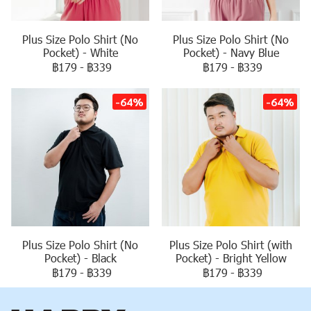
Plus Size Polo Shirt (No
Plus Size Polo Shirt (No
Pocket) - White
Pocket) - Navy Blue
฿179
-
฿339
฿179
-
฿339
-64%
-64%
Plus Size Polo Shirt (No
Plus Size Polo Shirt (with
Pocket) - Black
Pocket) - Bright Yellow
฿179
-
฿339
฿179
-
฿339