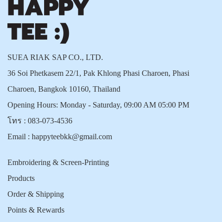
SUEA RIAK SAP CO., LTD.
36 Soi Phetkasem 22/1, Pak Khlong Phasi Charoen, Phasi
Charoen, Bangkok 10160, Thailand
Opening Hours: Monday - Saturday, 09:00 AM 05:00 PM
โทร :
083-073-4536
Email :
happyteebkk@gmail.com
Embroidering & Screen-Printing
Products
Order & Shipping
Points & Rewards