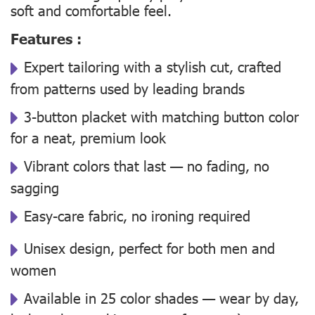
soft and comfortable feel.
Features :
Expert tailoring with a stylish cut, crafted
from patterns used by leading brands
3-button placket with matching button color
for a neat, premium look
Vibrant colors that last — no fading, no
sagging
Easy-care fabric, no ironing required
Unisex design, perfect for both men and
women
Available in 25 color shades — wear by day,