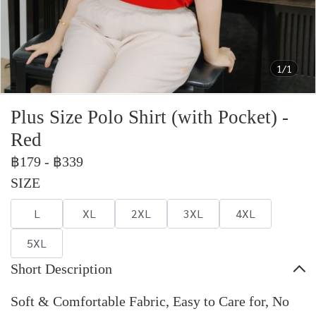
1/1
Plus Size Polo Shirt (with Pocket) -
Red
฿179
-
฿339
SIZE
L
XL
2XL
3XL
4XL
5XL
Short Description
Soft & Comfortable Fabric, Easy to Care for, No