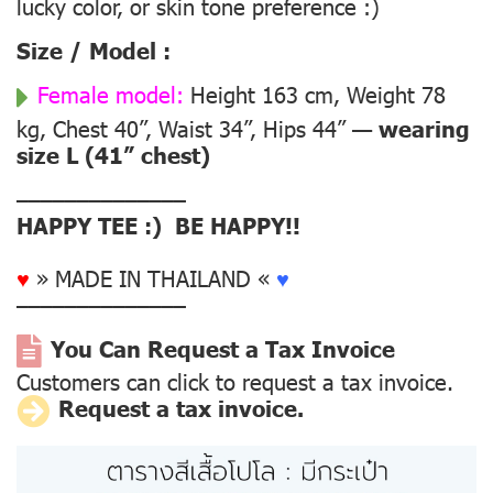
lucky color, or skin tone preference :)
Size / Model :
Female model:
Height 163 cm, Weight 78
kg, Chest 40”, Waist 34”, Hips 44” —
wearing
size L (41” chest)
––––––––––––––
HAPPY TEE :) BE HAPPY!!
♥
» MADE IN THAILAND «
♥
––––––––––––––
You Can Request a Tax Invoice
Customers can click to request a tax invoice.
Request a tax invoice.