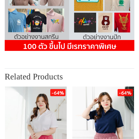
Related Products
-64%
-64%