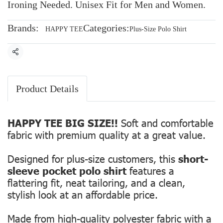
Ironing Needed. Unisex Fit for Men and Women.
Brands:
Categories:
HAPPY TEE
Plus-Size Polo Shirt
Share
Product Details
HAPPY TEE BIG SIZE!!
Soft and comfortable
fabric with premium quality at a great value.
Designed for plus-size customers, this
short-
sleeve pocket polo shirt
features a
flattering fit, neat tailoring, and a clean,
stylish look at an affordable price.
Made from high-quality polyester fabric with a