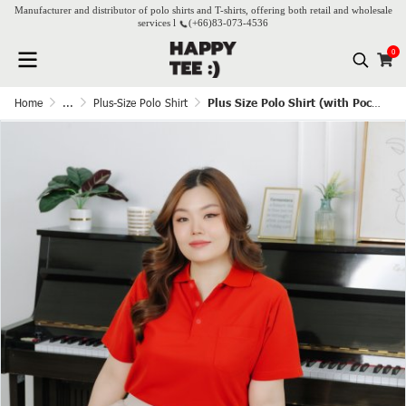
Manufacturer and distributor of polo shirts and T-shirts, offering both retail and wholesale
services l
(+66)
83-073-4536
0
Home
...
Plus-Size Polo Shirt
Plus Size Polo Shirt (with Pocket) - Red