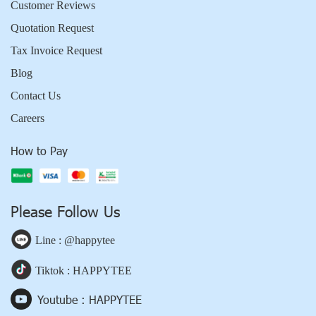
Customer Reviews
Quotation Request
Tax Invoice Request
Blog
Contact Us
Careers
How to Pay
Please Follow Us
Line : @happytee
Tiktok : HAPPYTEE
Youtube : HAPPYTEE