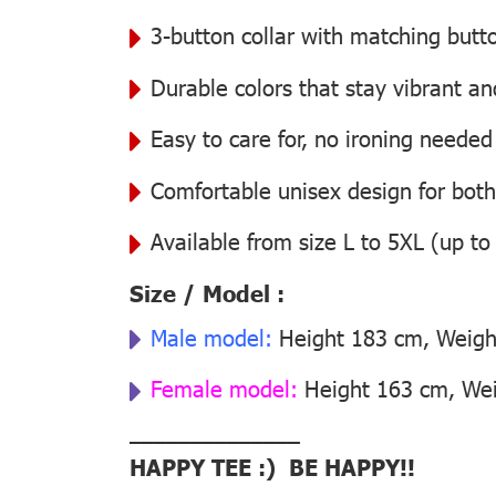
3-button collar with matching butt
Durable colors that stay vibrant a
Easy to care for, no ironing needed
Comfortable unisex design for bo
Available from size L to 5XL (up to
Size / Model :
Male model:
Height 183 cm, Weight
Female model:
Height 163 cm, Weig
––––––––––––––
HAPPY TEE :) BE HAPPY!!