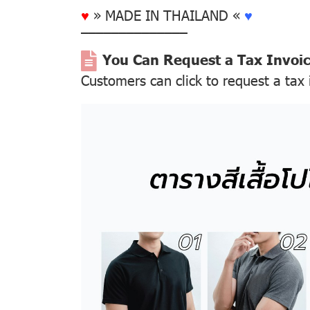
♥
» MADE IN THAILAND «
♥
––––––––––––––
You Can Request a Tax Invoi
Customers can click to request a tax