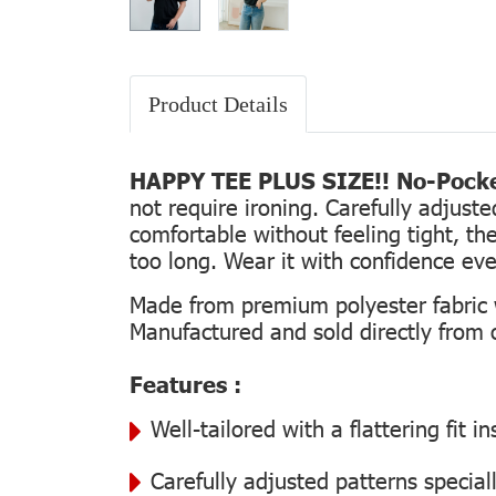
Product Details
HAPPY TEE PLUS SIZE!! No-Pocke
not require ironing. Carefully adjust
comfortable without feeling tight, the
too long. Wear it with confidence every
Made from premium polyester fabric wi
Manufactured and sold directly from ou
Features :
Well-tailored with a flattering fit 
Carefully adjusted patterns special