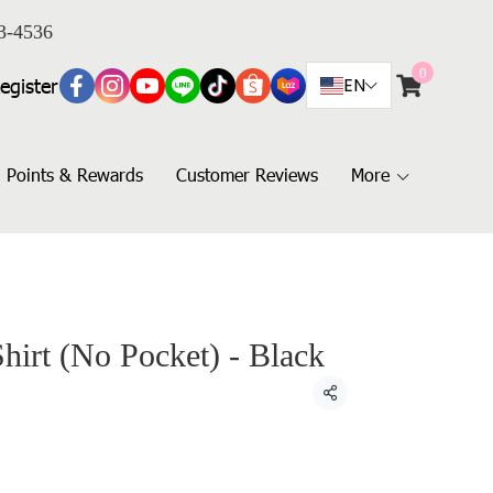
3-4536
0
egister
EN
Points & Rewards
Customer Reviews
More
Shirt (No Pocket) - Black
Share