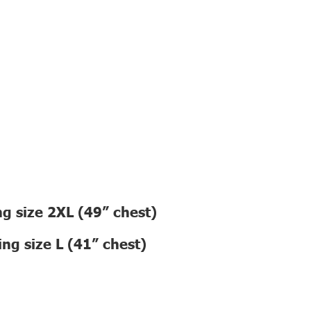
g size 2XL (49” chest)
ng size L (41” chest)