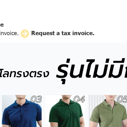
ce
 invoice.
Request a tax invoice.