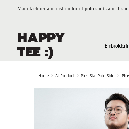
Manufacturer and distributor of polo shirts and T-shir
Embroiderin
Home
All Product
Plus-Size Polo Shirt
Plu