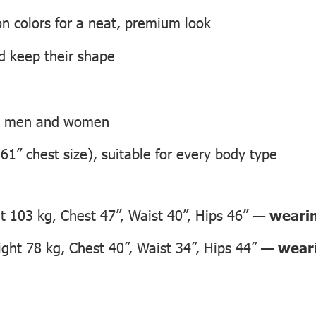
on colors for a neat, premium look
nd keep their shape
th men and women
 61” chest size), suitable for every body type
 103 kg, Chest 47”, Waist 40”, Hips 46” —
wearin
ht 78 kg, Chest 40”, Waist 34”, Hips 44” —
weari