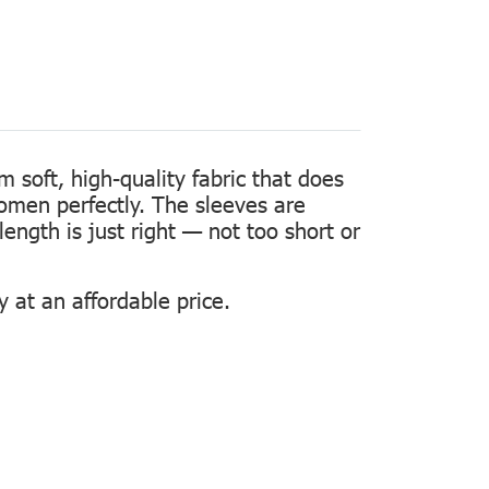
m soft, high-quality fabric that does
women perfectly. The sleeves are
length is just right — not too short or
 at an affordable price.