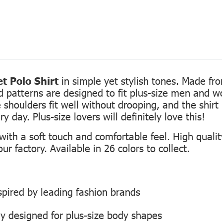
t Polo Shirt
in simple yet stylish tones. Made fro
ed patterns are designed to fit plus-size men and 
 shoulders fit well without drooping, and the shirt 
 day. Plus-size lovers will definitely love this!
th a soft touch and comfortable feel. High quality
r factory. Available in 26 colors to collect.
inspired by leading fashion brands
ly designed for plus-size body shapes