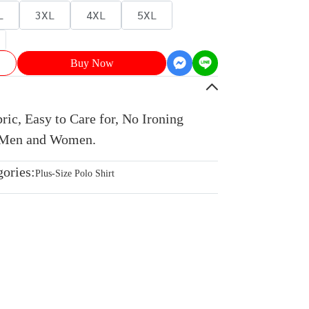
L
3XL
4XL
5XL
Buy Now
ic, Easy to Care for, No Ironing
r Men and Women.
gories:
Plus-Size Polo Shirt