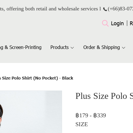
ts, offering both retail and wholesale services l
(+66)
83-07
Login
R
g & Screen-Printing
Products
Order & Shipping
s Size Polo Shirt (No Pocket) - Black
Plus Size Polo 
฿179
-
฿339
SIZE