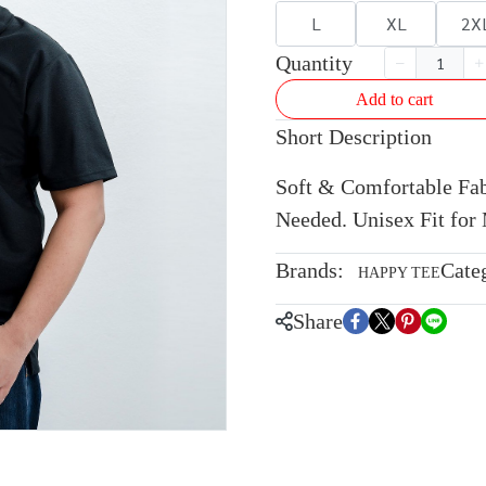
L
XL
2X
Quantity
Add to cart
Short Description
Soft & Comfortable Fabr
Needed. Unisex Fit fo
Brands:
Cate
HAPPY TEE
Share