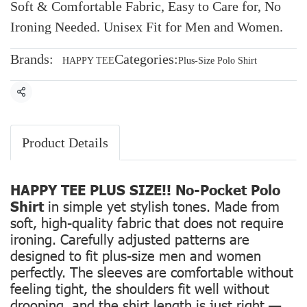
Soft & Comfortable Fabric, Easy to Care for, No
Ironing Needed. Unisex Fit for Men and Women.
Brands:
Categories:
HAPPY TEE
Plus-Size Polo Shirt
Share
Product Details
HAPPY TEE PLUS SIZE!! No-Pocket Polo
Shirt
in simple yet stylish tones. Made from
soft, high-quality fabric that does not require
ironing. Carefully adjusted patterns are
designed to fit plus-size men and women
perfectly. The sleeves are comfortable without
feeling tight, the shoulders fit well without
drooping, and the shirt length is just right —