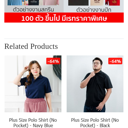
Related Products
-64%
-64%
Plus Size Polo Shirt (No
Plus Size Polo Shirt (No
Pocket) - Navy Blue
Pocket) - Black