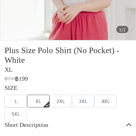
1/2
Plus Size Polo Shirt (No Pocket) -
White
XL
฿199
฿550
SIZE
L
XL
2XL
3XL
4XL
5XL
Short Description