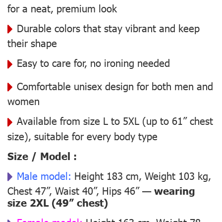
for a neat, premium look
Durable colors that stay vibrant and keep
their shape
Easy to care for, no ironing needed
Comfortable unisex design for both men and
women
Available from size L to 5XL (up to 61” chest
size), suitable for every body type
Size / Model :
Male model:
Height 183 cm, Weight 103 kg,
Chest 47”, Waist 40”, Hips 46” —
wearing
size 2XL (49” chest)