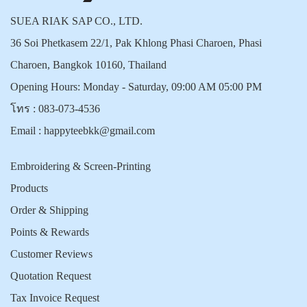
SUEA RIAK SAP CO., LTD.
36 Soi Phetkasem 22/1, Pak Khlong Phasi Charoen, Phasi
Charoen, Bangkok 10160, Thailand
Opening Hours: Monday - Saturday, 09:00 AM 05:00 PM
โทร :
083-073-4536
Email :
happyteebkk@gmail.com
Embroidering & Screen-Printing
Products
Order & Shipping
Points & Rewards
Customer Reviews
Quotation Request
Tax Invoice Request