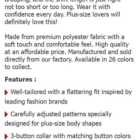
not too short or too long. Wear it with
confidence every day. Plus-size lovers will
definitely love this!
Made from premium polyester fabric with a
soft touch and comfortable feel. High quality
at an affordable price. Manufactured and sold
directly from our factory. Available in 26 colors
to collect.
Features :
Well-tailored with a flattering fit inspired by
leading fashion brands
Carefully adjusted patterns specially
designed for plus-size body shapes
3-button collar with matching button colors