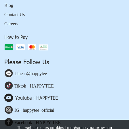
Blog
Contact Us
Careers
How to Pay
Please Follow Us
Line : @happytee
Tiktok : HAPPYTEE
Youtube : HAPPYTEE
IG : happytee_official
Facebook : HAPPY TEE
This website uses cookies to enhance your browsing