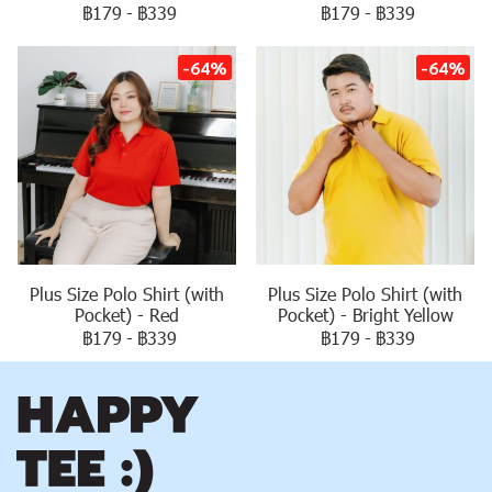
฿179
-
฿339
฿179
-
฿339
-64%
-64%
Plus Size Polo Shirt (with
Plus Size Polo Shirt (with
Pocket) - Red
Pocket) - Bright Yellow
฿179
-
฿339
฿179
-
฿339