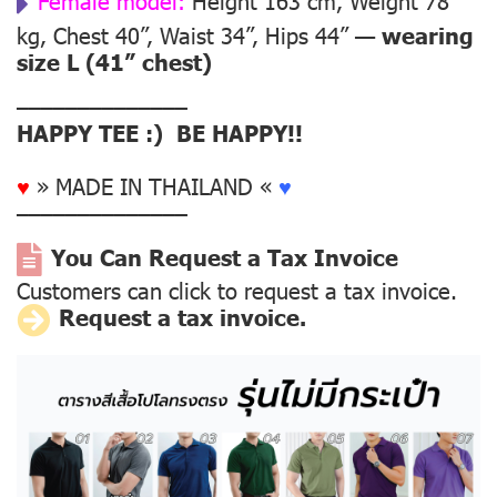
Female model:
Height 163 cm, Weight 78
kg, Chest 40”, Waist 34”, Hips 44” —
wearing
size L (41” chest)
––––––––––––––
HAPPY TEE :) BE HAPPY!!
♥
» MADE IN THAILAND «
♥
––––––––––––––
You Can Request a Tax Invoice
Customers can click to request a tax invoice.
Request a tax invoice.