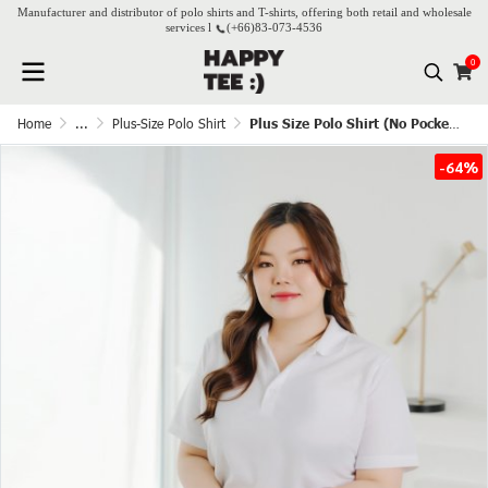
Manufacturer and distributor of polo shirts and T-shirts, offering both retail and wholesale
services l
(+66)
83-073-4536
0
Home
...
Plus-Size Polo Shirt
Plus Size Polo Shirt (No Pocket) - White
-64%