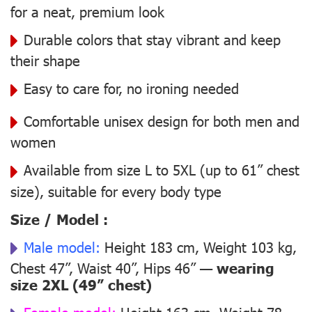
for a neat, premium look
Durable colors that stay vibrant and keep
their shape
Easy to care for, no ironing needed
Comfortable unisex design for both men and
women
Available from size L to 5XL (up to 61” chest
size), suitable for every body type
Size / Model :
Male model:
Height 183 cm, Weight 103 kg,
Chest 47”, Waist 40”, Hips 46” —
wearing
size 2XL (49” chest)