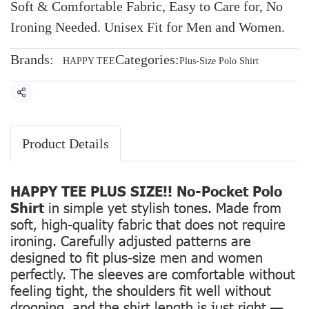
Soft & Comfortable Fabric, Easy to Care for, No
Ironing Needed. Unisex Fit for Men and Women.
Brands:
Categories:
HAPPY TEE
Plus-Size Polo Shirt
Share
Product Details
HAPPY TEE PLUS SIZE!! No-Pocket Polo
Shirt
in simple yet stylish tones. Made from
soft, high-quality fabric that does not require
ironing. Carefully adjusted patterns are
designed to fit plus-size men and women
perfectly. The sleeves are comfortable without
feeling tight, the shoulders fit well without
drooping, and the shirt length is just right —