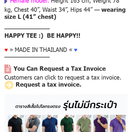
Female model:
Height 163 cm, Weight 78
kg, Chest 40”, Waist 34”, Hips 44” —
wearing
size L (41” chest)
––––––––––––––
HAPPY TEE :) BE HAPPY!!
♥
» MADE IN THAILAND «
♥
––––––––––––––
You Can Request a Tax Invoice
Customers can click to request a tax invoice.
Request a tax invoice.