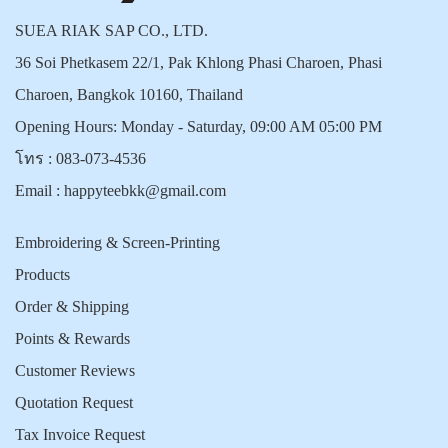
SUEA RIAK SAP CO., LTD.
36 Soi Phetkasem 22/1, Pak Khlong Phasi Charoen, Phasi
Charoen, Bangkok 10160, Thailand
Opening Hours: Monday - Saturday, 09:00 AM 05:00 PM
โทร :
083-073-4536
Email :
happyteebkk@gmail.com
Embroidering & Screen-Printing
Products
Order & Shipping
Points & Rewards
Customer Reviews
Quotation Request
Tax Invoice Request