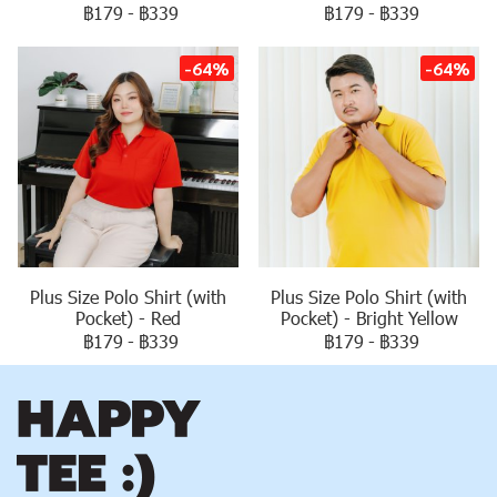
฿179
-
฿339
฿179
-
฿339
-64%
-64%
Plus Size Polo Shirt (with
Plus Size Polo Shirt (with
Pocket) - Red
Pocket) - Bright Yellow
฿179
-
฿339
฿179
-
฿339