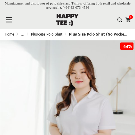
Manufacturer and distributor of polo shirts and T-shirts, offering both retail and wholesale
services l
(+66)
83-073-4536
0
Home
...
Plus-Size Polo Shirt
Plus Size Polo Shirt (No Pocket) - White
-64%