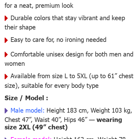
for a neat, premium look
Durable colors that stay vibrant and keep
their shape
Easy to care for, no ironing needed
Comfortable unisex design for both men and
women
Available from size L to 5XL (up to 61” chest
size), suitable for every body type
Size / Model :
Male model:
Height 183 cm, Weight 103 kg,
Chest 47”, Waist 40”, Hips 46” —
wearing
size 2XL (49” chest)