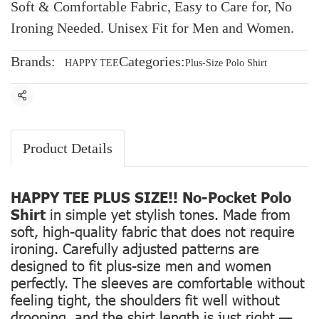
Soft & Comfortable Fabric, Easy to Care for, No
Ironing Needed. Unisex Fit for Men and Women.
Brands:
Categories:
HAPPY TEE
Plus-Size Polo Shirt
Share
Product Details
HAPPY TEE PLUS SIZE!! No-Pocket Polo
Shirt
in simple yet stylish tones. Made from
soft, high-quality fabric that does not require
ironing. Carefully adjusted patterns are
designed to fit plus-size men and women
perfectly. The sleeves are comfortable without
feeling tight, the shoulders fit well without
drooping, and the shirt length is just right —