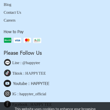
Blog
Contact Us
Careers
How to Pay
Please Follow Us
Line : @happytee
Tiktok : HAPPYTEE
Youtube : HAPPYTEE
IG : happytee_official
Facebook : HAPPY TEE
This website uses cookies to enhance your browsing