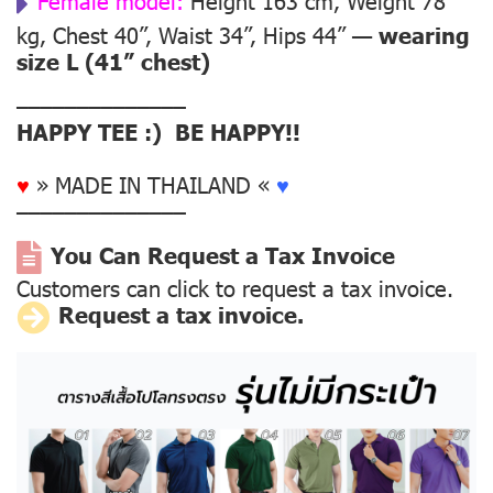
Female model:
Height 163 cm, Weight 78
kg, Chest 40”, Waist 34”, Hips 44” —
wearing
size L (41” chest)
––––––––––––––
HAPPY TEE :) BE HAPPY!!
♥
» MADE IN THAILAND «
♥
––––––––––––––
You Can Request a Tax Invoice
Customers can click to request a tax invoice.
Request a tax invoice.