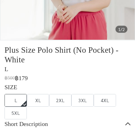
1/2
Plus Size Polo Shirt (No Pocket) -
White
L
฿179
฿500
SIZE
L
XL
2XL
3XL
4XL
5XL
Short Description