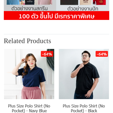
Related Products
-64%
-64%
Plus Size Polo Shirt (No
Plus Size Polo Shirt (No
Pocket) - Navy Blue
Pocket) - Black