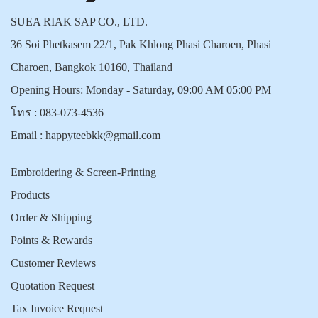
SUEA RIAK SAP CO., LTD.
36 Soi Phetkasem 22/1, Pak Khlong Phasi Charoen, Phasi
Charoen, Bangkok 10160, Thailand
Opening Hours: Monday - Saturday, 09:00 AM 05:00 PM
โทร :
083-073-4536
Email :
happyteebkk@gmail.com
Embroidering & Screen-Printing
Products
Order & Shipping
Points & Rewards
Customer Reviews
Quotation Request
Tax Invoice Request