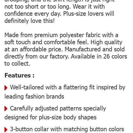
not too short or too long. Wear it with
confidence every day. Plus-size lovers will
definitely love this!
Made from premium polyester fabric with a
soft touch and comfortable feel. High quality
at an affordable price. Manufactured and sold
directly from our factory. Available in 26 colors
to collect.
Features :
Well-tailored with a flattering fit inspired by
leading fashion brands
Carefully adjusted patterns specially
designed for plus-size body shapes
3-button collar with matching button colors