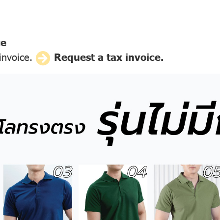
ce
 invoice.
Request a tax invoice.