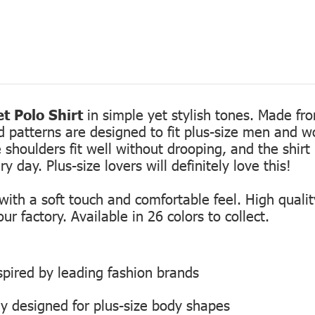
t Polo Shirt
in simple yet stylish tones. Made fro
ed patterns are designed to fit plus-size men and 
 shoulders fit well without drooping, and the shirt 
 day. Plus-size lovers will definitely love this!
th a soft touch and comfortable feel. High quality
r factory. Available in 26 colors to collect.
inspired by leading fashion brands
ly designed for plus-size body shapes