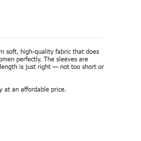
m soft, high-quality fabric that does
women perfectly. The sleeves are
length is just right — not too short or
 at an affordable price.