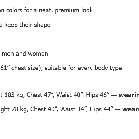
on colors for a neat, premium look
nd keep their shape
th men and women
 61” chest size), suitable for every body type
 103 kg, Chest 47”, Waist 40”, Hips 46” —
wearin
ht 78 kg, Chest 40”, Waist 34”, Hips 44” —
weari