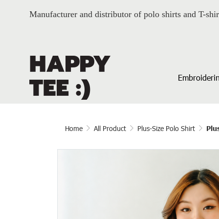
Manufacturer and distributor of polo shirts and T-shir
Embroiderin
Home
All Product
Plus-Size Polo Shirt
Plu