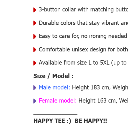
3-button collar with matching butt
Durable colors that stay vibrant a
Easy to care for, no ironing needed
Comfortable unisex design for bo
Available from size L to 5XL (up to
Size / Model :
Male model:
Height 183 cm, Weight
Female model:
Height 163 cm, Weig
––––––––––––––
HAPPY TEE :) BE HAPPY!!