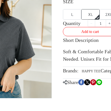
SIZE
L
XL
2X
Quantity
Add to cart
Short Description
Soft & Comfortable Fabr
Needed. Unisex Fit fo
Brands:
Cate
HAPPY TEE
Share