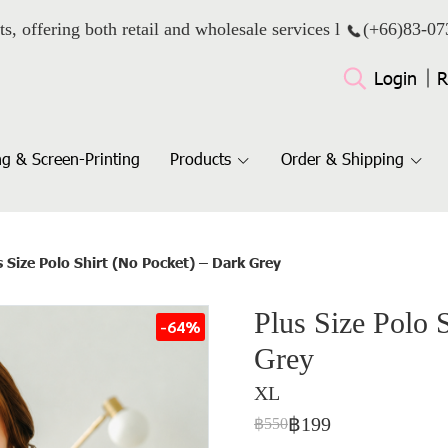
ts, offering both retail and wholesale services l
(+66)
83-07
Login
R
g & Screen-Printing
Products
Order & Shipping
s Size Polo Shirt (No Pocket) – Dark Grey
Plus Size Polo 
-64%
Grey
XL
฿199
฿550