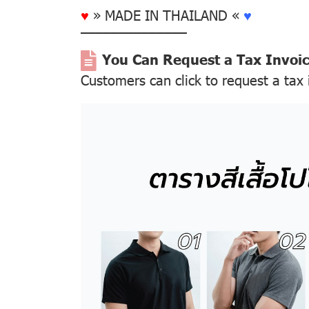
♥
» MADE IN THAILAND «
♥
––––––––––––––
You Can Request a Tax Invoi
Customers can click to request a tax