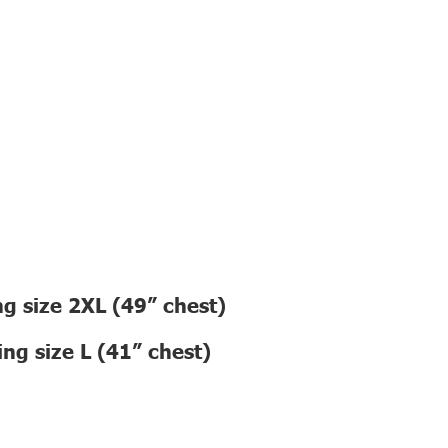
g size 2XL (49” chest)
ng size L (41” chest)