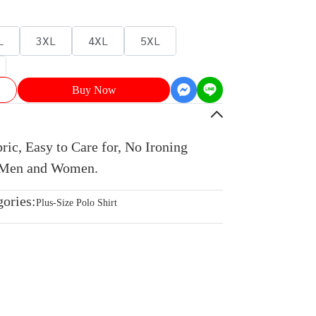
L
3XL
4XL
5XL
Buy Now
ic, Easy to Care for, No Ironing
r Men and Women.
gories:
Plus-Size Polo Shirt