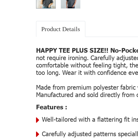
Product Details
HAPPY TEE PLUS SIZE!! No-Pocke
not require ironing. Carefully adjust
comfortable without feeling tight, the
too long. Wear it with confidence every
Made from premium polyester fabric wi
Manufactured and sold directly from ou
Features :
Well-tailored with a flattering fit 
Carefully adjusted patterns special