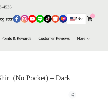
3-4536
0
egister
EN
Points & Rewards
Customer Reviews
More
Shirt (No Pocket) – Dark
Share