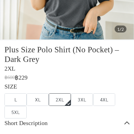
1/2
Plus Size Polo Shirt (No Pocket) –
Dark Grey
2XL
฿229
฿600
SIZE
L
XL
2XL
3XL
4XL
5XL
Short Description