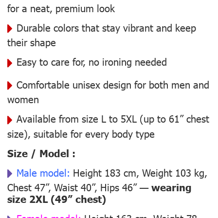
for a neat, premium look
Durable colors that stay vibrant and keep
their shape
Easy to care for, no ironing needed
Comfortable unisex design for both men and
women
Available from size L to 5XL (up to 61” chest
size), suitable for every body type
Size / Model :
Male model:
Height 183 cm, Weight 103 kg,
Chest 47”, Waist 40”, Hips 46” —
wearing
size 2XL (49” chest)