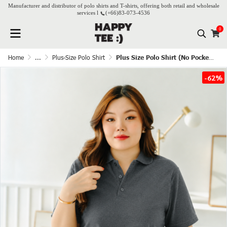
Manufacturer and distributor of polo shirts and T-shirts, offering both retail and wholesale
services l
(+66)
83-073-4536
0
Home
...
Plus-Size Polo Shirt
Plus Size Polo Shirt (No Pocket) – Dark Grey
-62%