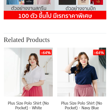
Related Products
-64%
-64%
Plus Size Polo Shirt (No
Plus Size Polo Shirt (No
Pocket) - White
Pocket) - Navy Blue