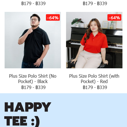
฿179
-
฿339
฿179
-
฿339
-64%
-64%
Plus Size Polo Shirt (No
Plus Size Polo Shirt (with
Pocket) - Black
Pocket) - Red
฿179
-
฿339
฿179
-
฿339