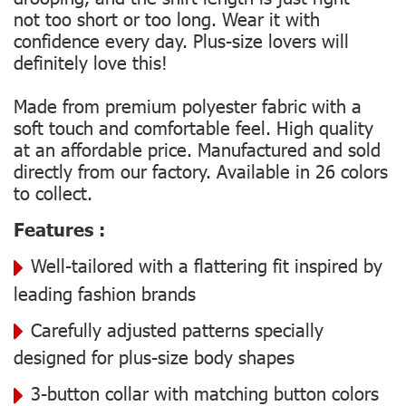
not too short or too long. Wear it with
confidence every day. Plus-size lovers will
definitely love this!
Made from premium polyester fabric with a
soft touch and comfortable feel. High quality
at an affordable price. Manufactured and sold
directly from our factory. Available in 26 colors
to collect.
Features :
Well-tailored with a flattering fit inspired by
leading fashion brands
Carefully adjusted patterns specially
designed for plus-size body shapes
3-button collar with matching button colors