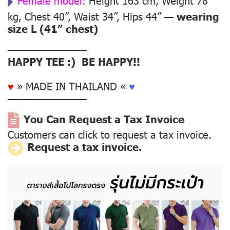
Female model:
Height 163 cm, Weight 78
kg, Chest 40”, Waist 34”, Hips 44” —
wearing
size L (41” chest)
––––––––––––––
HAPPY TEE :) BE HAPPY!!
♥
» MADE IN THAILAND «
♥
––––––––––––––
You Can Request a Tax Invoice
Customers can click to request a tax invoice.
Request a tax invoice.