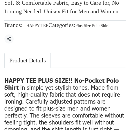
Soft & Comfortable Fabric, Easy to Care for, No
Ironing Needed. Unisex Fit for Men and Women.
Brands:
Categories:
HAPPY TEE
Plus-Size Polo Shirt
Share
Product Details
HAPPY TEE PLUS SIZE!! No-Pocket Polo
Shirt
in simple yet stylish tones. Made from
soft, high-quality fabric that does not require
ironing. Carefully adjusted patterns are
designed to fit plus-size men and women
perfectly. The sleeves are comfortable without
feeling tight, the shoulders fit well without
drooping, and the shirt length is just right —