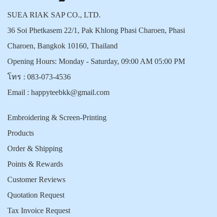
SUEA RIAK SAP CO., LTD.
36 Soi Phetkasem 22/1, Pak Khlong Phasi Charoen, Phasi
Charoen, Bangkok 10160, Thailand
Opening Hours: Monday - Saturday, 09:00 AM 05:00 PM
โทร :
083-073-4536
Email :
happyteebkk@gmail.com
Embroidering & Screen-Printing
Products
Order & Shipping
Points & Rewards
Customer Reviews
Quotation Request
Tax Invoice Request