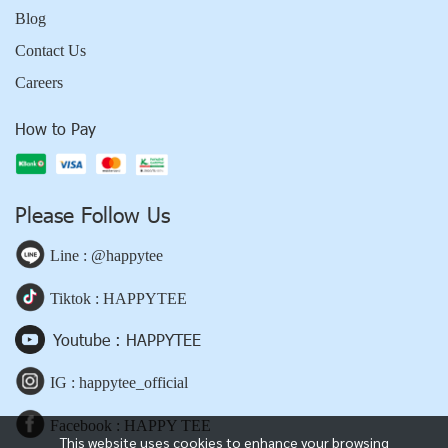
Blog
Contact Us
Careers
How to Pay
Please Follow Us
Line : @happytee
Tiktok : HAPPYTEE
Youtube : HAPPYTEE
IG : happytee_official
Facebook : HAPPY TEE
This website uses cookies to enhance your browsing