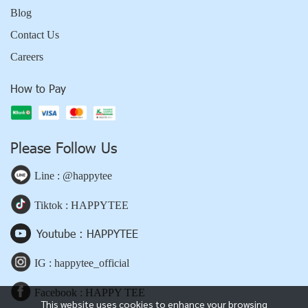
Blog
Contact Us
Careers
How to Pay
Please Follow Us
Line : @happytee
Tiktok : HAPPYTEE
Youtube : HAPPYTEE
IG : happytee_official
Facebook : HAPPY TEE
This website uses cookies to enhance your browsing