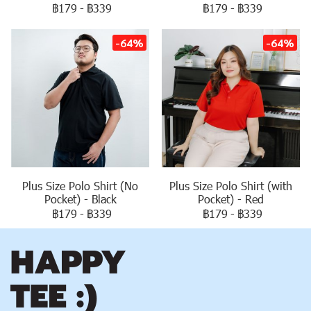
฿179
-
฿339
฿179
-
฿339
-64%
-64%
Plus Size Polo Shirt (No
Plus Size Polo Shirt (with
Pocket) - Black
Pocket) - Red
฿179
-
฿339
฿179
-
฿339