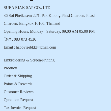
SUEA RIAK SAP CO., LTD.
36 Soi Phetkasem 22/1, Pak Khlong Phasi Charoen, Phasi
Charoen, Bangkok 10160, Thailand
Opening Hours: Monday - Saturday, 09:00 AM 05:00 PM
โทร :
083-073-4536
Email :
happyteebkk@gmail.com
Embroidering & Screen-Printing
Products
Order & Shipping
Points & Rewards
Customer Reviews
Quotation Request
Tax Invoice Request