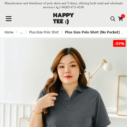
Manufacturer and distributor of polo shirts and T-shirts, offering both retail and wholesale
services l
(+66)
83-073-4536
0
Home
...
Plus-Size Polo Shirt
Plus Size Polo Shirt (No Pocket) – Dark Grey
-59%