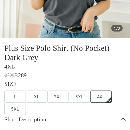
1/2
Plus Size Polo Shirt (No Pocket) –
Dark Grey
4XL
฿289
฿700
SIZE
L
XL
2XL
3XL
4XL
5XL
Short Description