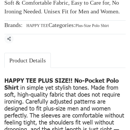
Soft & Comfortable Fabric, Easy to Care for, No
Ironing Needed. Unisex Fit for Men and Women.
Brands:
Categories:
HAPPY TEE
Plus-Size Polo Shirt
Share
Product Details
HAPPY TEE PLUS SIZE!! No-Pocket Polo
Shirt
in simple yet stylish tones. Made from
soft, high-quality fabric that does not require
ironing. Carefully adjusted patterns are
designed to fit plus-size men and women
perfectly. The sleeves are comfortable without
feeling tight, the shoulders fit well without
drooping, and the shirt length is just right —