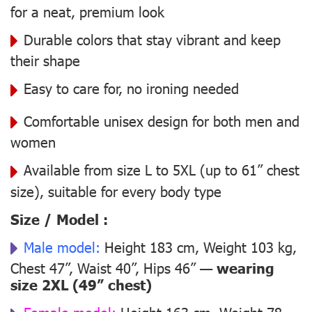
for a neat, premium look
Durable colors that stay vibrant and keep
their shape
Easy to care for, no ironing needed
Comfortable unisex design for both men and
women
Available from size L to 5XL (up to 61” chest
size), suitable for every body type
Size / Model :
Male model:
Height 183 cm, Weight 103 kg,
Chest 47”, Waist 40”, Hips 46” —
wearing
size 2XL (49” chest)