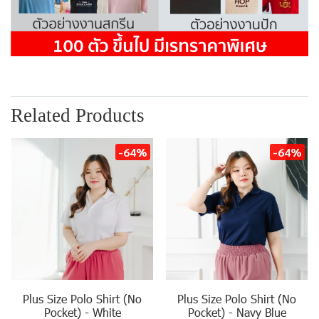
Related Products
-64%
-64%
Plus Size Polo Shirt (No
Plus Size Polo Shirt (No
Pocket) - White
Pocket) - Navy Blue