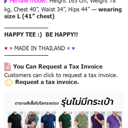
Female model:
Height 163 cm, Weight 78
kg, Chest 40”, Waist 34”, Hips 44” —
wearing
size L (41” chest)
––––––––––––––
HAPPY TEE :) BE HAPPY!!
♥
» MADE IN THAILAND «
♥
––––––––––––––
You Can Request a Tax Invoice
Customers can click to request a tax invoice.
Request a tax invoice.