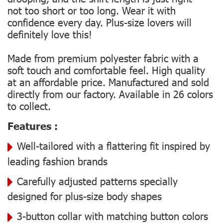
not too short or too long. Wear it with
confidence every day. Plus-size lovers will
definitely love this!
Made from premium polyester fabric with a
soft touch and comfortable feel. High quality
at an affordable price. Manufactured and sold
directly from our factory. Available in 26 colors
to collect.
Features :
Well-tailored with a flattering fit inspired by
leading fashion brands
Carefully adjusted patterns specially
designed for plus-size body shapes
3-button collar with matching button colors