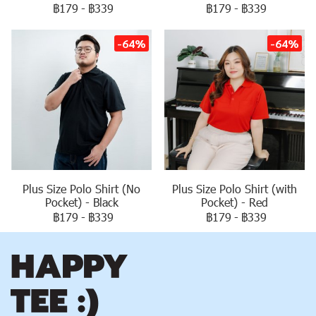
฿179
-
฿339
฿179
-
฿339
-64%
-64%
Plus Size Polo Shirt (No
Plus Size Polo Shirt (with
Pocket) - Black
Pocket) - Red
฿179
-
฿339
฿179
-
฿339