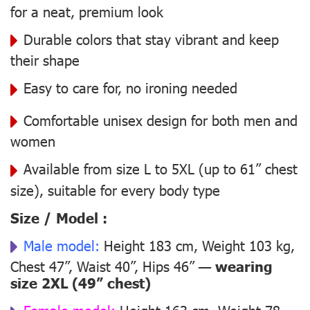
for a neat, premium look
Durable colors that stay vibrant and keep
their shape
Easy to care for, no ironing needed
Comfortable unisex design for both men and
women
Available from size L to 5XL (up to 61” chest
size), suitable for every body type
Size / Model :
Male model:
Height 183 cm, Weight 103 kg,
Chest 47”, Waist 40”, Hips 46” —
wearing
size 2XL (49” chest)