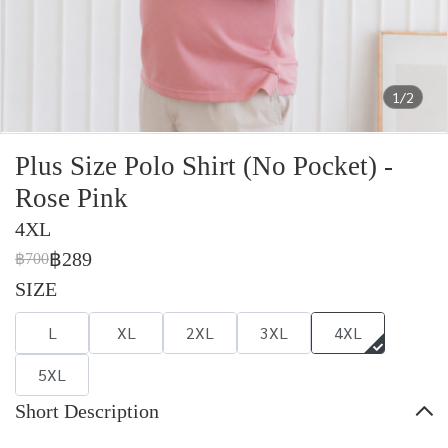
1/2
Plus Size Polo Shirt (No Pocket) -
Rose Pink
4XL
฿289
฿700
SIZE
L
XL
2XL
3XL
4XL
5XL
Short Description