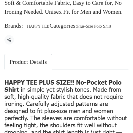
Soft & Comfortable Fabric, Easy to Care for, No
Ironing Needed. Unisex Fit for Men and Women.
Brands:
Categories:
HAPPY TEE
Plus-Size Polo Shirt
Share
Product Details
HAPPY TEE PLUS SIZE!! No-Pocket Polo
Shirt
in simple yet stylish tones. Made from
soft, high-quality fabric that does not require
ironing. Carefully adjusted patterns are
designed to fit plus-size men and women
perfectly. The sleeves are comfortable without
feeling tight, the shoulders fit well without
drooping, and the shirt length is just right —