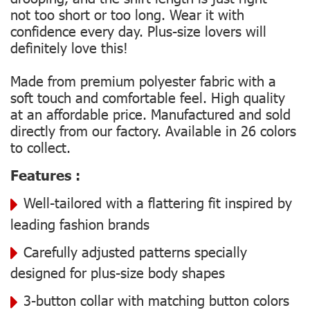
not too short or too long. Wear it with
confidence every day. Plus-size lovers will
definitely love this!
Made from premium polyester fabric with a
soft touch and comfortable feel. High quality
at an affordable price. Manufactured and sold
directly from our factory. Available in 26 colors
to collect.
Features :
Well-tailored with a flattering fit inspired by
leading fashion brands
Carefully adjusted patterns specially
designed for plus-size body shapes
3-button collar with matching button colors