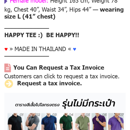
Female model:
Height 163 cm, Weight 78
kg, Chest 40”, Waist 34”, Hips 44” —
wearing
size L (41” chest)
––––––––––––––
HAPPY TEE :) BE HAPPY!!
♥
» MADE IN THAILAND «
♥
––––––––––––––
You Can Request a Tax Invoice
Customers can click to request a tax invoice.
Request a tax invoice.