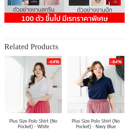
Related Products
-64%
-64%
Plus Size Polo Shirt (No
Plus Size Polo Shirt (No
Pocket) - White
Pocket) - Navy Blue