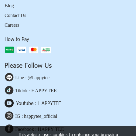
Blog
Contact Us
Careers
How to Pay
Please Follow Us
Line : @happytee
Tiktok : HAPPYTEE
Youtube : HAPPYTEE
IG : happytee_official
Facebook : HAPPY TEE
This website uses cookies to enhance your browsing