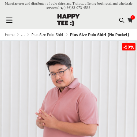
Manufacturer and distributor of polo shirts and T-shirts, offering both retail and wholesale
services l
(+66)
83-073-4536
0
Home
...
Plus-Size Polo Shirt
Plus Size Polo Shirt (No Pocket) - Rose Pink
-59%