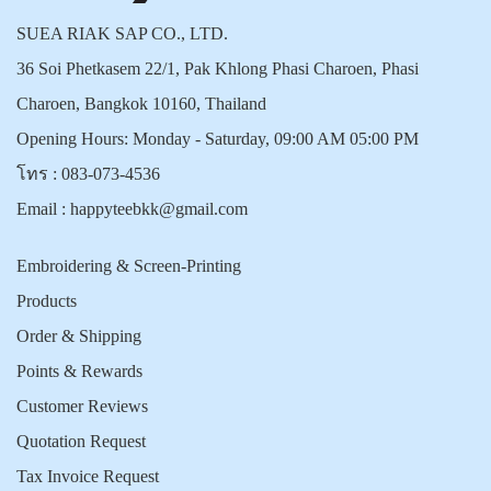
SUEA RIAK SAP CO., LTD.
36 Soi Phetkasem 22/1, Pak Khlong Phasi Charoen, Phasi
Charoen, Bangkok 10160, Thailand
Opening Hours: Monday - Saturday, 09:00 AM 05:00 PM
โทร :
083-073-4536
Email :
happyteebkk@gmail.com
Embroidering & Screen-Printing
Products
Order & Shipping
Points & Rewards
Customer Reviews
Quotation Request
Tax Invoice Request