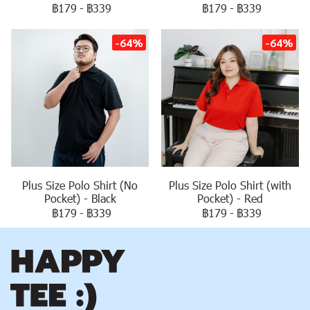
฿179
-
฿339
฿179
-
฿339
-64%
-64%
Plus Size Polo Shirt (No
Plus Size Polo Shirt (with
Pocket) - Black
Pocket) - Red
฿179
-
฿339
฿179
-
฿339