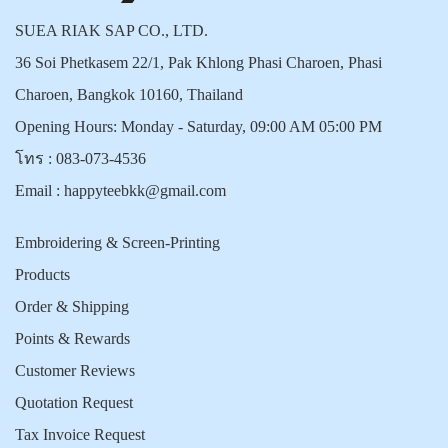
SUEA RIAK SAP CO., LTD.
36 Soi Phetkasem 22/1, Pak Khlong Phasi Charoen, Phasi
Charoen, Bangkok 10160, Thailand
Opening Hours: Monday - Saturday, 09:00 AM 05:00 PM
โทร :
083-073-4536
Email :
happyteebkk@gmail.com
Embroidering & Screen-Printing
Products
Order & Shipping
Points & Rewards
Customer Reviews
Quotation Request
Tax Invoice Request