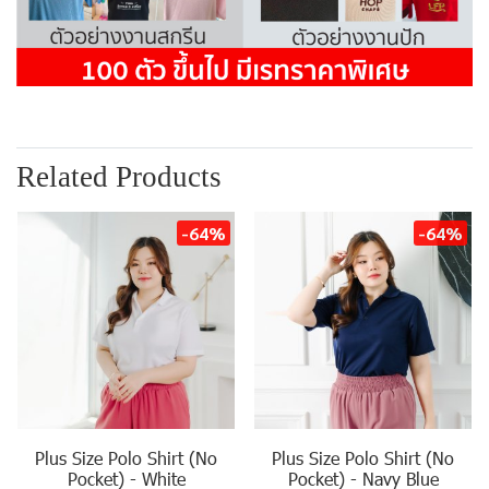
Related Products
-64%
-64%
Plus Size Polo Shirt (No
Plus Size Polo Shirt (No
Pocket) - White
Pocket) - Navy Blue