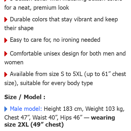
for a neat, premium look
Durable colors that stay vibrant and keep
their shape
Easy to care for, no ironing needed
Comfortable unisex design for both men and
women
Available from size S to 5XL (up to 61” chest
size), suitable for every body type
Size / Model :
Male model:
Height 183 cm, Weight 103 kg,
Chest 47”, Waist 40”, Hips 46” —
wearing
size 2XL (49” chest)