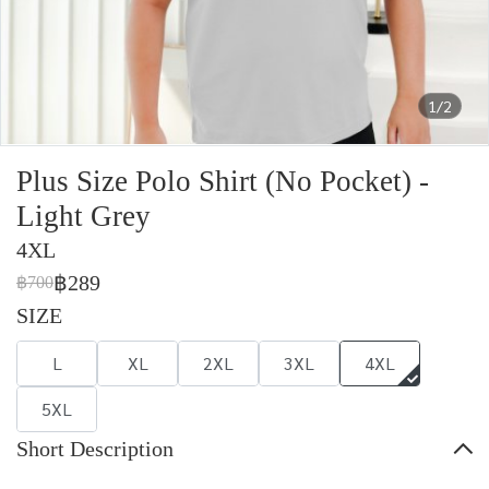
1/2
Plus Size Polo Shirt (No Pocket) -
Light Grey
4XL
฿289
฿700
SIZE
L
XL
2XL
3XL
4XL
5XL
Short Description