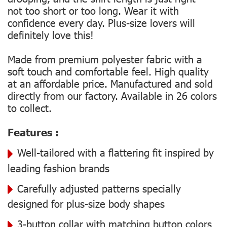
not too short or too long. Wear it with
confidence every day. Plus-size lovers will
definitely love this!
Made from premium polyester fabric with a
soft touch and comfortable feel. High quality
at an affordable price. Manufactured and sold
directly from our factory. Available in 26 colors
to collect.
Features :
Well-tailored with a flattering fit inspired by
leading fashion brands
Carefully adjusted patterns specially
designed for plus-size body shapes
3-button collar with matching button colors