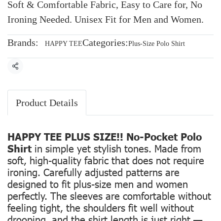
Soft & Comfortable Fabric, Easy to Care for, No
Ironing Needed. Unisex Fit for Men and Women.
Brands:
Categories:
HAPPY TEE
Plus-Size Polo Shirt
Share
Product Details
HAPPY TEE PLUS SIZE!! No-Pocket Polo
Shirt
in simple yet stylish tones. Made from
soft, high-quality fabric that does not require
ironing. Carefully adjusted patterns are
designed to fit plus-size men and women
perfectly. The sleeves are comfortable without
feeling tight, the shoulders fit well without
drooping, and the shirt length is just right —