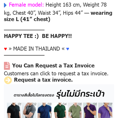
Female model:
Height 163 cm, Weight 78
kg, Chest 40”, Waist 34”, Hips 44” —
wearing
size L (41” chest)
––––––––––––––
HAPPY TEE :) BE HAPPY!!
♥
» MADE IN THAILAND «
♥
––––––––––––––
You Can Request a Tax Invoice
Customers can click to request a tax invoice.
Request a tax invoice.