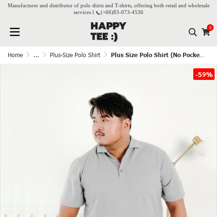
Manufacturer and distributor of polo shirts and T-shirts, offering both retail and wholesale
services l
(+66)
83-073-4536
0
Home
...
Plus-Size Polo Shirt
Plus Size Polo Shirt (No Pocket) - Light Grey
-59%