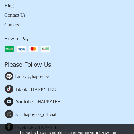
Blog
Contact Us
Careers
How to Pay
Please Follow Us
Line : @happytee
Tiktok : HAPPYTEE
Youtube : HAPPYTEE
IG : happytee_official
Facebook : HAPPY TEE
This website uses cookies to enhance your browsing