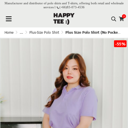
Manufacturer and distributor of polo shirts and T-shirts, offering both retail and wholesale
services l
(+66)
83-073-4536
0
Home
...
Plus-Size Polo Shirt
Plus Size Polo Shirt (No Pocket) - Lavender
-55%