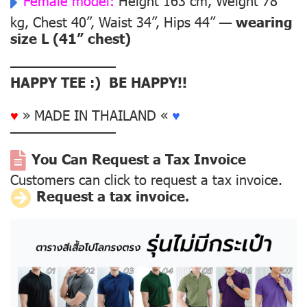
Female model:
Height 163 cm, Weight 78
kg, Chest 40”, Waist 34”, Hips 44” —
wearing
size L (41” chest)
––––––––––––––
HAPPY TEE :) BE HAPPY!!
♥
» MADE IN THAILAND «
♥
––––––––––––––
You Can Request a Tax Invoice
Customers can click to request a tax invoice.
Request a tax invoice.