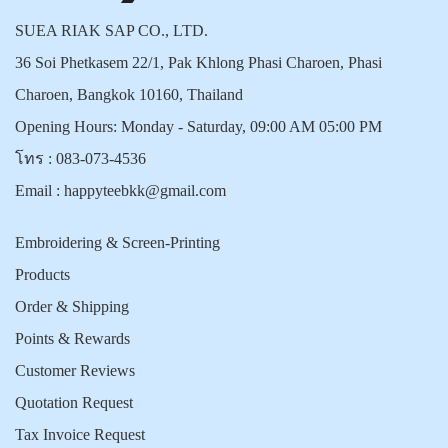
SUEA RIAK SAP CO., LTD.
36 Soi Phetkasem 22/1, Pak Khlong Phasi Charoen, Phasi
Charoen, Bangkok 10160, Thailand
Opening Hours: Monday - Saturday, 09:00 AM 05:00 PM
โทร :
083-073-4536
Email :
happyteebkk@gmail.com
Embroidering & Screen-Printing
Products
Order & Shipping
Points & Rewards
Customer Reviews
Quotation Request
Tax Invoice Request