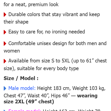
for a neat, premium look
Durable colors that stay vibrant and keep
their shape
Easy to care for, no ironing needed
Comfortable unisex design for both men and
women
Available from size S to 5XL (up to 61” chest
size), suitable for every body type
Size / Model :
Male model:
Height 183 cm, Weight 103 kg,
Chest 47”, Waist 40”, Hips 46” —
wearing
size 2XL (49” chest)