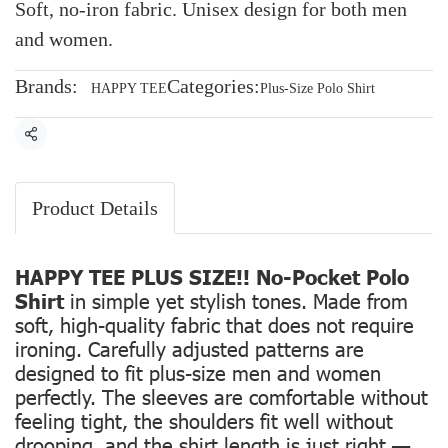
Soft, no-iron fabric. Unisex design for both men
and women.
Brands:
Categories:
HAPPY TEE
Plus-Size Polo Shirt
Share
Product Details
HAPPY TEE PLUS SIZE!! No-Pocket Polo
Shirt
in simple yet stylish tones. Made from
soft, high-quality fabric that does not require
ironing. Carefully adjusted patterns are
designed to fit plus-size men and women
perfectly. The sleeves are comfortable without
feeling tight, the shoulders fit well without
drooping, and the shirt length is just right —