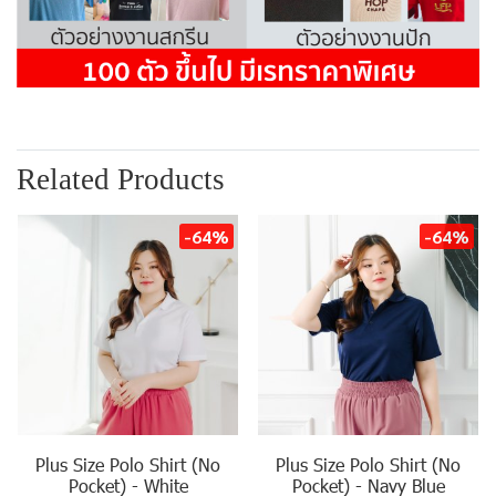
Related Products
-64%
-64%
Plus Size Polo Shirt (No
Plus Size Polo Shirt (No
Pocket) - White
Pocket) - Navy Blue