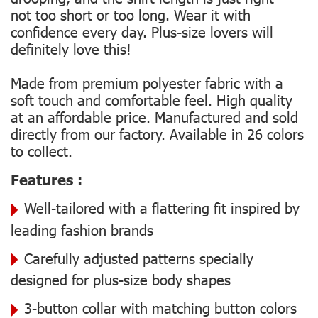
not too short or too long. Wear it with
confidence every day. Plus-size lovers will
definitely love this!
Made from premium polyester fabric with a
soft touch and comfortable feel. High quality
at an affordable price. Manufactured and sold
directly from our factory. Available in 26 colors
to collect.
Features :
Well-tailored with a flattering fit inspired by
leading fashion brands
Carefully adjusted patterns specially
designed for plus-size body shapes
3-button collar with matching button colors