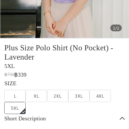
1/2
Plus Size Polo Shirt (No Pocket) -
Lavender
5XL
฿339
฿750
SIZE
L
XL
2XL
3XL
4XL
5XL
Short Description