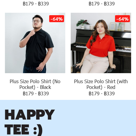
฿179
-
฿339
฿179
-
฿339
-64%
-64%
Plus Size Polo Shirt (No
Plus Size Polo Shirt (with
Pocket) - Black
Pocket) - Red
฿179
-
฿339
฿179
-
฿339