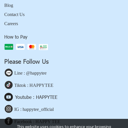
Blog
Contact Us
Careers
How to Pay
Please Follow Us
Line : @happytee
Tiktok : HAPPYTEE
Youtube : HAPPYTEE
IG : happytee_official
Facebook : HAPPY TEE
This website uses cookies to enhance your browsing