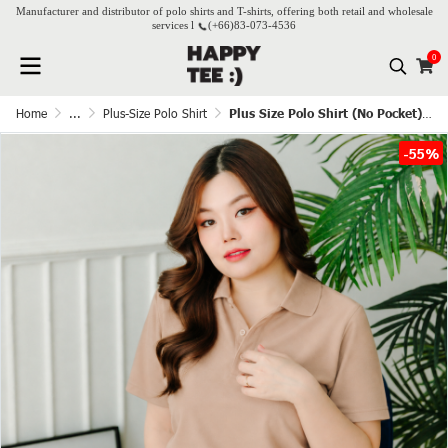
Manufacturer and distributor of polo shirts and T-shirts, offering both retail and wholesale
services l
(+66)
83-073-4536
0
Home
...
Plus-Size Polo Shirt
Plus Size Polo Shirt (No Pocket) - Nude
-55%