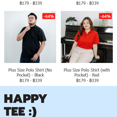
฿179
-
฿339
฿179
-
฿339
-64%
-64%
Plus Size Polo Shirt (No
Plus Size Polo Shirt (with
Pocket) - Black
Pocket) - Red
฿179
-
฿339
฿179
-
฿339