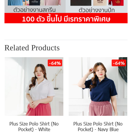
Related Products
-64%
-64%
Plus Size Polo Shirt (No
Plus Size Polo Shirt (No
Pocket) - White
Pocket) - Navy Blue