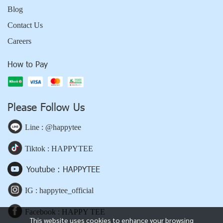
Blog
Contact Us
Careers
How to Pay
Please Follow Us
Line : @happytee
Tiktok : HAPPYTEE
Youtube : HAPPYTEE
IG : happytee_official
Facebook : HAPPY TEE
This website uses cookies to enhance your browsing