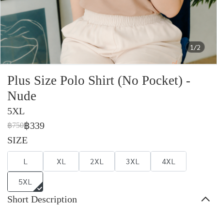
1/2
Plus Size Polo Shirt (No Pocket) -
Nude
5XL
฿339
฿750
SIZE
L
XL
2XL
3XL
4XL
5XL
Short Description