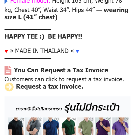
Female model:
Height 163 cm, Weight 78
kg, Chest 40”, Waist 34”, Hips 44” —
wearing
size L (41” chest)
––––––––––––––
HAPPY TEE :) BE HAPPY!!
♥
» MADE IN THAILAND «
♥
––––––––––––––
You Can Request a Tax Invoice
Customers can click to request a tax invoice.
Request a tax invoice.