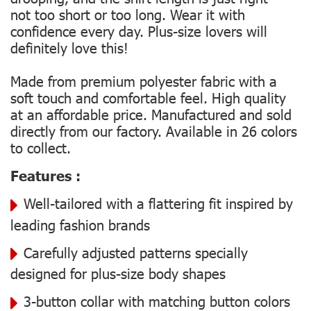
not too short or too long. Wear it with
confidence every day. Plus-size lovers will
definitely love this!
Made from premium polyester fabric with a
soft touch and comfortable feel. High quality
at an affordable price. Manufactured and sold
directly from our factory. Available in 26 colors
to collect.
Features :
Well-tailored with a flattering fit inspired by
leading fashion brands
Carefully adjusted patterns specially
designed for plus-size body shapes
3-button collar with matching button colors