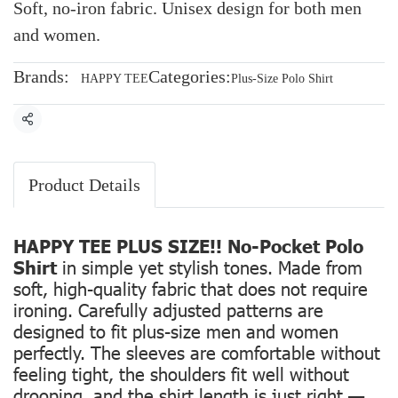
Soft, no-iron fabric. Unisex design for both men
and women.
Brands:
Categories:
HAPPY TEE
Plus-Size Polo Shirt
Share
Product Details
HAPPY TEE PLUS SIZE!! No-Pocket Polo
Shirt
in simple yet stylish tones. Made from
soft, high-quality fabric that does not require
ironing. Carefully adjusted patterns are
designed to fit plus-size men and women
perfectly. The sleeves are comfortable without
feeling tight, the shoulders fit well without
drooping, and the shirt length is just right —