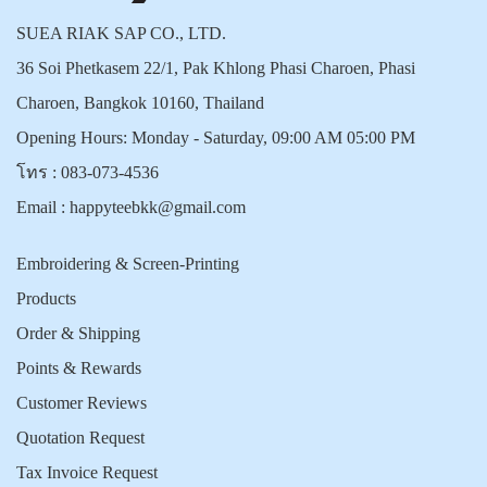
SUEA RIAK SAP CO., LTD.
36 Soi Phetkasem 22/1, Pak Khlong Phasi Charoen, Phasi
Charoen, Bangkok 10160, Thailand
Opening Hours: Monday - Saturday, 09:00 AM 05:00 PM
โทร :
083-073-4536
Email :
happyteebkk@gmail.com
Embroidering & Screen-Printing
Products
Order & Shipping
Points & Rewards
Customer Reviews
Quotation Request
Tax Invoice Request