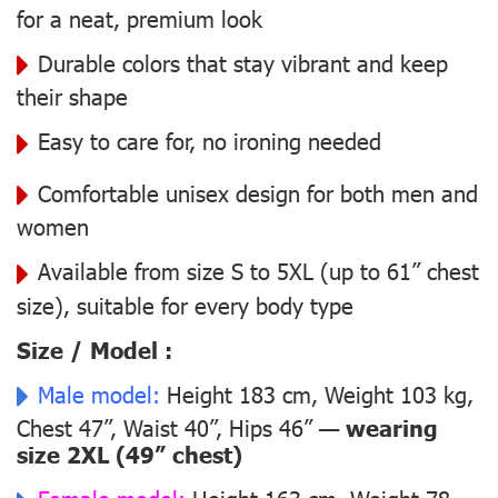
for a neat, premium look
Durable colors that stay vibrant and keep
their shape
Easy to care for, no ironing needed
Comfortable unisex design for both men and
women
Available from size S to 5XL (up to 61” chest
size), suitable for every body type
Size / Model :
Male model:
Height 183 cm, Weight 103 kg,
Chest 47”, Waist 40”, Hips 46” —
wearing
size 2XL (49” chest)