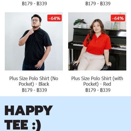
฿179
-
฿339
฿179
-
฿339
-64%
-64%
Plus Size Polo Shirt (No
Plus Size Polo Shirt (with
Pocket) - Black
Pocket) - Red
฿179
-
฿339
฿179
-
฿339