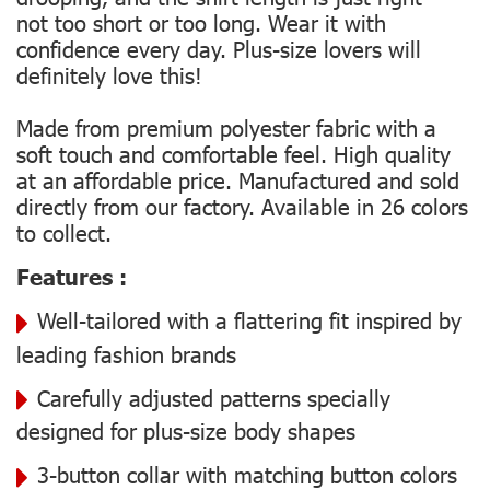
not too short or too long. Wear it with
confidence every day. Plus-size lovers will
definitely love this!
Made from premium polyester fabric with a
soft touch and comfortable feel. High quality
at an affordable price. Manufactured and sold
directly from our factory. Available in 26 colors
to collect.
Features :
Well-tailored with a flattering fit inspired by
leading fashion brands
Carefully adjusted patterns specially
designed for plus-size body shapes
3-button collar with matching button colors