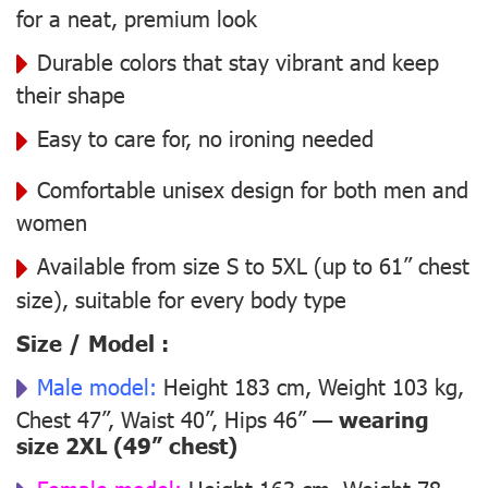
for a neat, premium look
Durable colors that stay vibrant and keep
their shape
Easy to care for, no ironing needed
Comfortable unisex design for both men and
women
Available from size S to 5XL (up to 61” chest
size), suitable for every body type
Size / Model :
Male model:
Height 183 cm, Weight 103 kg,
Chest 47”, Waist 40”, Hips 46” —
wearing
size 2XL (49” chest)