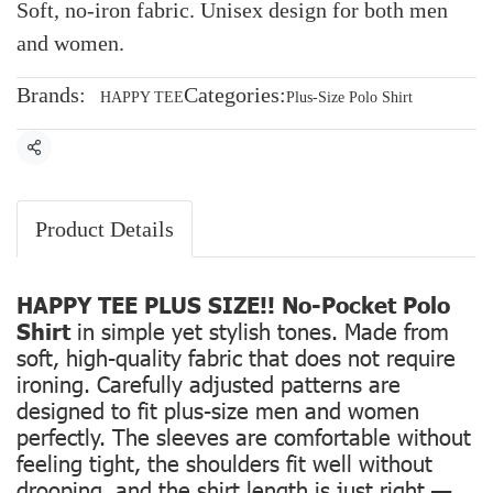
Soft, no-iron fabric. Unisex design for both men
and women.
Brands:
Categories:
HAPPY TEE
Plus-Size Polo Shirt
Share
Product Details
HAPPY TEE PLUS SIZE!! No-Pocket Polo
Shirt
in simple yet stylish tones. Made from
soft, high-quality fabric that does not require
ironing. Carefully adjusted patterns are
designed to fit plus-size men and women
perfectly. The sleeves are comfortable without
feeling tight, the shoulders fit well without
drooping, and the shirt length is just right —