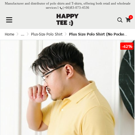
Manufacturer and distributor of polo shirts and T-shirts, offering both retail and wholesale
services l
(+66)
83-073-4536
0
Home
...
Plus-Size Polo Shirt
Plus Size Polo Shirt (No Pocket) - Butter
-62%