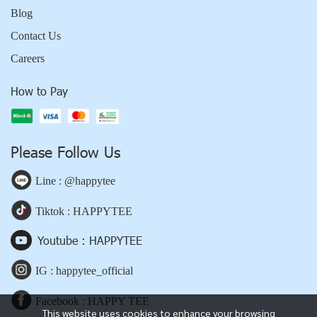
Blog
Contact Us
Careers
How to Pay
Please Follow Us
Line : @happytee
Tiktok : HAPPYTEE
Youtube : HAPPYTEE
IG : happytee_official
Facebook : HAPPY TEE
This website uses cookies to enhance your browsing