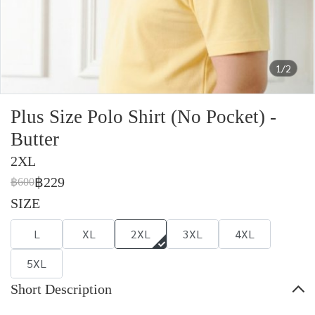
1/2
Plus Size Polo Shirt (No Pocket) -
Butter
2XL
฿229
฿600
SIZE
L
XL
2XL
3XL
4XL
5XL
Short Description