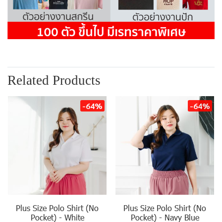
Related Products
-64%
-64%
Plus Size Polo Shirt (No
Plus Size Polo Shirt (No
Pocket) - White
Pocket) - Navy Blue