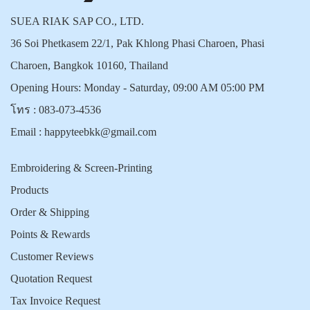
SUEA RIAK SAP CO., LTD.
36 Soi Phetkasem 22/1, Pak Khlong Phasi Charoen, Phasi
Charoen, Bangkok 10160, Thailand
Opening Hours: Monday - Saturday, 09:00 AM 05:00 PM
โทร :
083-073-4536
Email :
happyteebkk@gmail.com
Embroidering & Screen-Printing
Products
Order & Shipping
Points & Rewards
Customer Reviews
Quotation Request
Tax Invoice Request