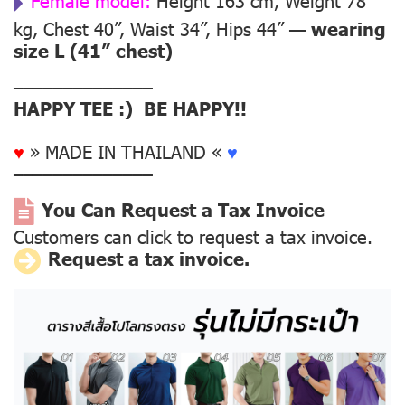
Female model:
Height 163 cm, Weight 78
kg, Chest 40”, Waist 34”, Hips 44” —
wearing
size L (41” chest)
––––––––––––––
HAPPY TEE :) BE HAPPY!!
♥
» MADE IN THAILAND «
♥
––––––––––––––
You Can Request a Tax Invoice
Customers can click to request a tax invoice.
Request a tax invoice.