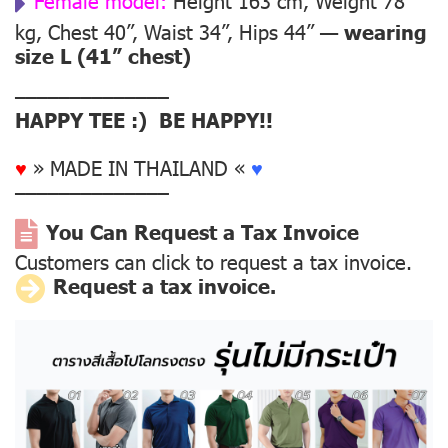
Female model:
Height 163 cm, Weight 78
kg, Chest 40”, Waist 34”, Hips 44” —
wearing
size L (41” chest)
––––––––––––––
HAPPY TEE :) BE HAPPY!!
♥
» MADE IN THAILAND «
♥
––––––––––––––
You Can Request a Tax Invoice
Customers can click to request a tax invoice.
Request a tax invoice.