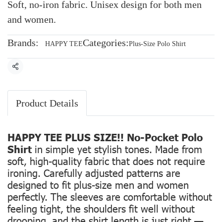
Soft, no-iron fabric. Unisex design for both men
and women.
Brands:
Categories:
HAPPY TEE
Plus-Size Polo Shirt
Share
Product Details
HAPPY TEE PLUS SIZE!! No-Pocket Polo
Shirt
in simple yet stylish tones. Made from
soft, high-quality fabric that does not require
ironing. Carefully adjusted patterns are
designed to fit plus-size men and women
perfectly. The sleeves are comfortable without
feeling tight, the shoulders fit well without
drooping, and the shirt length is just right —