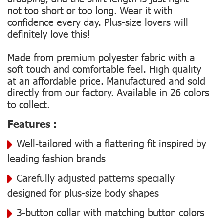
not too short or too long. Wear it with
confidence every day. Plus-size lovers will
definitely love this!
Made from premium polyester fabric with a
soft touch and comfortable feel. High quality
at an affordable price. Manufactured and sold
directly from our factory. Available in 26 colors
to collect.
Features :
Well-tailored with a flattering fit inspired by
leading fashion brands
Carefully adjusted patterns specially
designed for plus-size body shapes
3-button collar with matching button colors