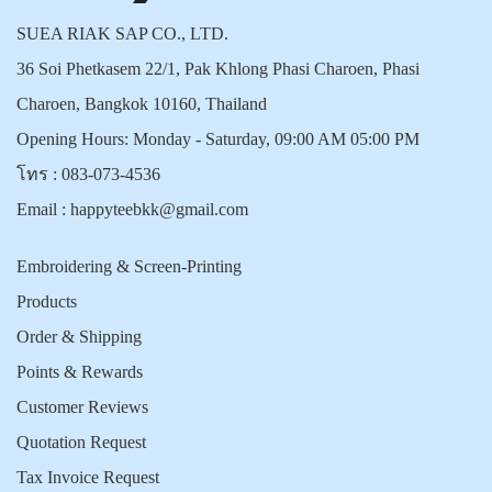
SUEA RIAK SAP CO., LTD.
36 Soi Phetkasem 22/1, Pak Khlong Phasi Charoen, Phasi
Charoen, Bangkok 10160, Thailand
Opening Hours: Monday - Saturday, 09:00 AM 05:00 PM
โทร :
083-073-4536
Email :
happyteebkk@gmail.com
Embroidering & Screen-Printing
Products
Order & Shipping
Points & Rewards
Customer Reviews
Quotation Request
Tax Invoice Request