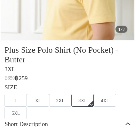
1/2
Plus Size Polo Shirt (No Pocket) -
Butter
3XL
฿259
฿650
SIZE
L
XL
2XL
3XL
4XL
5XL
Short Description