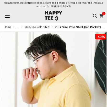
Manufacturer and distributor of polo shirts and T-shirts, offering both retail and wholesale
services l
(+66)
83-073-4536
0
Home
...
Plus-Size Polo Shirt
Plus Size Polo Shirt (No Pocket) - Butter
-60%