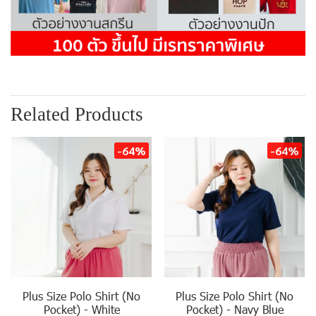
Related Products
-64%
-64%
Plus Size Polo Shirt (No
Plus Size Polo Shirt (No
Pocket) - White
Pocket) - Navy Blue