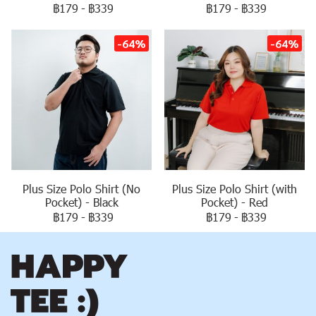
฿179
-
฿339
฿179
-
฿339
-64%
-64%
Plus Size Polo Shirt (No
Plus Size Polo Shirt (with
Pocket) - Black
Pocket) - Red
฿179
-
฿339
฿179
-
฿339