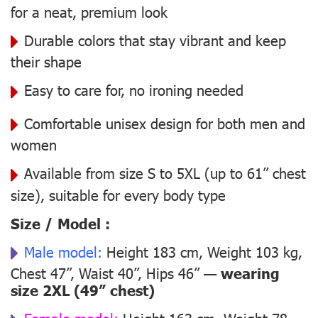
for a neat, premium look
Durable colors that stay vibrant and keep
their shape
Easy to care for, no ironing needed
Comfortable unisex design for both men and
women
Available from size S to 5XL (up to 61” chest
size), suitable for every body type
Size / Model :
Male model:
Height 183 cm, Weight 103 kg,
Chest 47”, Waist 40”, Hips 46” —
wearing
size 2XL (49” chest)