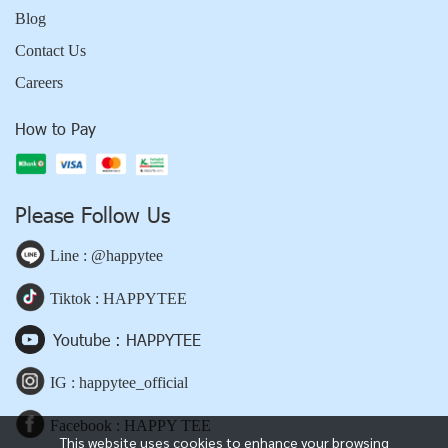
Blog
Contact Us
Careers
How to Pay
Please Follow Us
Line : @happytee
Tiktok : HAPPYTEE
Youtube : HAPPYTEE
IG : happytee_official
Facebook : HAPPY TEE
This website uses cookies to enhance your browsing