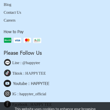
Blog
Contact Us
Careers
How to Pay
Please Follow Us
Line : @happytee
Tiktok : HAPPYTEE
Youtube : HAPPYTEE
IG : happytee_official
Facebook : HAPPY TEE
This website uses cookies to enhance your browsing