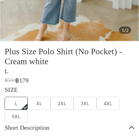
1/2
Plus Size Polo Shirt (No Pocket) -
Cream white
L
฿179
฿500
SIZE
L
XL
2XL
3XL
4XL
5XL
Short Description