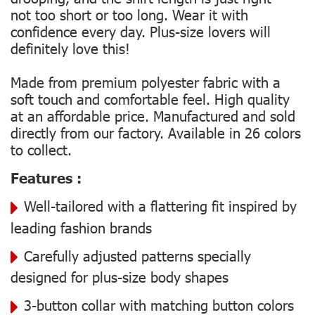
not too short or too long. Wear it with
confidence every day. Plus-size lovers will
definitely love this!
Made from premium polyester fabric with a
soft touch and comfortable feel. High quality
at an affordable price. Manufactured and sold
directly from our factory. Available in 26 colors
to collect.
Features :
Well-tailored with a flattering fit inspired by
leading fashion brands
Carefully adjusted patterns specially
designed for plus-size body shapes
3-button collar with matching button colors