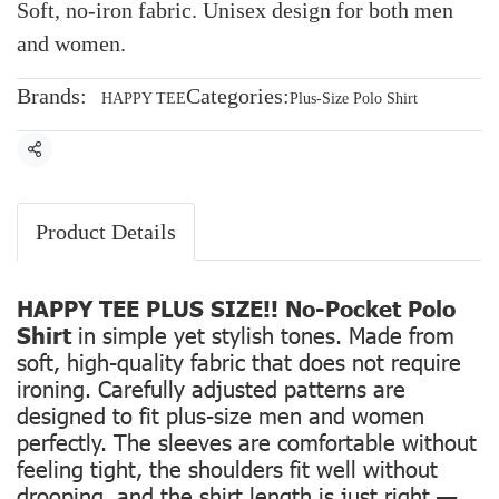
Soft, no-iron fabric. Unisex design for both men
and women.
Brands:
Categories:
HAPPY TEE
Plus-Size Polo Shirt
Share
Product Details
HAPPY TEE PLUS SIZE!! No-Pocket Polo
Shirt
in simple yet stylish tones. Made from
soft, high-quality fabric that does not require
ironing. Carefully adjusted patterns are
designed to fit plus-size men and women
perfectly. The sleeves are comfortable without
feeling tight, the shoulders fit well without
drooping, and the shirt length is just right —