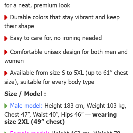
for a neat, premium look
Durable colors that stay vibrant and keep
their shape
Easy to care for, no ironing needed
Comfortable unisex design for both men and
women
Available from size S to 5XL (up to 61” chest
size), suitable for every body type
Size / Model :
Male model:
Height 183 cm, Weight 103 kg,
Chest 47”, Waist 40”, Hips 46” —
wearing
size 2XL (49” chest)