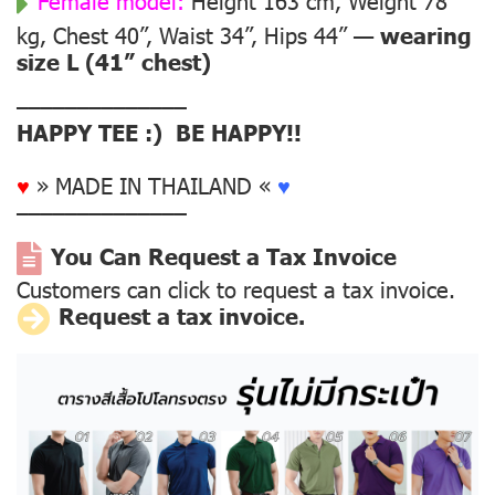
Female model:
Height 163 cm, Weight 78
kg, Chest 40”, Waist 34”, Hips 44” —
wearing
size L (41” chest)
––––––––––––––
HAPPY TEE :) BE HAPPY!!
♥
» MADE IN THAILAND «
♥
––––––––––––––
You Can Request a Tax Invoice
Customers can click to request a tax invoice.
Request a tax invoice.