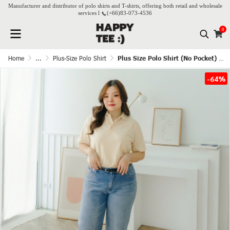
Manufacturer and distributor of polo shirts and T-shirts, offering both retail and wholesale
services l
(+66)
83-073-4536
0
Home
...
Plus-Size Polo Shirt
Plus Size Polo Shirt (No Pocket) - Cream white
-64%