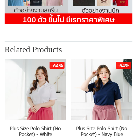
Related Products
-64%
-64%
Plus Size Polo Shirt (No
Plus Size Polo Shirt (No
Pocket) - White
Pocket) - Navy Blue