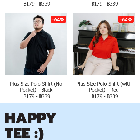
฿179
-
฿339
฿179
-
฿339
-64%
-64%
Plus Size Polo Shirt (No
Plus Size Polo Shirt (with
Pocket) - Black
Pocket) - Red
฿179
-
฿339
฿179
-
฿339