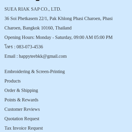
SUEA RIAK SAP CO., LTD.
36 Soi Phetkasem 22/1, Pak Khlong Phasi Charoen, Phasi
Charoen, Bangkok 10160, Thailand
Opening Hours: Monday - Saturday, 09:00 AM 05:00 PM
โทร :
083-073-4536
Email :
happyteebkk@gmail.com
Embroidering & Screen-Printing
Products
Order & Shipping
Points & Rewards
Customer Reviews
Quotation Request
Tax Invoice Request