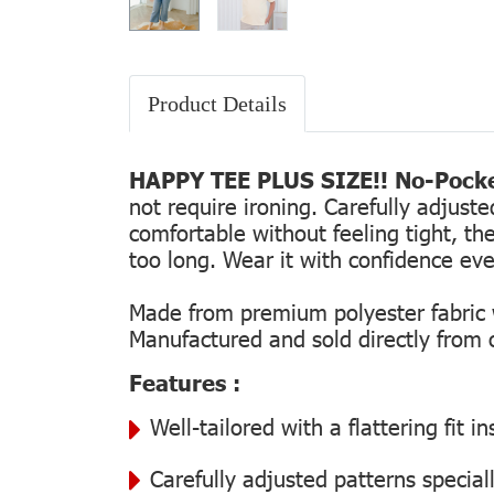
Product Details
HAPPY TEE PLUS SIZE!! No-Pocke
not require ironing. Carefully adjust
comfortable without feeling tight, the
too long. Wear it with confidence every
Made from premium polyester fabric wi
Manufactured and sold directly from ou
Features :
Well-tailored with a flattering fit 
Carefully adjusted patterns special