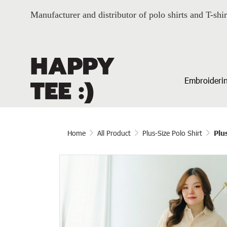
Manufacturer and distributor of polo shirts and T-shir
Embroiderin
Home
All Product
Plus-Size Polo Shirt
Plu