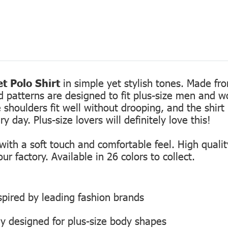
t Polo Shirt
in simple yet stylish tones. Made fro
ed patterns are designed to fit plus-size men and 
 shoulders fit well without drooping, and the shirt 
 day. Plus-size lovers will definitely love this!
th a soft touch and comfortable feel. High quality
r factory. Available in 26 colors to collect.
inspired by leading fashion brands
ly designed for plus-size body shapes