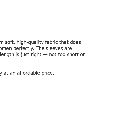
m soft, high-quality fabric that does
women perfectly. The sleeves are
length is just right — not too short or
 at an affordable price.