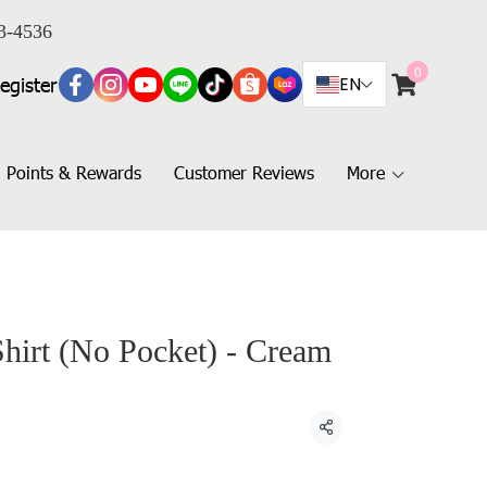
3-4536
0
egister
EN
Points & Rewards
Customer Reviews
More
Shirt (No Pocket) - Cream
Share