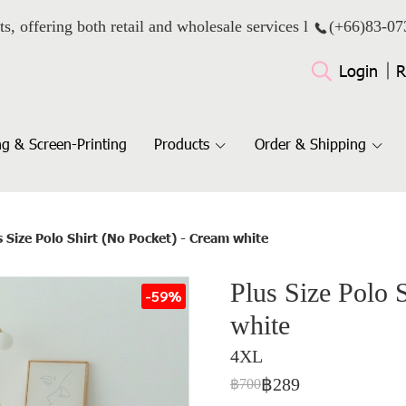
ts, offering both retail and wholesale services l
(+66)
83-07
Login
R
g & Screen-Printing
Products
Order & Shipping
s Size Polo Shirt (No Pocket) - Cream white
Plus Size Polo 
-59%
white
4XL
฿289
฿700