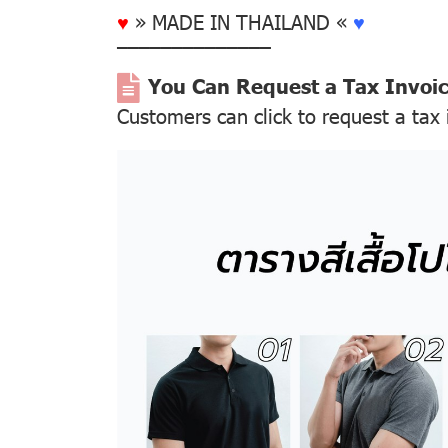
♥
» MADE IN THAILAND «
♥
––––––––––––––
You Can Request a Tax Invoi
Customers can click to request a tax