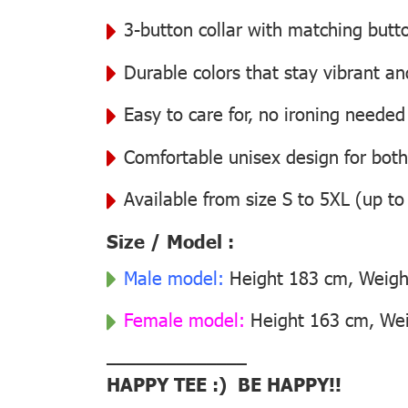
3-button collar with matching butt
Durable colors that stay vibrant a
Easy to care for, no ironing needed
Comfortable unisex design for bo
Available from size S to 5XL (up to
Size / Model :
Male model:
Height 183 cm, Weight
Female model:
Height 163 cm, Weig
––––––––––––––
HAPPY TEE :) BE HAPPY!!