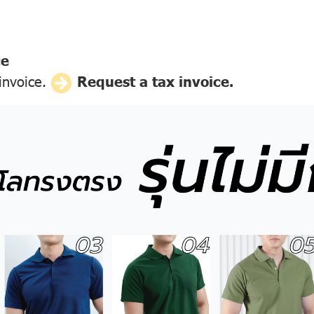
ce
 invoice.
Request a tax invoice.