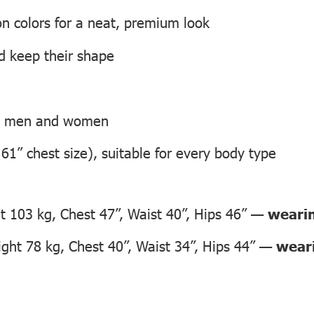
on colors for a neat, premium look
nd keep their shape
th men and women
 61” chest size), suitable for every body type
 103 kg, Chest 47”, Waist 40”, Hips 46” —
wearin
ht 78 kg, Chest 40”, Waist 34”, Hips 44” —
weari