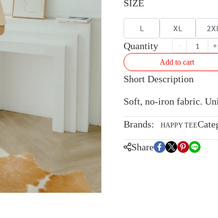
SIZE
L
XL
2X
Quantity
Add to cart
Short Description
Soft, no-iron fabric. U
Brands:
Cate
HAPPY TEE
Share