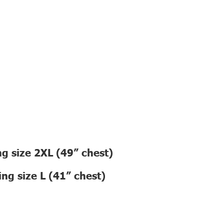
g size 2XL (49” chest)
ng size L (41” chest)