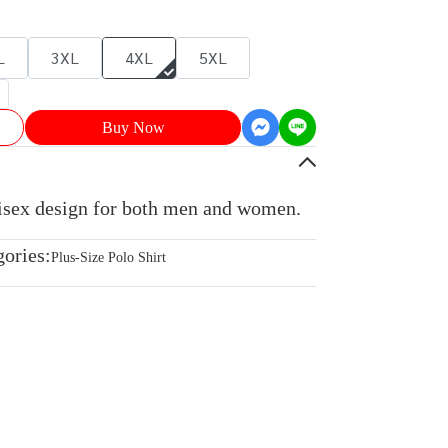
L
3XL
4XL
5XL
Buy Now
nisex design for both men and women.
gories:
Plus-Size Polo Shirt