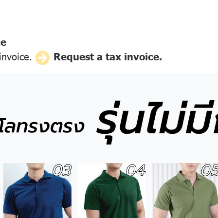
ce
 invoice.
Request a tax invoice.