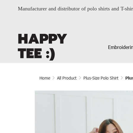
Manufacturer and distributor of polo shirts and T-shir
Embroiderin
Home
All Product
Plus-Size Polo Shirt
Plu