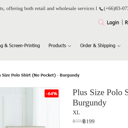
ts, offering both retail and wholesale services l
(+66)
83-07
Login
R
g & Screen-Printing
Products
Order & Shipping
s Size Polo Shirt (No Pocket) - Burgundy
Plus Size Polo S
-64%
Burgundy
XL
฿199
฿550