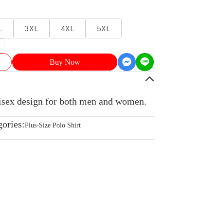
L
3XL
4XL
5XL
Buy Now
nisex design for both men and women.
gories:
Plus-Size Polo Shirt