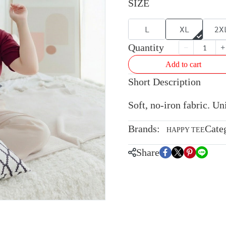
SIZE
L
XL
2X
Quantity
Add to cart
Short Description
Soft, no-iron fabric. U
Brands:
Cate
HAPPY TEE
Share