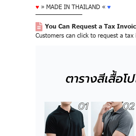
♥
» MADE IN THAILAND «
♥
––––––––––––––
You Can Request a Tax Invoi
Customers can click to request a tax