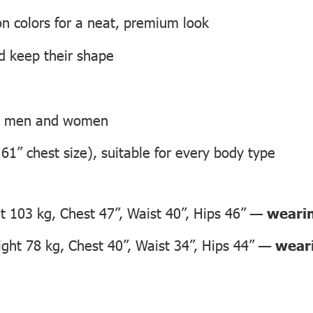
on colors for a neat, premium look
nd keep their shape
th men and women
 61” chest size), suitable for every body type
 103 kg, Chest 47”, Waist 40”, Hips 46” —
wearin
ht 78 kg, Chest 40”, Waist 34”, Hips 44” —
weari