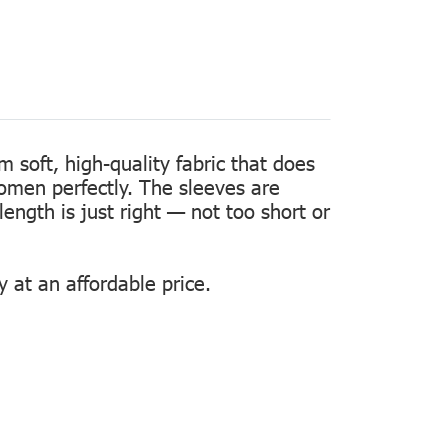
m soft, high-quality fabric that does
women perfectly. The sleeves are
length is just right — not too short or
 at an affordable price.