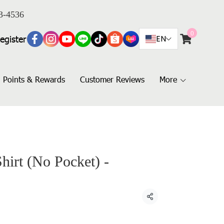
3-4536
0
egister
EN
Points & Rewards
Customer Reviews
More
hirt (No Pocket) -
Share