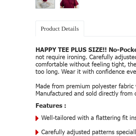
Product Details
HAPPY TEE PLUS SIZE!! No-Pocke
not require ironing. Carefully adjust
comfortable without feeling tight, the
too long. Wear it with confidence every
Made from premium polyester fabric wi
Manufactured and sold directly from ou
Features :
Well-tailored with a flattering fit 
Carefully adjusted patterns special