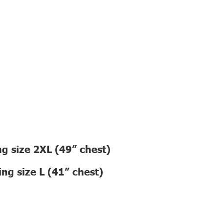
g size 2XL (49” chest)
ng size L (41” chest)