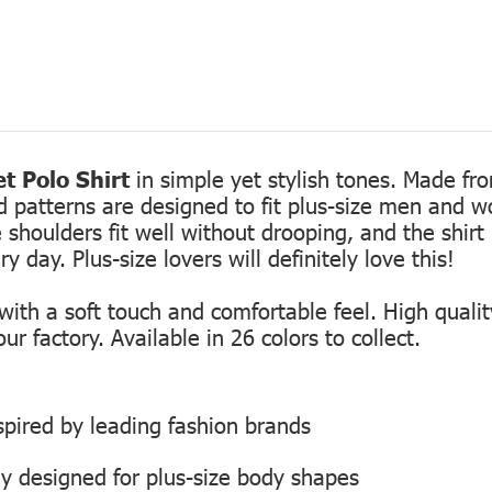
t Polo Shirt
in simple yet stylish tones. Made fro
ed patterns are designed to fit plus-size men and 
 shoulders fit well without drooping, and the shirt 
 day. Plus-size lovers will definitely love this!
th a soft touch and comfortable feel. High quality
r factory. Available in 26 colors to collect.
inspired by leading fashion brands
ly designed for plus-size body shapes