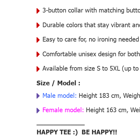
3-button collar with matching butt
Durable colors that stay vibrant a
Easy to care for, no ironing needed
Comfortable unisex design for bo
Available from size S to 5XL (up to
Size / Model :
Male model:
Height 183 cm, Weight
Female model:
Height 163 cm, Weig
––––––––––––––
HAPPY TEE :) BE HAPPY!!