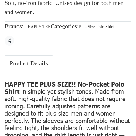
Soft, no-iron fabric. Unisex design for both men
and women.
Brands:
Categories:
HAPPY TEE
Plus-Size Polo Shirt
Share
Product Details
HAPPY TEE PLUS SIZE!! No-Pocket Polo
Shirt
in simple yet stylish tones. Made from
soft, high-quality fabric that does not require
ironing. Carefully adjusted patterns are
designed to fit plus-size men and women
perfectly. The sleeves are comfortable without
feeling tight, the shoulders fit well without
drooping, and the shirt length is just right —