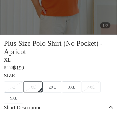
1/2
Plus Size Polo Shirt (No Pocket) -
Apricot
XL
฿199
฿550
SIZE
L
XL
2XL
3XL
4XL
5XL
Short Description