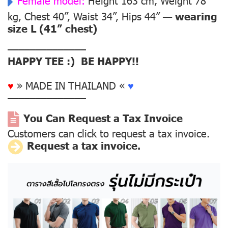
Female model:
Height 163 cm, Weight 78
kg, Chest 40”, Waist 34”, Hips 44” —
wearing
size L (41” chest)
––––––––––––––
HAPPY TEE :) BE HAPPY!!
♥
» MADE IN THAILAND «
♥
––––––––––––––
You Can Request a Tax Invoice
Customers can click to request a tax invoice.
Request a tax invoice.