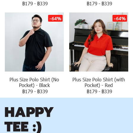
฿179
-
฿339
฿179
-
฿339
-64%
-64%
Plus Size Polo Shirt (No
Plus Size Polo Shirt (with
Pocket) - Black
Pocket) - Red
฿179
-
฿339
฿179
-
฿339