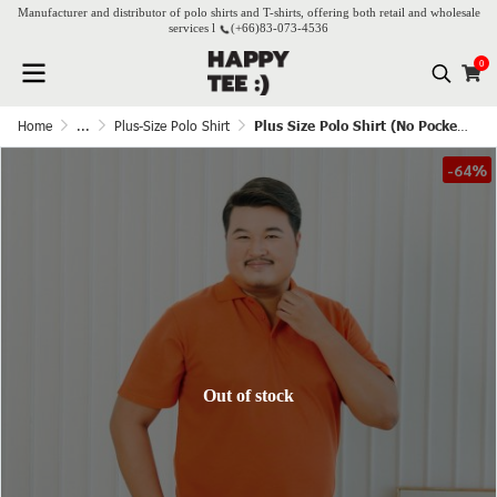
Manufacturer and distributor of polo shirts and T-shirts, offering both retail and wholesale
services l
(+66)
83-073-4536
0
Home
...
Plus-Size Polo Shirt
Plus Size Polo Shirt (No Pocket) - Apricot
-64%
Out of stock