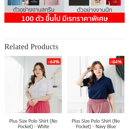
Related Products
-64%
-64%
Plus Size Polo Shirt (No
Plus Size Polo Shirt (No
Pocket) - White
Pocket) - Navy Blue