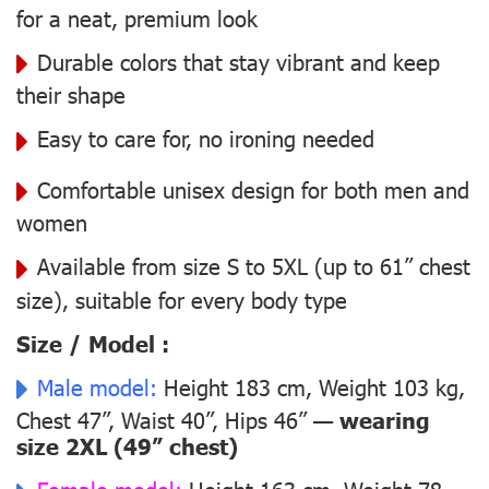
for a neat, premium look
Durable colors that stay vibrant and keep
their shape
Easy to care for, no ironing needed
Comfortable unisex design for both men and
women
Available from size S to 5XL (up to 61” chest
size), suitable for every body type
Size / Model :
Male model:
Height 183 cm, Weight 103 kg,
Chest 47”, Waist 40”, Hips 46” —
wearing
size 2XL (49” chest)