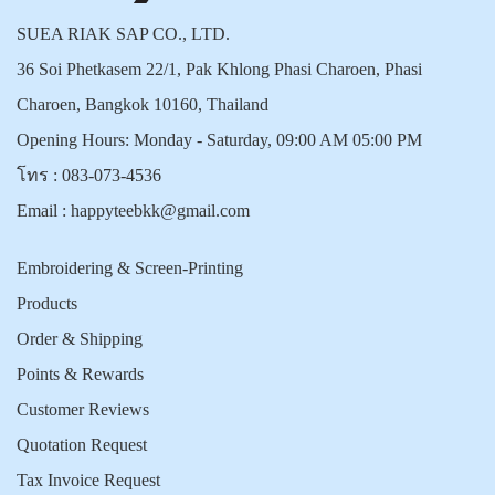
SUEA RIAK SAP CO., LTD.
36 Soi Phetkasem 22/1, Pak Khlong Phasi Charoen, Phasi
Charoen, Bangkok 10160, Thailand
Opening Hours: Monday - Saturday, 09:00 AM 05:00 PM
โทร :
083-073-4536
Email :
happyteebkk@gmail.com
Embroidering & Screen-Printing
Products
Order & Shipping
Points & Rewards
Customer Reviews
Quotation Request
Tax Invoice Request