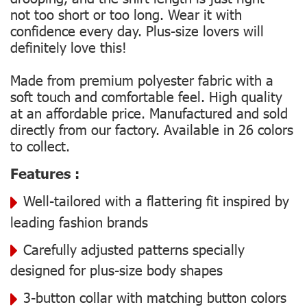
not too short or too long. Wear it with
confidence every day. Plus-size lovers will
definitely love this!
Made from premium polyester fabric with a
soft touch and comfortable feel. High quality
at an affordable price. Manufactured and sold
directly from our factory. Available in 26 colors
to collect.
Features :
Well-tailored with a flattering fit inspired by
leading fashion brands
Carefully adjusted patterns specially
designed for plus-size body shapes
3-button collar with matching button colors