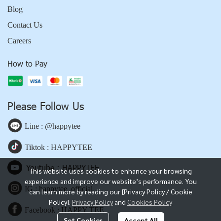
Blog
Contact Us
Careers
How to Pay
Please Follow Us
Line : @happytee
Tiktok : HAPPYTEE
Youtube : HAPPYTEE
This website uses cookies to enhance your browsing
experience and improve our website’s performance. You
IG : happytee_official
can learn more by reading our [Privacy Policy / Cookie
Policy].
Privacy Policy
and
Cookies Policy
Facebook : HAPPY TEE
Set Cookies
Accept All