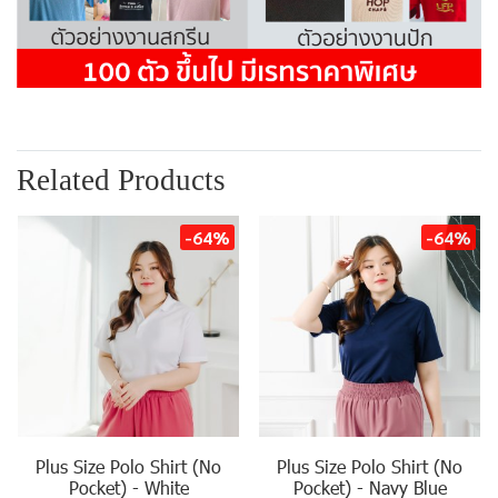
Related Products
-64%
-64%
Plus Size Polo Shirt (No
Plus Size Polo Shirt (No
Pocket) - White
Pocket) - Navy Blue