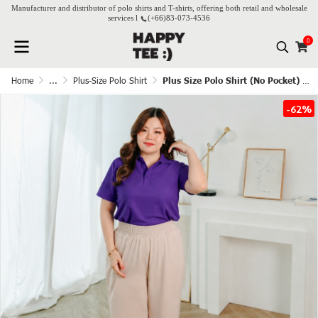
Manufacturer and distributor of polo shirts and T-shirts, offering both retail and wholesale
services l
(+66)
83-073-4536
0
Home
...
Plus-Size Polo Shirt
Plus Size Polo Shirt (No Pocket) - Grape
-62%