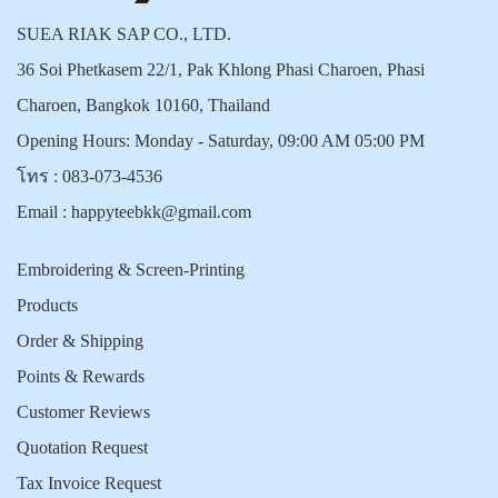
SUEA RIAK SAP CO., LTD.
36 Soi Phetkasem 22/1, Pak Khlong Phasi Charoen, Phasi
Charoen, Bangkok 10160, Thailand
Opening Hours: Monday - Saturday, 09:00 AM 05:00 PM
โทร :
083-073-4536
Email :
happyteebkk@gmail.com
Embroidering & Screen-Printing
Products
Order & Shipping
Points & Rewards
Customer Reviews
Quotation Request
Tax Invoice Request