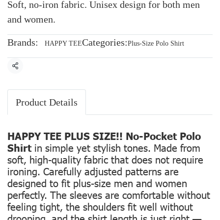
Soft, no-iron fabric. Unisex design for both men
and women.
Brands:
Categories:
HAPPY TEE
Plus-Size Polo Shirt
Share
Product Details
HAPPY TEE PLUS SIZE!! No-Pocket Polo
Shirt
in simple yet stylish tones. Made from
soft, high-quality fabric that does not require
ironing. Carefully adjusted patterns are
designed to fit plus-size men and women
perfectly. The sleeves are comfortable without
feeling tight, the shoulders fit well without
drooping, and the shirt length is just right —