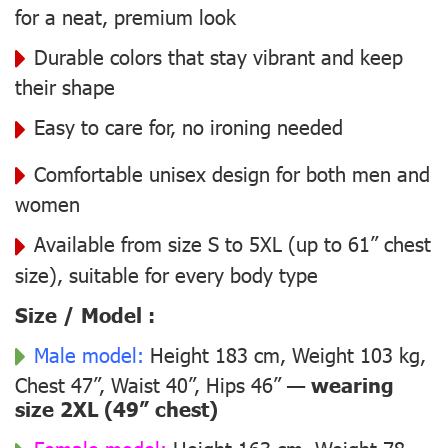
for a neat, premium look
Durable colors that stay vibrant and keep
their shape
Easy to care for, no ironing needed
Comfortable unisex design for both men and
women
Available from size S to 5XL (up to 61” chest
size), suitable for every body type
Size / Model :
Male model:
Height 183 cm, Weight 103 kg,
Chest 47”, Waist 40”, Hips 46” —
wearing
size 2XL (49” chest)