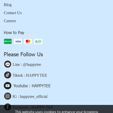
Blog
Contact Us
Careers
How to Pay
Please Follow Us
Line : @happytee
Tiktok : HAPPYTEE
Youtube : HAPPYTEE
IG : happytee_official
Facebook : HAPPY TEE
This website uses cookies to enhance your browsing