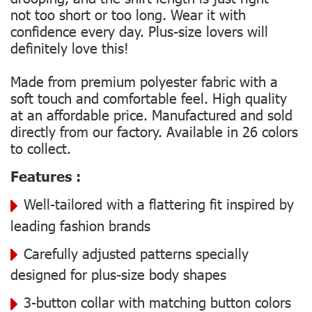
not too short or too long. Wear it with
confidence every day. Plus-size lovers will
definitely love this!
Made from premium polyester fabric with a
soft touch and comfortable feel. High quality
at an affordable price. Manufactured and sold
directly from our factory. Available in 26 colors
to collect.
Features :
Well-tailored with a flattering fit inspired by
leading fashion brands
Carefully adjusted patterns specially
designed for plus-size body shapes
3-button collar with matching button colors