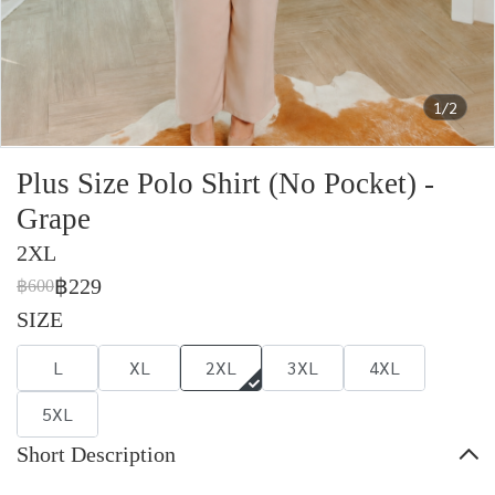
1/2
Plus Size Polo Shirt (No Pocket) -
Grape
2XL
฿229
฿600
SIZE
L
XL
2XL
3XL
4XL
5XL
Short Description