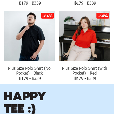
฿179
-
฿339
฿179
-
฿339
-64%
-64%
Plus Size Polo Shirt (No
Plus Size Polo Shirt (with
Pocket) - Black
Pocket) - Red
฿179
-
฿339
฿179
-
฿339