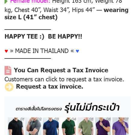
Female model:
Height 163 cm, Weight 78
kg, Chest 40”, Waist 34”, Hips 44” —
wearing
size L (41” chest)
––––––––––––––
HAPPY TEE :) BE HAPPY!!
♥
» MADE IN THAILAND «
♥
––––––––––––––
You Can Request a Tax Invoice
Customers can click to request a tax invoice.
Request a tax invoice.