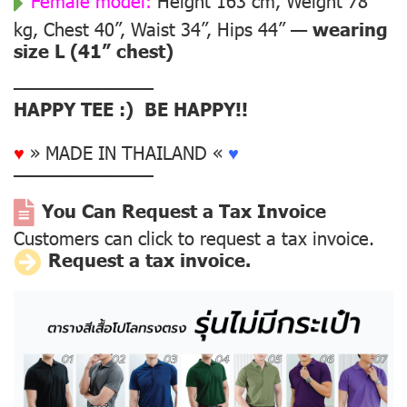
Female model:
Height 163 cm, Weight 78
kg, Chest 40”, Waist 34”, Hips 44” —
wearing
size L (41” chest)
––––––––––––––
HAPPY TEE :) BE HAPPY!!
♥
» MADE IN THAILAND «
♥
––––––––––––––
You Can Request a Tax Invoice
Customers can click to request a tax invoice.
Request a tax invoice.