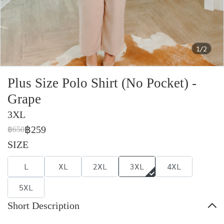
1/2
Plus Size Polo Shirt (No Pocket) -
Grape
3XL
฿259
฿650
SIZE
L
XL
2XL
3XL
4XL
5XL
Short Description