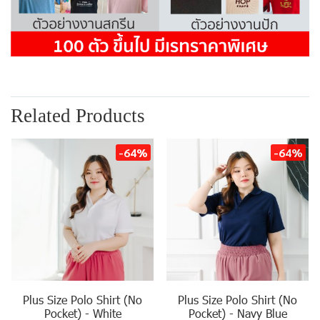
Related Products
-64%
-64%
Plus Size Polo Shirt (No
Plus Size Polo Shirt (No
Pocket) - White
Pocket) - Navy Blue