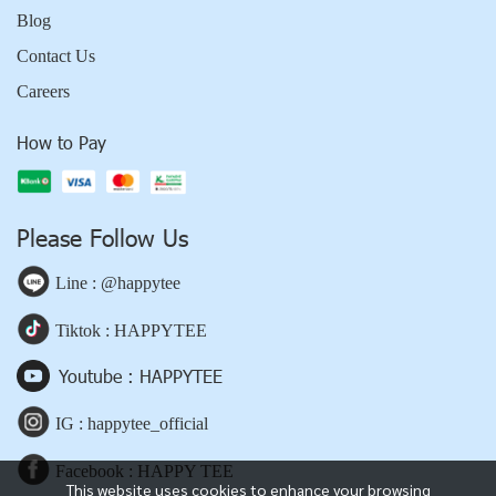
Blog
Contact Us
Careers
How to Pay
Please Follow Us
Line : @happytee
Tiktok : HAPPYTEE
Youtube : HAPPYTEE
IG : happytee_official
Facebook : HAPPY TEE
This website uses cookies to enhance your browsing