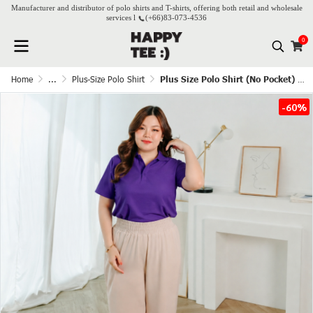
Manufacturer and distributor of polo shirts and T-shirts, offering both retail and wholesale
services l
(+66)
83-073-4536
0
Home
...
Plus-Size Polo Shirt
Plus Size Polo Shirt (No Pocket) - Grape
-60%