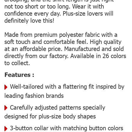
not too short or too long. Wear it with
confidence every day. Plus-size lovers will
definitely love this!
Made from premium polyester fabric with a
soft touch and comfortable feel. High quality
at an affordable price. Manufactured and sold
directly from our factory. Available in 26 colors
to collect.
Features :
Well-tailored with a flattering fit inspired by
leading fashion brands
Carefully adjusted patterns specially
designed for plus-size body shapes
3-button collar with matching button colors