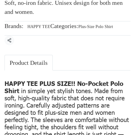
Soft, no-iron fabric. Unisex design for both men
and women.
Brands:
Categories:
HAPPY TEE
Plus-Size Polo Shirt
Share
Product Details
HAPPY TEE PLUS SIZE!! No-Pocket Polo
Shirt
in simple yet stylish tones. Made from
soft, high-quality fabric that does not require
ironing. Carefully adjusted patterns are
designed to fit plus-size men and women
perfectly. The sleeves are comfortable without
feeling tight, the shoulders fit well without
drooping, and the shirt length is just right —