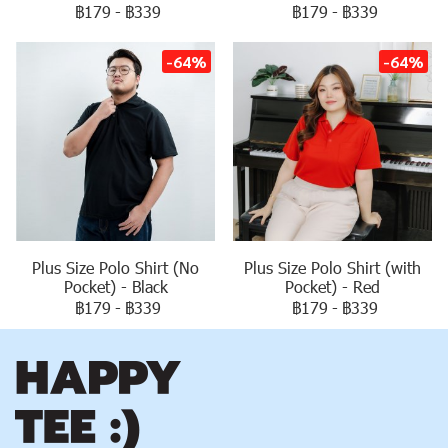
฿179
-
฿339
฿179
-
฿339
-64%
-64%
Plus Size Polo Shirt (No
Plus Size Polo Shirt (with
Pocket) - Black
Pocket) - Red
฿179
-
฿339
฿179
-
฿339