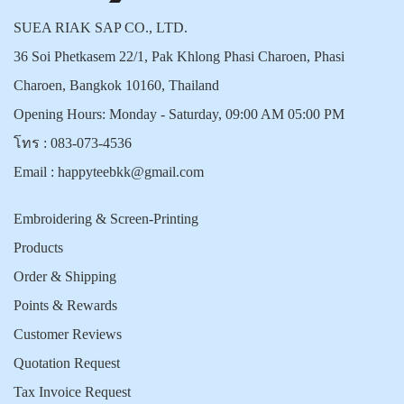
SUEA RIAK SAP CO., LTD.
36 Soi Phetkasem 22/1, Pak Khlong Phasi Charoen, Phasi
Charoen, Bangkok 10160, Thailand
Opening Hours: Monday - Saturday, 09:00 AM 05:00 PM
โทร :
083-073-4536
Email :
happyteebkk@gmail.com
Embroidering & Screen-Printing
Products
Order & Shipping
Points & Rewards
Customer Reviews
Quotation Request
Tax Invoice Request