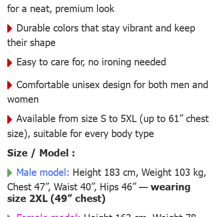
for a neat, premium look
Durable colors that stay vibrant and keep
their shape
Easy to care for, no ironing needed
Comfortable unisex design for both men and
women
Available from size S to 5XL (up to 61” chest
size), suitable for every body type
Size / Model :
Male model:
Height 183 cm, Weight 103 kg,
Chest 47”, Waist 40”, Hips 46” —
wearing
size 2XL (49” chest)