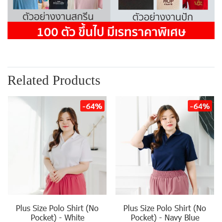
Related Products
-64%
-64%
Plus Size Polo Shirt (No
Plus Size Polo Shirt (No
Pocket) - White
Pocket) - Navy Blue