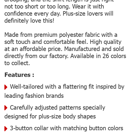
not too short or too long. Wear it with
confidence every day. Plus-size lovers will
definitely love this!
Made from premium polyester fabric with a
soft touch and comfortable feel. High quality
at an affordable price. Manufactured and sold
directly from our factory. Available in 26 colors
to collect.
Features :
Well-tailored with a flattering fit inspired by
leading fashion brands
Carefully adjusted patterns specially
designed for plus-size body shapes
3-button collar with matching button colors