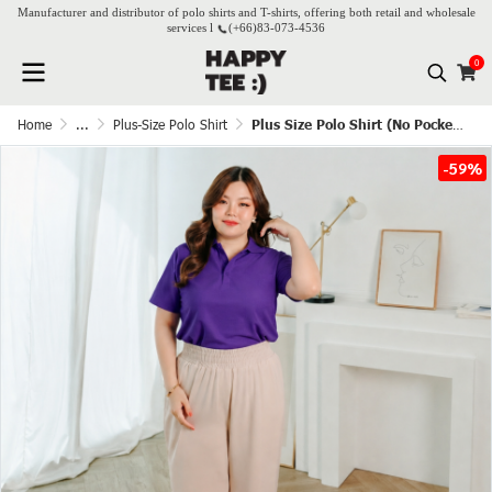
Manufacturer and distributor of polo shirts and T-shirts, offering both retail and wholesale
services l
(+66)
83-073-4536
0
Home
...
Plus-Size Polo Shirt
Plus Size Polo Shirt (No Pocket) - Grape
-59%