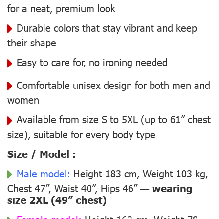
for a neat, premium look
Durable colors that stay vibrant and keep
their shape
Easy to care for, no ironing needed
Comfortable unisex design for both men and
women
Available from size S to 5XL (up to 61” chest
size), suitable for every body type
Size / Model :
Male model:
Height 183 cm, Weight 103 kg,
Chest 47”, Waist 40”, Hips 46” —
wearing
size 2XL (49” chest)