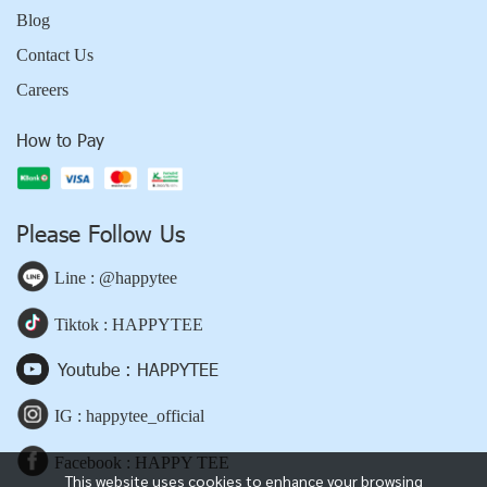
Blog
Contact Us
Careers
How to Pay
Please Follow Us
Line : @happytee
Tiktok : HAPPYTEE
Youtube : HAPPYTEE
IG : happytee_official
Facebook : HAPPY TEE
This website uses cookies to enhance your browsing