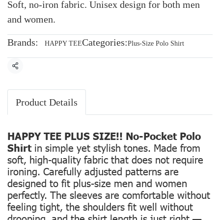
Soft, no-iron fabric. Unisex design for both men
and women.
Brands:
Categories:
HAPPY TEE
Plus-Size Polo Shirt
Share
Product Details
HAPPY TEE PLUS SIZE!! No-Pocket Polo
Shirt
in simple yet stylish tones. Made from
soft, high-quality fabric that does not require
ironing. Carefully adjusted patterns are
designed to fit plus-size men and women
perfectly. The sleeves are comfortable without
feeling tight, the shoulders fit well without
drooping, and the shirt length is just right —