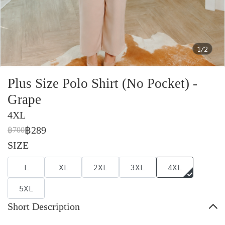
1/2
Plus Size Polo Shirt (No Pocket) -
Grape
4XL
฿289
฿700
SIZE
L
XL
2XL
3XL
4XL
5XL
Short Description