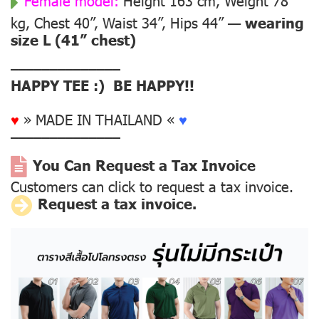
Female model:
Height 163 cm, Weight 78
kg, Chest 40”, Waist 34”, Hips 44” —
wearing
size L (41” chest)
––––––––––––––
HAPPY TEE :) BE HAPPY!!
♥
» MADE IN THAILAND «
♥
––––––––––––––
You Can Request a Tax Invoice
Customers can click to request a tax invoice.
Request a tax invoice.