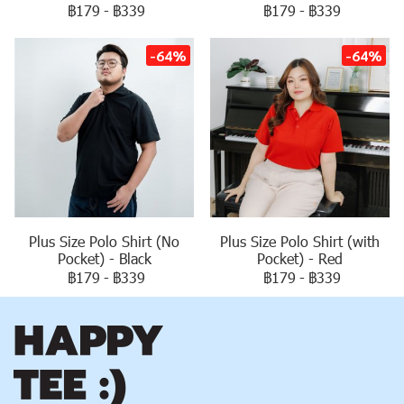
฿179
-
฿339
฿179
-
฿339
-64%
-64%
Plus Size Polo Shirt (No
Plus Size Polo Shirt (with
Pocket) - Black
Pocket) - Red
฿179
-
฿339
฿179
-
฿339