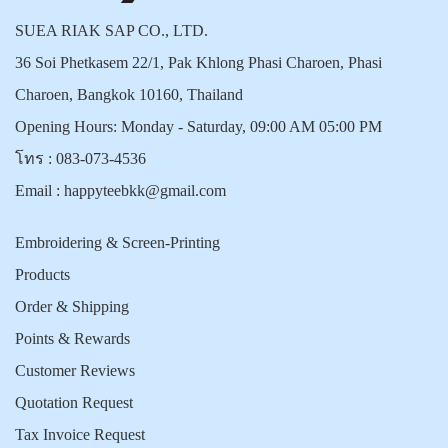
SUEA RIAK SAP CO., LTD.
36 Soi Phetkasem 22/1, Pak Khlong Phasi Charoen, Phasi
Charoen, Bangkok 10160, Thailand
Opening Hours: Monday - Saturday, 09:00 AM 05:00 PM
โทร :
083-073-4536
Email :
happyteebkk@gmail.com
Embroidering & Screen-Printing
Products
Order & Shipping
Points & Rewards
Customer Reviews
Quotation Request
Tax Invoice Request