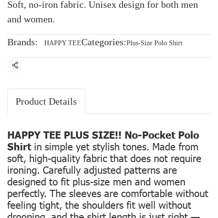
Soft, no-iron fabric. Unisex design for both men
and women.
Brands:
Categories:
HAPPY TEE
Plus-Size Polo Shirt
Share
Product Details
HAPPY TEE PLUS SIZE!! No-Pocket Polo
Shirt
in simple yet stylish tones. Made from
soft, high-quality fabric that does not require
ironing. Carefully adjusted patterns are
designed to fit plus-size men and women
perfectly. The sleeves are comfortable without
feeling tight, the shoulders fit well without
drooping, and the shirt length is just right —