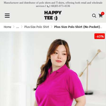
Manufacturer and distributor of polo shirts and T-shirts, offering both retail and wholesale
services l
(+66)
83-073-4536
0
Home
...
Plus-Size Polo Shirt
Plus Size Polo Shirt (No Pocket) - Banyen
-60%