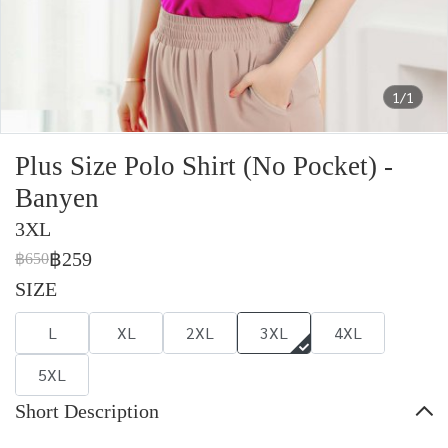
1/1
Plus Size Polo Shirt (No Pocket) -
Banyen
3XL
฿259
฿650
SIZE
L
XL
2XL
3XL
4XL
5XL
Short Description