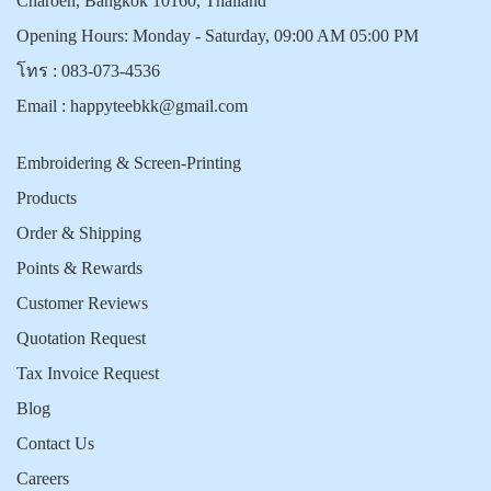
Charoen, Bangkok 10160, Thailand
Opening Hours: Monday - Saturday, 09:00 AM 05:00 PM
โทร :
083-073-4536
Email :
happyteebkk@gmail.com
Embroidering & Screen-Printing
Products
Order & Shipping
Points & Rewards
Customer Reviews
Quotation Request
Tax Invoice Request
Blog
Contact Us
Careers