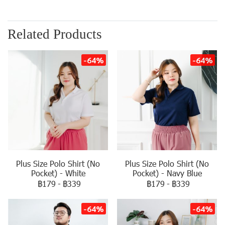
Related Products
-64%
-64%
Plus Size Polo Shirt (No
Plus Size Polo Shirt (No
Pocket) - White
Pocket) - Navy Blue
฿179
-
฿339
฿179
-
฿339
-64%
-64%