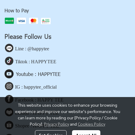
How to Pay
Please Follow Us
Line : @happytee
Tiktok : HAPPYTEE
Youtube : HAPPYTEE
IG : happytee_official
Facebook : HAPPY TEE
This website uses cookies to enhance your browsing
experience and improve our website’s performance. You
Lazada : HAPPY TEE
can learn more by reading our [Privacy Policy / Cookie
Policy].
Privacy Policy
and
Cookies Policy
Shopee : HAPPY TEE