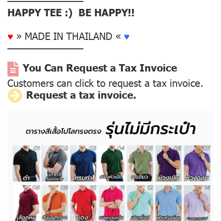
––––––––––––––
HAPPY TEE :) BE HAPPY!!
♥
» MADE IN THAILAND «
♥
––––––––––––––
You Can Request a Tax Invoice
Customers can click to request a tax invoice.
Request a tax invoice.