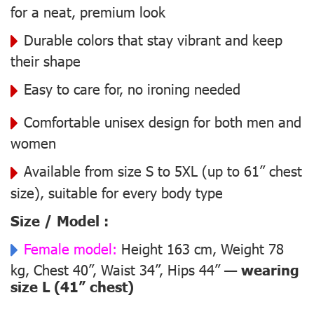
for a neat, premium look
Durable colors that stay vibrant and keep
their shape
Easy to care for, no ironing needed
Comfortable unisex design for both men and
women
Available from size S to 5XL (up to 61” chest
size), suitable for every body type
Size / Model :
Female model:
Height 163 cm, Weight 78
kg, Chest 40”, Waist 34”, Hips 44” —
wearing
size L (41” chest)