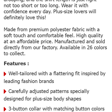
not too short or too long. Wear it with
confidence every day. Plus-size lovers will
definitely love this!
Made from premium polyester fabric with a
soft touch and comfortable feel. High quality
at an affordable price. Manufactured and sold
directly from our factory. Available in 26 colors
to collect.
Features :
Well-tailored with a flattering fit inspired by
leading fashion brands
Carefully adjusted patterns specially
designed for plus-size body shapes
3-button collar with matching button colors