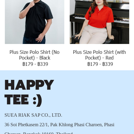
Plus Size Polo Shirt (No
Plus Size Polo Shirt (with
Pocket) - Black
Pocket) - Red
฿179
-
฿339
฿179
-
฿339
SUEA RIAK SAP CO., LTD.
36 Soi Phetkasem 22/1, Pak Khlong Phasi Charoen, Phasi