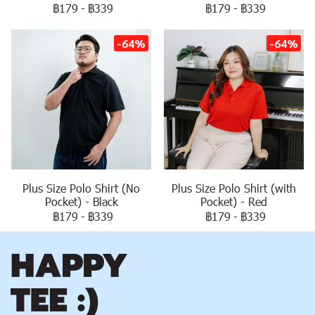
฿179
-
฿339
฿179
-
฿339
-64%
-64%
Plus Size Polo Shirt (No
Plus Size Polo Shirt (with
Pocket) - Black
Pocket) - Red
฿179
-
฿339
฿179
-
฿339