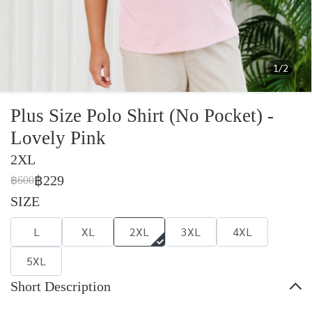
1/2
Plus Size Polo Shirt (No Pocket) -
Lovely Pink
2XL
฿229
฿600
SIZE
L
XL
2XL
3XL
4XL
5XL
Short Description