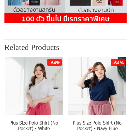
Related Products
-64%
-64%
Plus Size Polo Shirt (No
Plus Size Polo Shirt (No
Pocket) - White
Pocket) - Navy Blue