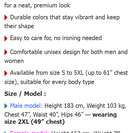
for a neat, premium look
Durable colors that stay vibrant and keep
their shape
Easy to care for, no ironing needed
Comfortable unisex design for both men and
women
Available from size S to 5XL (up to 61” chest
size), suitable for every body type
Size / Model :
Male model:
Height 183 cm, Weight 103 kg,
Chest 47”, Waist 40”, Hips 46” —
wearing
size 2XL (49” chest)