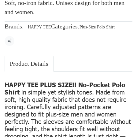
Soft, no-iron fabric. Unisex design for both men
and women.
Brands:
Categories:
HAPPY TEE
Plus-Size Polo Shirt
Share
Product Details
HAPPY TEE PLUS SIZE!! No-Pocket Polo
Shirt
in simple yet stylish tones. Made from
soft, high-quality fabric that does not require
ironing. Carefully adjusted patterns are
designed to fit plus-size men and women
perfectly. The sleeves are comfortable without
feeling tight, the shoulders fit well without
drooping, and the shirt length is just right —