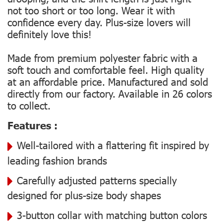
not too short or too long. Wear it with
confidence every day. Plus-size lovers will
definitely love this!
Made from premium polyester fabric with a
soft touch and comfortable feel. High quality
at an affordable price. Manufactured and sold
directly from our factory. Available in 26 colors
to collect.
Features :
Well-tailored with a flattering fit inspired by
leading fashion brands
Carefully adjusted patterns specially
designed for plus-size body shapes
3-button collar with matching button colors