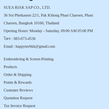
SUEA RIAK SAP CO., LTD.
36 Soi Phetkasem 22/1, Pak Khlong Phasi Charoen, Phasi
Charoen, Bangkok 10160, Thailand
Opening Hours: Monday - Saturday, 09:00 AM 05:00 PM
โทร :
083-073-4536
Email :
happyteebkk@gmail.com
Embroidering & Screen-Printing
Products
Order & Shipping
Points & Rewards
Customer Reviews
Quotation Request
Tax Invoice Request