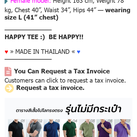
Female model:
Height 163 cm, Weight 78
kg, Chest 40”, Waist 34”, Hips 44” —
wearing
size L (41” chest)
––––––––––––––
HAPPY TEE :) BE HAPPY!!
♥
» MADE IN THAILAND «
♥
––––––––––––––
You Can Request a Tax Invoice
Customers can click to request a tax invoice.
Request a tax invoice.