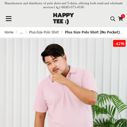
Manufacturer and distributor of polo shirts and T-shirts, offering both retail and wholesale
services l
(+66)
83-073-4536
0
Home
...
Plus-Size Polo Shirt
Plus Size Polo Shirt (No Pocket) - Lovely Pink
-62%