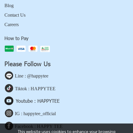
Blog
Contact Us
Careers
How to Pay
Please Follow Us
Line : @happytee
Tiktok : HAPPYTEE
Youtube : HAPPYTEE
IG : happytee_official
Facebook : HAPPY TEE
This website uses cookies to enhance your browsing