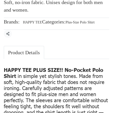
Soft, no-iron fabric. Unisex design for both men
and women.
Brands:
Categories:
HAPPY TEE
Plus-Size Polo Shirt
Share
Product Details
HAPPY TEE PLUS SIZE!! No-Pocket Polo
Shirt
in simple yet stylish tones. Made from
soft, high-quality fabric that does not require
ironing. Carefully adjusted patterns are
designed to fit plus-size men and women
perfectly. The sleeves are comfortable without
feeling tight, the shoulders fit well without
drooping, and the shirt length is just right —