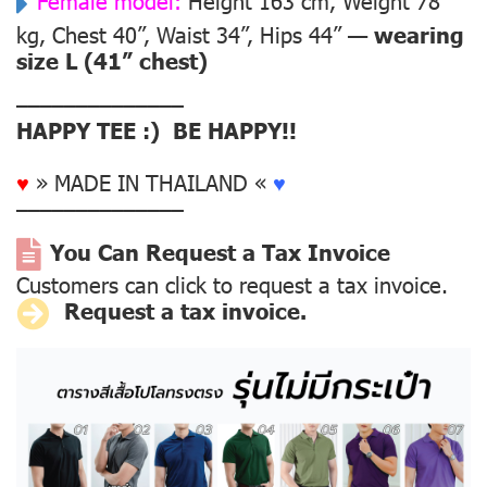
Female model:
Height 163 cm, Weight 78
kg, Chest 40”, Waist 34”, Hips 44” —
wearing
size L (41” chest)
––––––––––––––
HAPPY TEE :) BE HAPPY!!
♥
» MADE IN THAILAND «
♥
––––––––––––––
You Can Request a Tax Invoice
Customers can click to request a tax invoice.
Request a tax invoice.