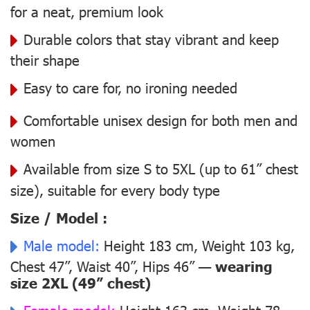
for a neat, premium look
Durable colors that stay vibrant and keep
their shape
Easy to care for, no ironing needed
Comfortable unisex design for both men and
women
Available from size S to 5XL (up to 61” chest
size), suitable for every body type
Size / Model :
Male model:
Height 183 cm, Weight 103 kg,
Chest 47”, Waist 40”, Hips 46” —
wearing
size 2XL (49” chest)