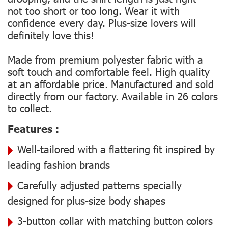
not too short or too long. Wear it with
confidence every day. Plus-size lovers will
definitely love this!
Made from premium polyester fabric with a
soft touch and comfortable feel. High quality
at an affordable price. Manufactured and sold
directly from our factory. Available in 26 colors
to collect.
Features :
Well-tailored with a flattering fit inspired by
leading fashion brands
Carefully adjusted patterns specially
designed for plus-size body shapes
3-button collar with matching button colors