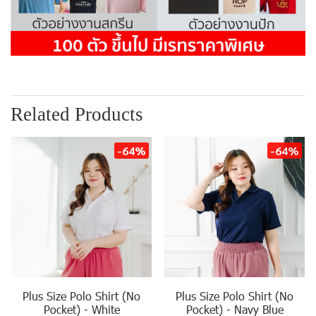
Related Products
-64%
-64%
Plus Size Polo Shirt (No
Plus Size Polo Shirt (No
Pocket) - White
Pocket) - Navy Blue