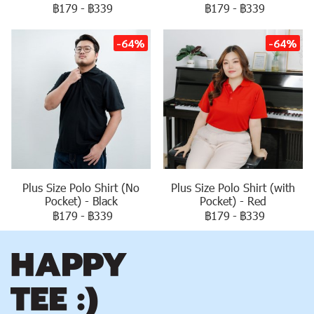
฿179
-
฿339
฿179
-
฿339
-64%
-64%
Plus Size Polo Shirt (No
Plus Size Polo Shirt (with
Pocket) - Black
Pocket) - Red
฿179
-
฿339
฿179
-
฿339