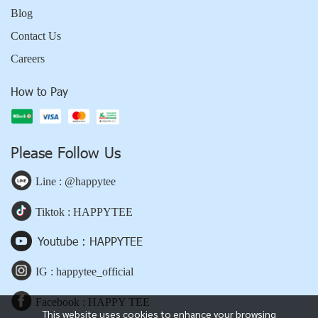
Blog
Contact Us
Careers
How to Pay
Please Follow Us
Line : @happytee
Tiktok : HAPPYTEE
Youtube : HAPPYTEE
IG : happytee_official
Facebook : HAPPY TEE
This website uses cookies to enhance your browsing