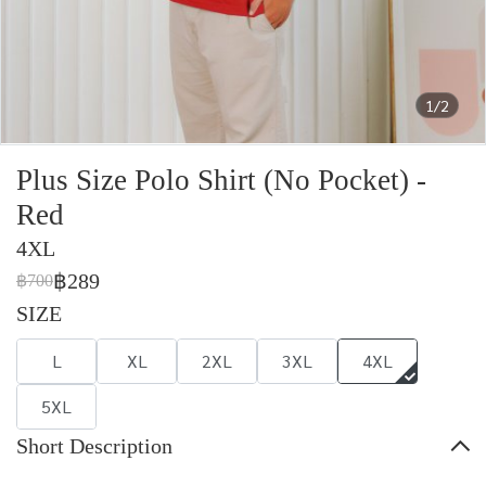
1/2
Plus Size Polo Shirt (No Pocket) -
Red
4XL
฿289
฿700
SIZE
L
XL
2XL
3XL
4XL
5XL
Short Description