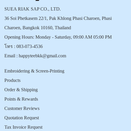
SUEA RIAK SAP CO., LTD.
36 Soi Phetkasem 22/1, Pak Khlong Phasi Charoen, Phasi
Charoen, Bangkok 10160, Thailand
Opening Hours: Monday - Saturday, 09:00 AM 05:00 PM
โทร :
083-073-4536
Email :
happyteebkk@gmail.com
Embroidering & Screen-Printing
Products
Order & Shipping
Points & Rewards
Customer Reviews
Quotation Request
Tax Invoice Request