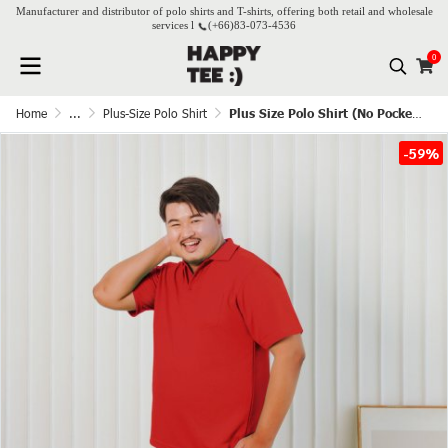
Manufacturer and distributor of polo shirts and T-shirts, offering both retail and wholesale
services l
(+66)
83-073-4536
0
Home
...
Plus-Size Polo Shirt
Plus Size Polo Shirt (No Pocket) - Red
-59%