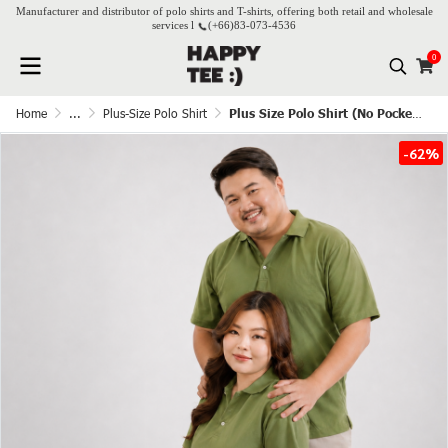
Manufacturer and distributor of polo shirts and T-shirts, offering both retail and wholesale
services l
(+66)
83-073-4536
0
Home
...
Plus-Size Polo Shirt
Plus Size Polo Shirt (No Pocket) – Green Tea
-62%