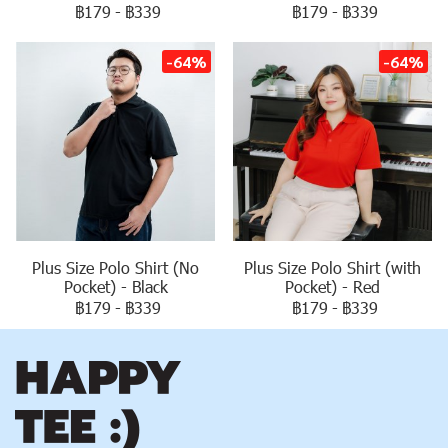
฿179
-
฿339
฿179
-
฿339
-64%
-64%
Plus Size Polo Shirt (No
Plus Size Polo Shirt (with
Pocket) - Black
Pocket) - Red
฿179
-
฿339
฿179
-
฿339