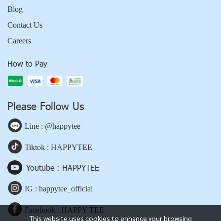
Blog
Contact Us
Careers
How to Pay
Please Follow Us
Line : @happytee
Tiktok : HAPPYTEE
Youtube : HAPPYTEE
IG : happytee_official
Facebook : HAPPY TEE
This website uses cookies to enhance your browsing