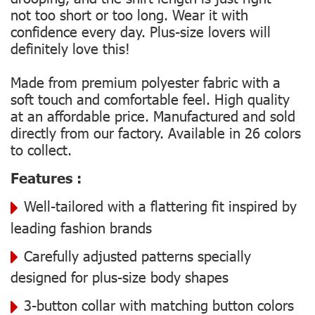
not too short or too long. Wear it with
confidence every day. Plus-size lovers will
definitely love this!
Made from premium polyester fabric with a
soft touch and comfortable feel. High quality
at an affordable price. Manufactured and sold
directly from our factory. Available in 26 colors
to collect.
Features :
Well-tailored with a flattering fit inspired by
leading fashion brands
Carefully adjusted patterns specially
designed for plus-size body shapes
3-button collar with matching button colors