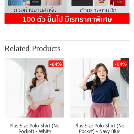
Related Products
-64%
-64%
Plus Size Polo Shirt (No
Plus Size Polo Shirt (No
Pocket) - White
Pocket) - Navy Blue