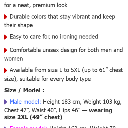
for a neat, premium look
Durable colors that stay vibrant and keep
their shape
Easy to care for, no ironing needed
Comfortable unisex design for both men and
women
Available from size L to 5XL (up to 61” chest
size), suitable for every body type
Size / Model :
Male model:
Height 183 cm, Weight 103 kg,
Chest 47”, Waist 40”, Hips 46” —
wearing
size 2XL (49” chest)