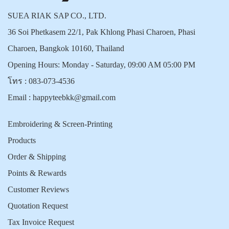
SUEA RIAK SAP CO., LTD.
36 Soi Phetkasem 22/1, Pak Khlong Phasi Charoen, Phasi
Charoen, Bangkok 10160, Thailand
Opening Hours: Monday - Saturday, 09:00 AM 05:00 PM
โทร :
083-073-4536
Email :
happyteebkk@gmail.com
Embroidering & Screen-Printing
Products
Order & Shipping
Points & Rewards
Customer Reviews
Quotation Request
Tax Invoice Request