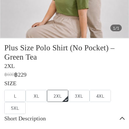
1/1
Plus Size Polo Shirt (No Pocket) –
Green Tea
2XL
฿229
฿600
SIZE
L
XL
2XL
3XL
4XL
5XL
Short Description