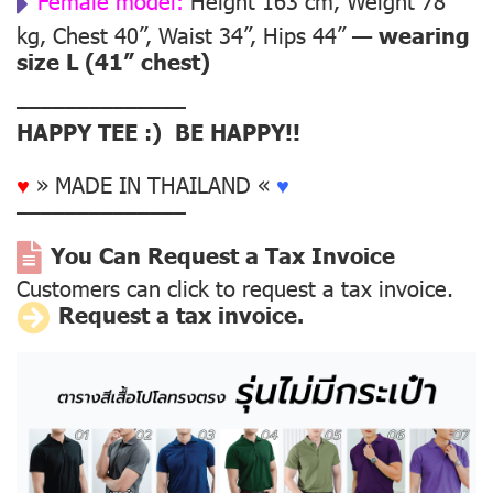
Female model:
Height 163 cm, Weight 78
kg, Chest 40”, Waist 34”, Hips 44” —
wearing
size L (41” chest)
––––––––––––––
HAPPY TEE :) BE HAPPY!!
♥
» MADE IN THAILAND «
♥
––––––––––––––
You Can Request a Tax Invoice
Customers can click to request a tax invoice.
Request a tax invoice.