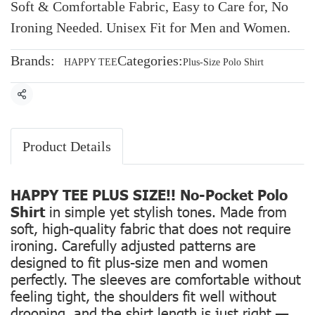
Soft & Comfortable Fabric, Easy to Care for, No
Ironing Needed. Unisex Fit for Men and Women.
Brands:
Categories:
HAPPY TEE
Plus-Size Polo Shirt
Share
Product Details
HAPPY TEE PLUS SIZE!! No-Pocket Polo
Shirt
in simple yet stylish tones. Made from
soft, high-quality fabric that does not require
ironing. Carefully adjusted patterns are
designed to fit plus-size men and women
perfectly. The sleeves are comfortable without
feeling tight, the shoulders fit well without
drooping, and the shirt length is just right —