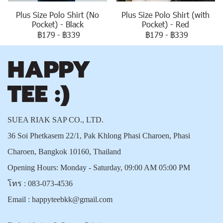
Plus Size Polo Shirt (No
Plus Size Polo Shirt (with
Pocket) - Black
Pocket) - Red
฿179
-
฿339
฿179
-
฿339
SUEA RIAK SAP CO., LTD.
36 Soi Phetkasem 22/1, Pak Khlong Phasi Charoen, Phasi
Charoen, Bangkok 10160, Thailand
Opening Hours: Monday - Saturday, 09:00 AM 05:00 PM
โทร :
083-073-4536
Email :
happyteebkk@gmail.com