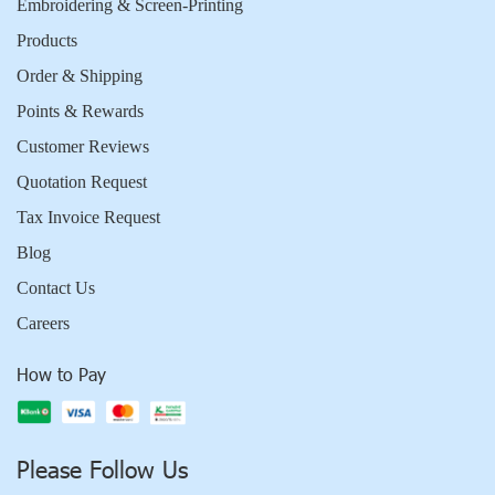
Embroidering & Screen-Printing
Products
Order & Shipping
Points & Rewards
Customer Reviews
Quotation Request
Tax Invoice Request
Blog
Contact Us
Careers
How to Pay
Please Follow Us