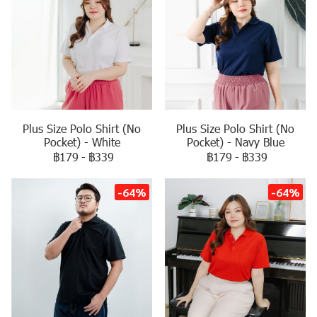
Plus Size Polo Shirt (No
Plus Size Polo Shirt (No
Pocket) - White
Pocket) - Navy Blue
฿179
-
฿339
฿179
-
฿339
-64%
-64%