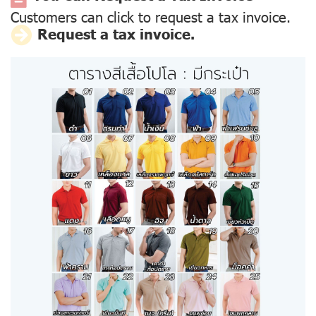
Customers can click to request a tax invoice.
Request a tax invoice.