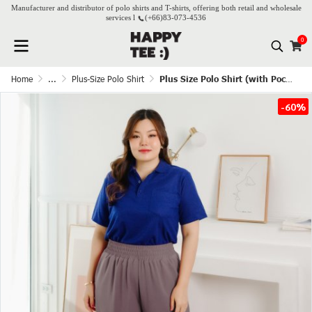
Manufacturer and distributor of polo shirts and T-shirts, offering both retail and wholesale
services l
(+66)
83-073-4536
0
Home
...
Plus-Size Polo Shirt
Plus Size Polo Shirt (with Pocket) - Dark Blue
-60%