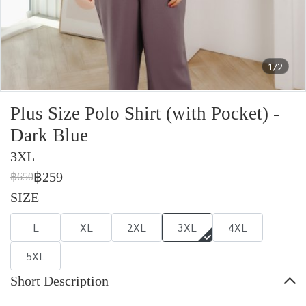
1/2
Plus Size Polo Shirt (with Pocket) -
Dark Blue
3XL
฿259
฿650
SIZE
L
XL
2XL
3XL
4XL
5XL
Short Description