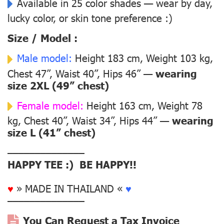
Available in 25 color shades — wear by day,
lucky color, or skin tone preference :)
Size / Model :
Male model:
Height 183 cm, Weight 103 kg,
Chest 47”, Waist 40”, Hips 46” —
wearing
size 2XL (49” chest)
Female model:
Height 163 cm, Weight 78
kg, Chest 40”, Waist 34”, Hips 44” —
wearing
size L (41” chest)
––––––––––––––
HAPPY TEE :) BE HAPPY!!
♥
» MADE IN THAILAND «
♥
––––––––––––––
You Can Request a Tax Invoice