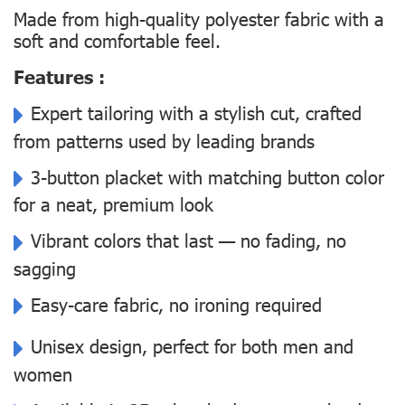
Made from high-quality polyester fabric with a
soft and comfortable feel.
Features :
Expert tailoring with a stylish cut, crafted
from patterns used by leading brands
3-button placket with matching button color
for a neat, premium look
Vibrant colors that last — no fading, no
sagging
Easy-care fabric, no ironing required
Unisex design, perfect for both men and
women