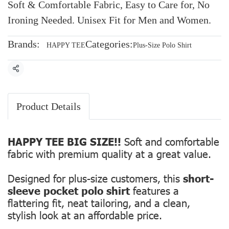
Soft & Comfortable Fabric, Easy to Care for, No
Ironing Needed. Unisex Fit for Men and Women.
Brands:
Categories:
HAPPY TEE
Plus-Size Polo Shirt
Share
Product Details
HAPPY TEE BIG SIZE!!
Soft and comfortable
fabric with premium quality at a great value.
Designed for plus-size customers, this
short-
sleeve pocket polo shirt
features a
flattering fit, neat tailoring, and a clean,
stylish look at an affordable price.