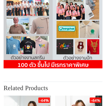
Related Products
-64%
-64%