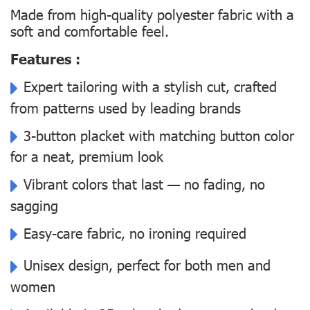
Made from high-quality polyester fabric with a
soft and comfortable feel.
Features :
Expert tailoring with a stylish cut, crafted
from patterns used by leading brands
3-button placket with matching button color
for a neat, premium look
Vibrant colors that last — no fading, no
sagging
Easy-care fabric, no ironing required
Unisex design, perfect for both men and
women