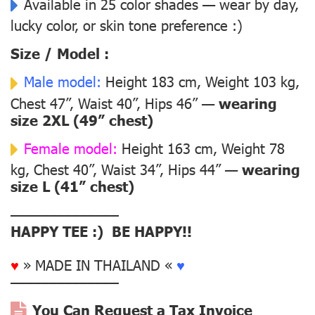
Available in 25 color shades — wear by day,
lucky color, or skin tone preference :)
Size / Model :
Male model:
Height 183 cm, Weight 103 kg,
Chest 47”, Waist 40”, Hips 46” —
wearing
size 2XL (49” chest)
Female model:
Height 163 cm, Weight 78
kg, Chest 40”, Waist 34”, Hips 44” —
wearing
size L (41” chest)
––––––––––––––
HAPPY TEE :) BE HAPPY!!
♥
» MADE IN THAILAND «
♥
––––––––––––––
You Can Request a Tax Invoice