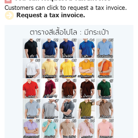
Customers can click to request a tax invoice.
Request a tax invoice.