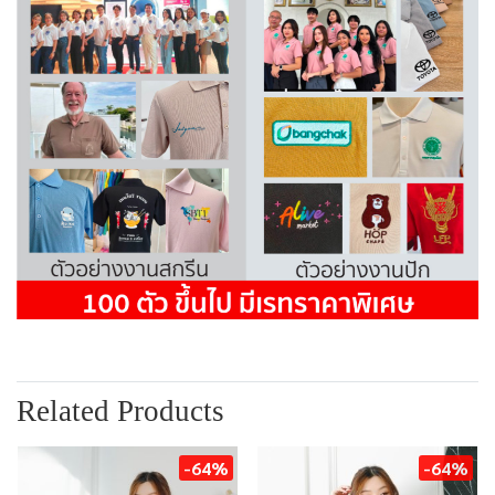
Related Products
-64%
-64%