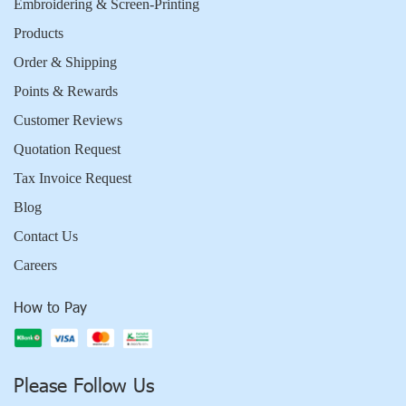
Embroidering & Screen-Printing
Products
Order & Shipping
Points & Rewards
Customer Reviews
Quotation Request
Tax Invoice Request
Blog
Contact Us
Careers
How to Pay
Please Follow Us