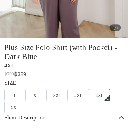
1/2
Plus Size Polo Shirt (with Pocket) -
Dark Blue
4XL
฿289
฿700
SIZE
L
XL
2XL
3XL
4XL
5XL
Short Description