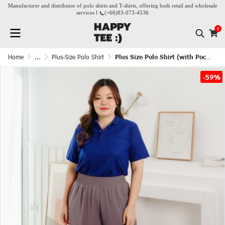
Manufacturer and distributor of polo shirts and T-shirts, offering both retail and wholesale
services l
(+66)
83-073-4536
0
Home
...
Plus-Size Polo Shirt
Plus Size Polo Shirt (with Pocket) - Dark Blue
-59%