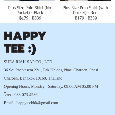
Plus Size Polo Shirt (No
Plus Size Polo Shirt (with
Pocket) - Black
Pocket) - Red
฿179
-
฿339
฿179
-
฿339
SUEA RIAK SAP CO., LTD.
36 Soi Phetkasem 22/1, Pak Khlong Phasi Charoen, Phasi
Charoen, Bangkok 10160, Thailand
Opening Hours: Monday - Saturday, 09:00 AM 05:00 PM
โทร :
083-073-4536
Email :
happyteebkk@gmail.com