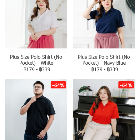
Plus Size Polo Shirt (No
Plus Size Polo Shirt (No
Pocket) - White
Pocket) - Navy Blue
฿179
-
฿339
฿179
-
฿339
-64%
-64%