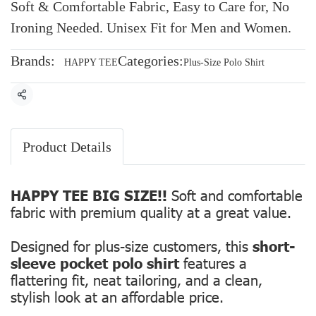
Soft & Comfortable Fabric, Easy to Care for, No
Ironing Needed. Unisex Fit for Men and Women.
Brands:
Categories:
HAPPY TEE
Plus-Size Polo Shirt
Share
Product Details
HAPPY TEE BIG SIZE!!
Soft and comfortable
fabric with premium quality at a great value.
Designed for plus-size customers, this
short-
sleeve pocket polo shirt
features a
flattering fit, neat tailoring, and a clean,
stylish look at an affordable price.