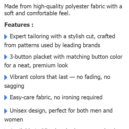
Made from high-quality polyester fabric with a
soft and comfortable feel.
Features :
Expert tailoring with a stylish cut, crafted
from patterns used by leading brands
3-button placket with matching button color
for a neat, premium look
Vibrant colors that last — no fading, no
sagging
Easy-care fabric, no ironing required
Unisex design, perfect for both men and
women