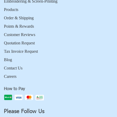
Embroidering & Screen-Printing
Products
Order & Shipping
Points & Rewards
Customer Reviews
Quotation Request
Tax Invoice Request
Blog
Contact Us
Careers
How to Pay
Please Follow Us