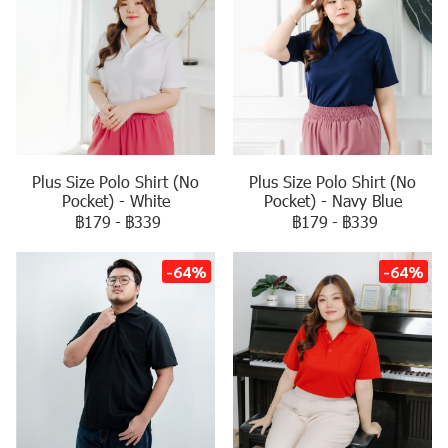
Plus Size Polo Shirt (No
Plus Size Polo Shirt (No
Pocket) - White
Pocket) - Navy Blue
฿179
-
฿339
฿179
-
฿339
-64%
-64%