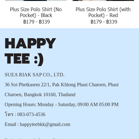
Plus Size Polo Shirt (No
Plus Size Polo Shirt (with
Pocket) - Black
Pocket) - Red
฿179
-
฿339
฿179
-
฿339
SUEA RIAK SAP CO., LTD.
36 Soi Phetkasem 22/1, Pak Khlong Phasi Charoen, Phasi
Charoen, Bangkok 10160, Thailand
Opening Hours: Monday - Saturday, 09:00 AM 05:00 PM
โทร :
083-073-4536
Email :
happyteebkk@gmail.com