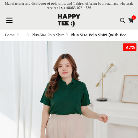
Manufacturer and distributor of polo shirts and T-shirts, offering both retail and wholesale
services l
(+66)
83-073-4536
0
Home
...
Plus-Size Polo Shirt
Plus Size Polo Shirt (with Pocket) - Dark Green
-62%