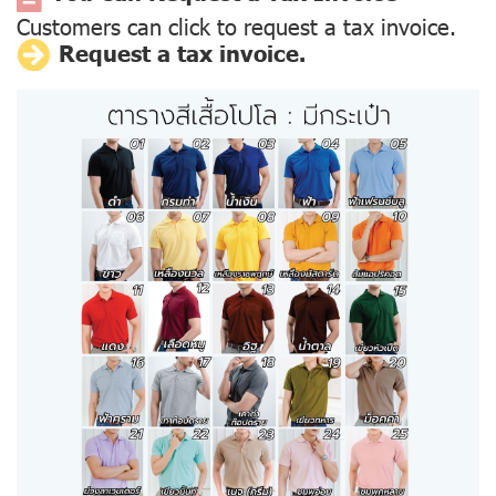
Customers can click to request a tax invoice.
Request a tax invoice.