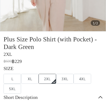
1/2
Plus Size Polo Shirt (with Pocket) -
Dark Green
2XL
฿229
฿600
SIZE
L
XL
2XL
3XL
4XL
5XL
Short Description