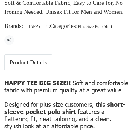
Soft & Comfortable Fabric, Easy to Care for, No
Ironing Needed. Unisex Fit for Men and Women.
Brands:
Categories:
HAPPY TEE
Plus-Size Polo Shirt
Share
Product Details
HAPPY TEE BIG SIZE!!
Soft and comfortable
fabric with premium quality at a great value.
Designed for plus-size customers, this
short-
sleeve pocket polo shirt
features a
flattering fit, neat tailoring, and a clean,
stylish look at an affordable price.