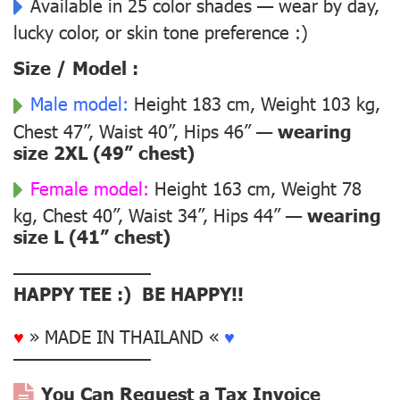
Available in 25 color shades — wear by day,
lucky color, or skin tone preference :)
Size / Model :
Male model:
Height 183 cm, Weight 103 kg,
Chest 47”, Waist 40”, Hips 46” —
wearing
size 2XL (49” chest)
Female model:
Height 163 cm, Weight 78
kg, Chest 40”, Waist 34”, Hips 44” —
wearing
size L (41” chest)
––––––––––––––
HAPPY TEE :) BE HAPPY!!
♥
» MADE IN THAILAND «
♥
––––––––––––––
You Can Request a Tax Invoice