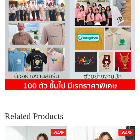
Related Products
-64%
-64%