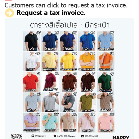
Customers can click to request a tax invoice.
Request a tax invoice.