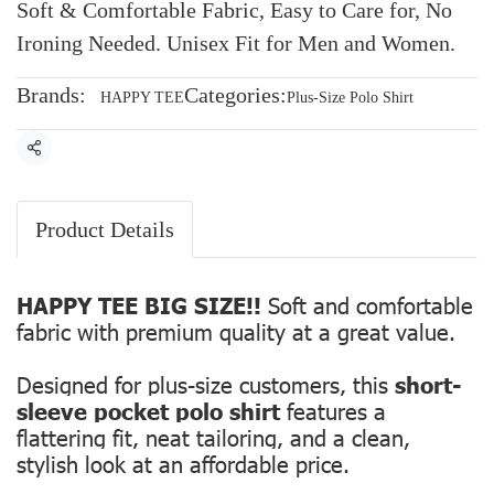
Soft & Comfortable Fabric, Easy to Care for, No
Ironing Needed. Unisex Fit for Men and Women.
Brands:
Categories:
HAPPY TEE
Plus-Size Polo Shirt
Share
Product Details
HAPPY TEE BIG SIZE!!
Soft and comfortable
fabric with premium quality at a great value.
Designed for plus-size customers, this
short-
sleeve pocket polo shirt
features a
flattering fit, neat tailoring, and a clean,
stylish look at an affordable price.