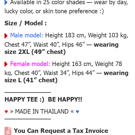
Available in 25 color shades — wear by day,
lucky color, or skin tone preference :)
Size / Model :
Male model:
Height 183 cm, Weight 103 kg,
Chest 47”, Waist 40”, Hips 46” —
wearing
size 2XL (49” chest)
Female model:
Height 163 cm, Weight 78
kg, Chest 40”, Waist 34”, Hips 44” —
wearing
size L (41” chest)
––––––––––––––
HAPPY TEE :) BE HAPPY!!
♥
» MADE IN THAILAND «
♥
––––––––––––––
You Can Request a Tax Invoice