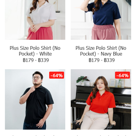
Plus Size Polo Shirt (No
Plus Size Polo Shirt (No
Pocket) - White
Pocket) - Navy Blue
฿179
-
฿339
฿179
-
฿339
-64%
-64%