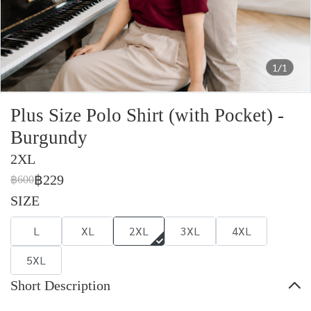
1/1
Plus Size Polo Shirt (with Pocket) -
Burgundy
2XL
฿229
฿600
SIZE
L
XL
2XL
3XL
4XL
5XL
Short Description