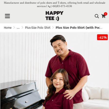
Manufacturer and distributor of polo shirts and T-shirts, offering both retail and wholesale
services l
(+66)
83-073-4536
0
Home
...
Plus-Size Polo Shirt
Plus Size Polo Shirt (with Pocket) - Burgundy
-62%