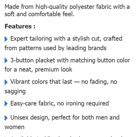
Made from high-quality polyester fabric with a
soft and comfortable feel.
Features :
Expert tailoring with a stylish cut, crafted
from patterns used by leading brands
3-button placket with matching button color
for a neat, premium look
Vibrant colors that last — no fading, no
sagging
Easy-care fabric, no ironing required
Unisex design, perfect for both men and
women