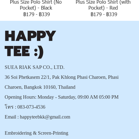
Plus Size Polo Shirt (No
Plus Size Polo Shirt (with
Pocket) - Black
Pocket) - Red
฿179
-
฿339
฿179
-
฿339
SUEA RIAK SAP CO., LTD.
36 Soi Phetkasem 22/1, Pak Khlong Phasi Charoen, Phasi
Charoen, Bangkok 10160, Thailand
Opening Hours: Monday - Saturday, 09:00 AM 05:00 PM
โทร :
083-073-4536
Email :
happyteebkk@gmail.com
Embroidering & Screen-Printing