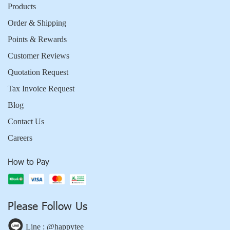
Products
Order & Shipping
Points & Rewards
Customer Reviews
Quotation Request
Tax Invoice Request
Blog
Contact Us
Careers
How to Pay
Please Follow Us
Line : @happytee