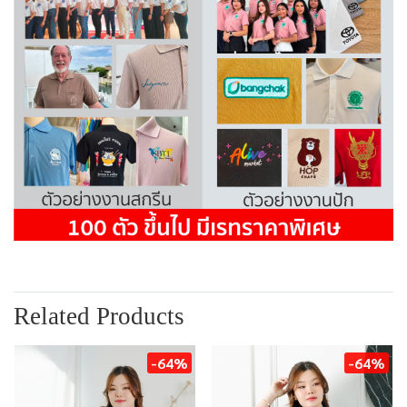
Related Products
-64%
-64%