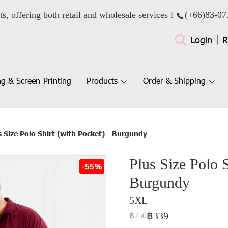
ts, offering both retail and wholesale services l
(+66)
83-07
Login
R
g & Screen-Printing
Products
Order & Shipping
s Size Polo Shirt (with Pocket) - Burgundy
Plus Size Polo S
-55%
Burgundy
5XL
฿339
฿750