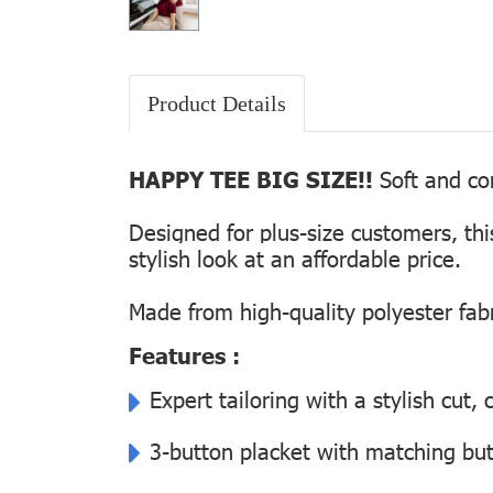
Product Details
HAPPY TEE BIG SIZE!!
Soft and com
Designed for plus-size customers, th
stylish look at an affordable price.
Made from high-quality polyester fabr
Features :
Expert tailoring with a stylish cut
3-button placket with matching but