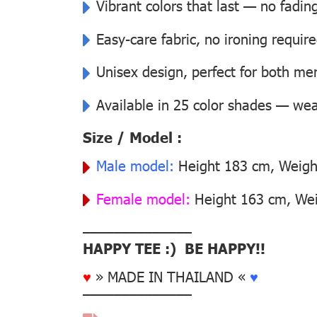
Vibrant colors that last — no fadin
Easy-care fabric, no ironing requir
Unisex design, perfect for both 
Available in 25 color shades — wear
Size / Model :
Male model:
Height 183 cm, Weight
Female model:
Height 163 cm, Wei
––––––––––––––
HAPPY TEE :) BE HAPPY!!
♥
» MADE IN THAILAND «
♥
––––––––––––––