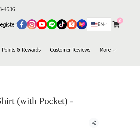
3-4536
0
egister
EN
Points & Rewards
Customer Reviews
More
hirt (with Pocket) -
Share