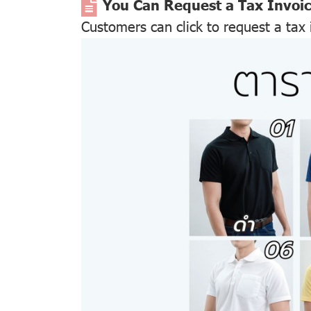
You Can Request a Tax Invoi
Customers can click to request a tax