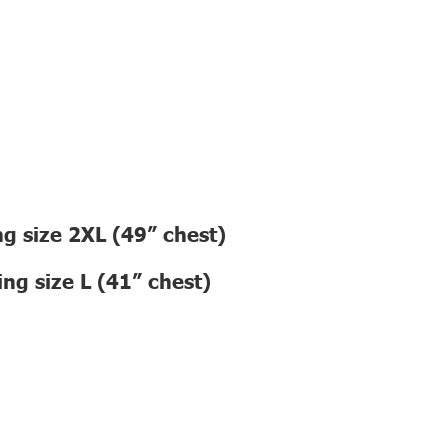
g size 2XL (49” chest)
ng size L (41” chest)