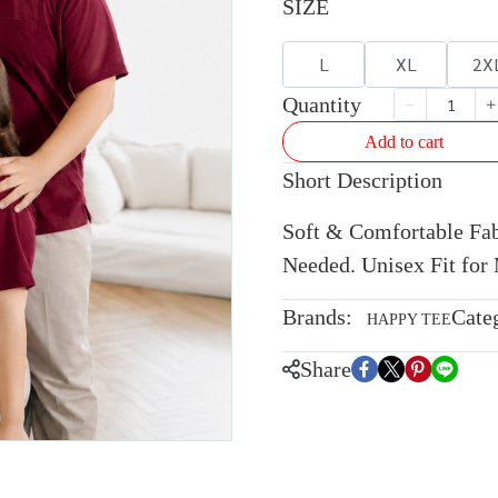
SIZE
L
XL
2X
Quantity
Add to cart
Short Description
Soft & Comfortable Fabr
Needed. Unisex Fit fo
Brands:
Cate
HAPPY TEE
Share