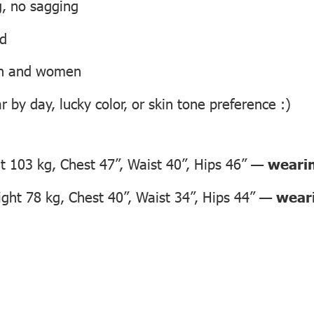
g, no sagging
ed
men and women
 by day, lucky color, or skin tone preference :)
 103 kg, Chest 47”, Waist 40”, Hips 46” —
wearin
ght 78 kg, Chest 40”, Waist 34”, Hips 44” —
weari