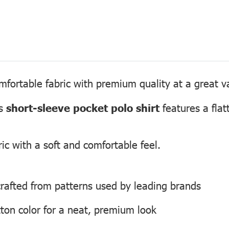
fortable fabric with premium quality at a great v
is
short-sleeve pocket polo shirt
features a flatt
ic with a soft and comfortable feel.
, crafted from patterns used by leading brands
ton color for a neat, premium look