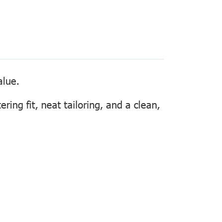
alue.
ering fit, neat tailoring, and a clean,