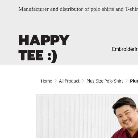
Manufacturer and distributor of polo shirts and T-shir
Embroiderin
Home
All Product
Plus-Size Polo Shirt
Plu