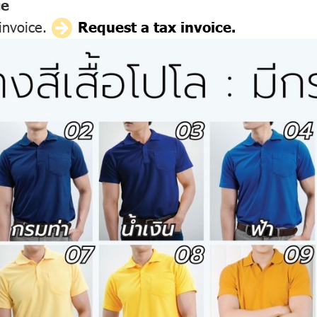
ce
 invoice.
Request a tax invoice.