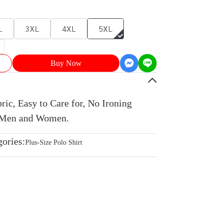
L
3XL
4XL
5XL
Buy Now
ic, Easy to Care for, No Ironing
r Men and Women.
gories:
Plus-Size Polo Shirt