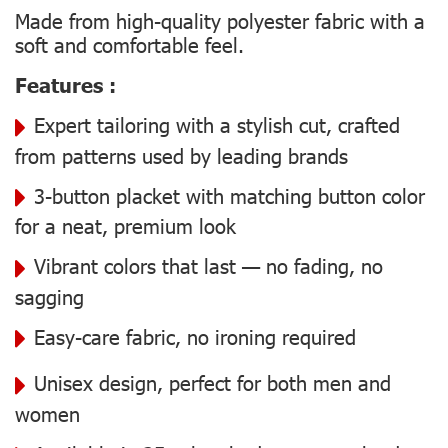
Made from high-quality polyester fabric with a
soft and comfortable feel.
Features :
Expert tailoring with a stylish cut, crafted
from patterns used by leading brands
3-button placket with matching button color
for a neat, premium look
Vibrant colors that last — no fading, no
sagging
Easy-care fabric, no ironing required
Unisex design, perfect for both men and
women