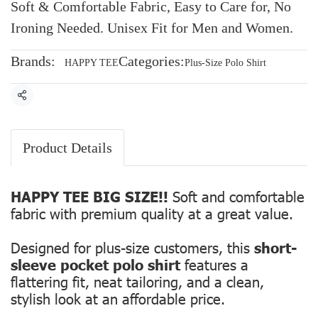
Soft & Comfortable Fabric, Easy to Care for, No
Ironing Needed. Unisex Fit for Men and Women.
Brands:
Categories:
HAPPY TEE
Plus-Size Polo Shirt
Share
Product Details
HAPPY TEE BIG SIZE!!
Soft and comfortable
fabric with premium quality at a great value.
Designed for plus-size customers, this
short-
sleeve pocket polo shirt
features a
flattering fit, neat tailoring, and a clean,
stylish look at an affordable price.