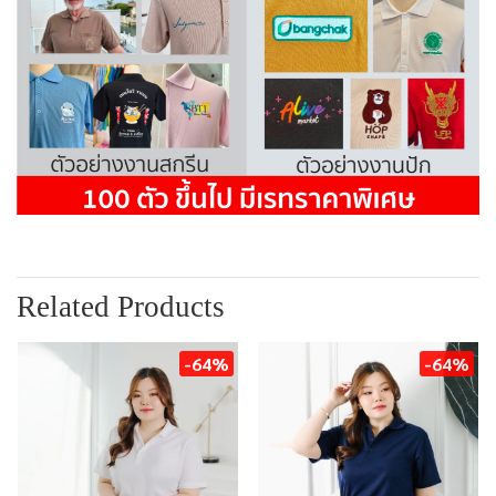
Related Products
-64%
-64%