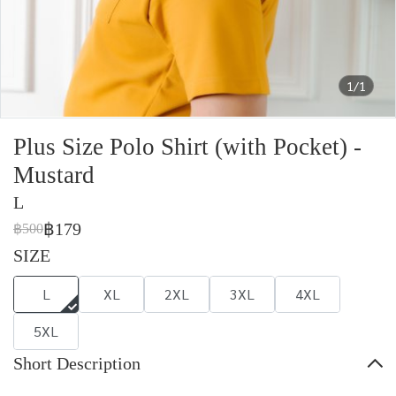
1/1
Plus Size Polo Shirt (with Pocket) -
Mustard
L
฿179
฿500
SIZE
L
XL
2XL
3XL
4XL
5XL
Short Description