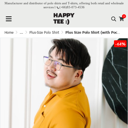
Manufacturer and distributor of polo shirts and T-shirts, offering both retail and wholesale
services l
(+66)
83-073-4536
0
Home
...
Plus-Size Polo Shirt
Plus Size Polo Shirt (with Pocket) - Mustard
-64%