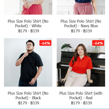
Plus Size Polo Shirt (No
Plus Size Polo Shirt (No
Pocket) - White
Pocket) - Navy Blue
฿179
-
฿339
฿179
-
฿339
-64%
-64%
Plus Size Polo Shirt (No
Plus Size Polo Shirt (with
Pocket) - Black
Pocket) - Red
฿179
-
฿339
฿179
-
฿339