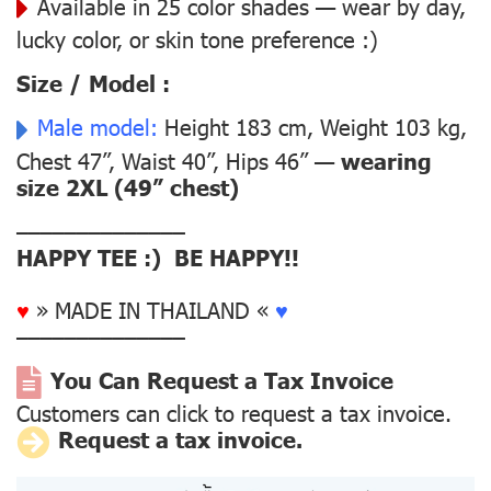
Available in 25 color shades — wear by day,
lucky color, or skin tone preference :)
Size / Model :
Male model:
Height 183 cm, Weight 103 kg,
Chest 47”, Waist 40”, Hips 46” —
wearing
size 2XL (49” chest)
––––––––––––––
HAPPY TEE :) BE HAPPY!!
♥
» MADE IN THAILAND «
♥
––––––––––––––
You Can Request a Tax Invoice
Customers can click to request a tax invoice.
Request a tax invoice.