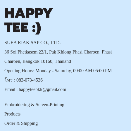
SUEA RIAK SAP CO., LTD.
36 Soi Phetkasem 22/1, Pak Khlong Phasi Charoen, Phasi
Charoen, Bangkok 10160, Thailand
Opening Hours: Monday - Saturday, 09:00 AM 05:00 PM
โทร :
083-073-4536
Email :
happyteebkk@gmail.com
Embroidering & Screen-Printing
Products
Order & Shipping