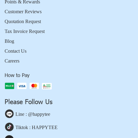
Points & Rewards
Customer Reviews
Quotation Request
Tax Invoice Request
Blog
Contact Us
Careers
How to Pay
Please Follow Us
Line : @happytee
Tiktok : HAPPYTEE