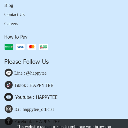
Blog
Contact Us
Careers
How to Pay
Please Follow Us
Line : @happytee
Tiktok : HAPPYTEE
Youtube : HAPPYTEE
IG : happytee_official
Facebook : HAPPY TEE
This website uses cookies to enhance your browsing