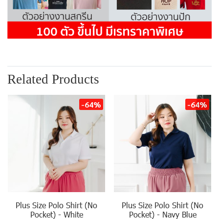
Related Products
-64%
-64%
Plus Size Polo Shirt (No
Plus Size Polo Shirt (No
Pocket) - White
Pocket) - Navy Blue