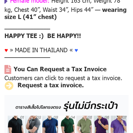
Female model:
Height 163 cm, Weight 78
kg, Chest 40”, Waist 34”, Hips 44” —
wearing
size L (41” chest)
––––––––––––––
HAPPY TEE :) BE HAPPY!!
♥
» MADE IN THAILAND «
♥
––––––––––––––
You Can Request a Tax Invoice
Customers can click to request a tax invoice.
Request a tax invoice.