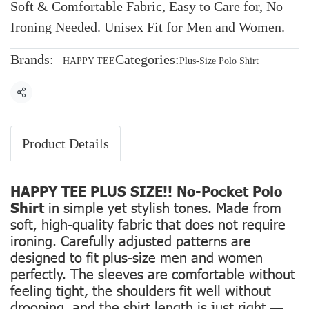
Soft & Comfortable Fabric, Easy to Care for, No
Ironing Needed. Unisex Fit for Men and Women.
Brands:
Categories:
HAPPY TEE
Plus-Size Polo Shirt
Share
Product Details
HAPPY TEE PLUS SIZE!! No-Pocket Polo
Shirt
in simple yet stylish tones. Made from
soft, high-quality fabric that does not require
ironing. Carefully adjusted patterns are
designed to fit plus-size men and women
perfectly. The sleeves are comfortable without
feeling tight, the shoulders fit well without
drooping, and the shirt length is just right —