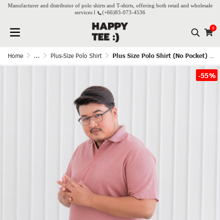
Manufacturer and distributor of polo shirts and T-shirts, offering both retail and wholesale
services l
(+66)
83-073-4536
0
Home
...
Plus-Size Polo Shirt
Plus Size Polo Shirt (No Pocket) - Rose Pink
-55%