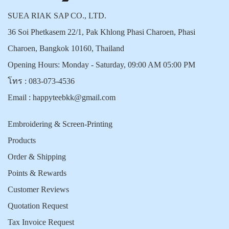
SUEA RIAK SAP CO., LTD.
36 Soi Phetkasem 22/1, Pak Khlong Phasi Charoen, Phasi
Charoen, Bangkok 10160, Thailand
Opening Hours: Monday - Saturday, 09:00 AM 05:00 PM
โทร :
083-073-4536
Email :
happyteebkk@gmail.com
Embroidering & Screen-Printing
Products
Order & Shipping
Points & Rewards
Customer Reviews
Quotation Request
Tax Invoice Request