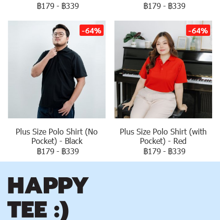
฿179
-
฿339
฿179
-
฿339
-64%
-64%
Plus Size Polo Shirt (No
Plus Size Polo Shirt (with
Pocket) - Black
Pocket) - Red
฿179
-
฿339
฿179
-
฿339