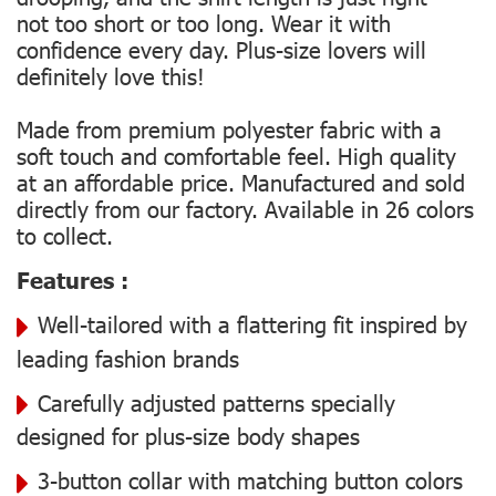
not too short or too long. Wear it with
confidence every day. Plus-size lovers will
definitely love this!
Made from premium polyester fabric with a
soft touch and comfortable feel. High quality
at an affordable price. Manufactured and sold
directly from our factory. Available in 26 colors
to collect.
Features :
Well-tailored with a flattering fit inspired by
leading fashion brands
Carefully adjusted patterns specially
designed for plus-size body shapes
3-button collar with matching button colors