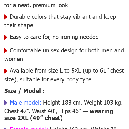
for a neat, premium look
Durable colors that stay vibrant and keep
their shape
Easy to care for, no ironing needed
Comfortable unisex design for both men and
women
Available from size L to 5XL (up to 61” chest
size), suitable for every body type
Size / Model :
Male model:
Height 183 cm, Weight 103 kg,
Chest 47”, Waist 40”, Hips 46” —
wearing
size 2XL (49” chest)