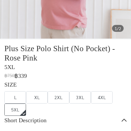
1/2
Plus Size Polo Shirt (No Pocket) -
Rose Pink
5XL
฿339
฿750
SIZE
L
XL
2XL
3XL
4XL
5XL
Short Description