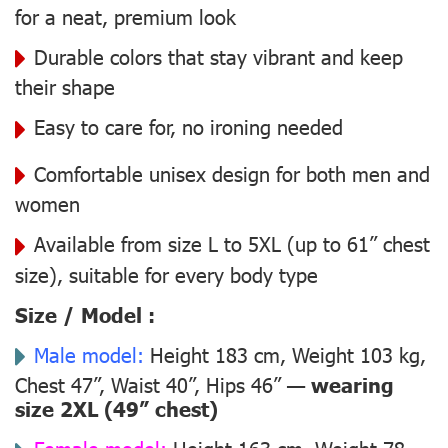
for a neat, premium look
Durable colors that stay vibrant and keep
their shape
Easy to care for, no ironing needed
Comfortable unisex design for both men and
women
Available from size L to 5XL (up to 61” chest
size), suitable for every body type
Size / Model :
Male model:
Height 183 cm, Weight 103 kg,
Chest 47”, Waist 40”, Hips 46” —
wearing
size 2XL (49” chest)