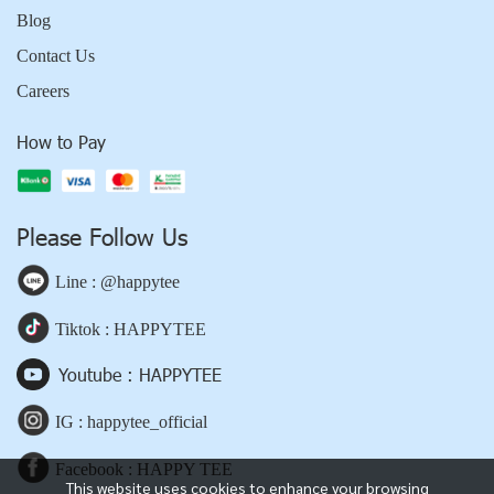
Blog
Contact Us
Careers
How to Pay
Please Follow Us
Line : @happytee
Tiktok : HAPPYTEE
Youtube : HAPPYTEE
IG : happytee_official
Facebook : HAPPY TEE
This website uses cookies to enhance your browsing