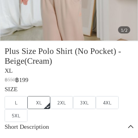
1/2
Plus Size Polo Shirt (No Pocket) -
Beige(Cream)
XL
฿199
฿550
SIZE
L
XL
2XL
3XL
4XL
5XL
Short Description