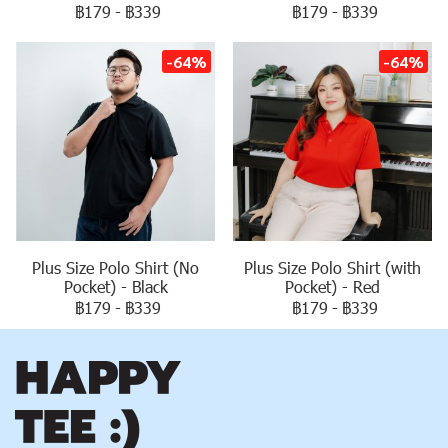
฿179
-
฿339
฿179
-
฿339
-64%
-64%
Plus Size Polo Shirt (No
Plus Size Polo Shirt (with
Pocket) - Black
Pocket) - Red
฿179
-
฿339
฿179
-
฿339