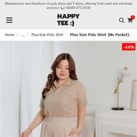
Manufacturer and distributor of polo shirts and T-shirts, offering both retail and wholesale
services l
(+66)
83-073-4536
0
Home
...
Plus-Size Polo Shirt
Plus Size Polo Shirt (No Pocket) - Beige(Cream)
-64%