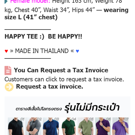
Female model:
Height 163 cm, Weight 78
kg, Chest 40”, Waist 34”, Hips 44” —
wearing
size L (41” chest)
––––––––––––––
HAPPY TEE :) BE HAPPY!!
♥
» MADE IN THAILAND «
♥
––––––––––––––
You Can Request a Tax Invoice
Customers can click to request a tax invoice.
Request a tax invoice.