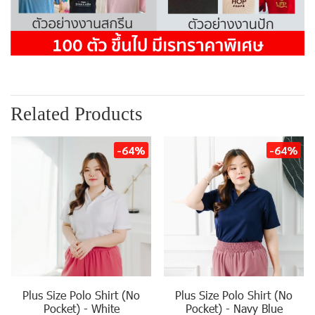
Related Products
-64%
-64%
Plus Size Polo Shirt (No
Plus Size Polo Shirt (No
Pocket) - White
Pocket) - Navy Blue