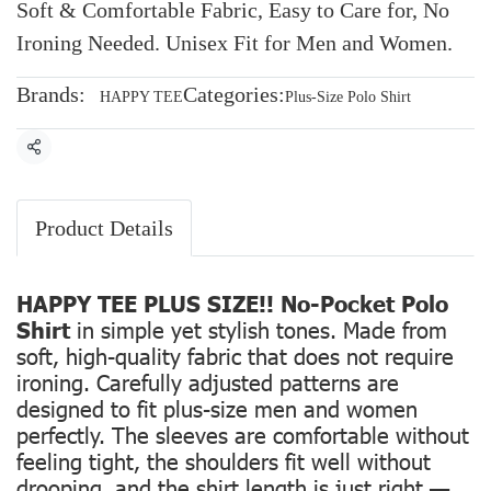
Soft & Comfortable Fabric, Easy to Care for, No
Ironing Needed. Unisex Fit for Men and Women.
Brands:
Categories:
HAPPY TEE
Plus-Size Polo Shirt
Share
Product Details
HAPPY TEE PLUS SIZE!! No-Pocket Polo
Shirt
in simple yet stylish tones. Made from
soft, high-quality fabric that does not require
ironing. Carefully adjusted patterns are
designed to fit plus-size men and women
perfectly. The sleeves are comfortable without
feeling tight, the shoulders fit well without
drooping, and the shirt length is just right —