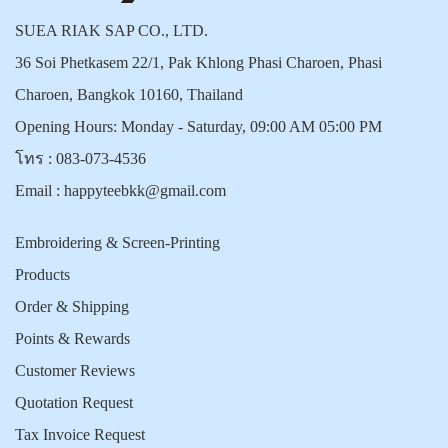
SUEA RIAK SAP CO., LTD.
36 Soi Phetkasem 22/1, Pak Khlong Phasi Charoen, Phasi
Charoen, Bangkok 10160, Thailand
Opening Hours: Monday - Saturday, 09:00 AM 05:00 PM
โทร :
083-073-4536
Email :
happyteebkk@gmail.com
Embroidering & Screen-Printing
Products
Order & Shipping
Points & Rewards
Customer Reviews
Quotation Request
Tax Invoice Request