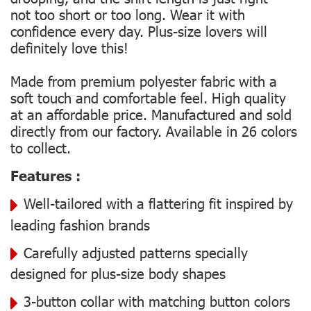
not too short or too long. Wear it with
confidence every day. Plus-size lovers will
definitely love this!
Made from premium polyester fabric with a
soft touch and comfortable feel. High quality
at an affordable price. Manufactured and sold
directly from our factory. Available in 26 colors
to collect.
Features :
Well-tailored with a flattering fit inspired by
leading fashion brands
Carefully adjusted patterns specially
designed for plus-size body shapes
3-button collar with matching button colors