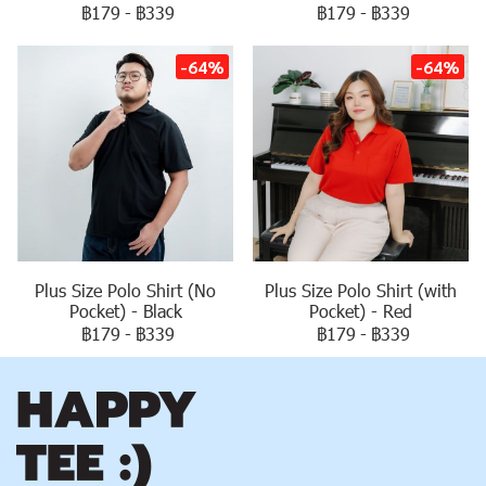
฿179
-
฿339
฿179
-
฿339
-64%
-64%
Plus Size Polo Shirt (No
Plus Size Polo Shirt (with
Pocket) - Black
Pocket) - Red
฿179
-
฿339
฿179
-
฿339