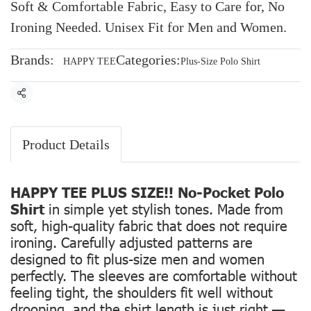
Soft & Comfortable Fabric, Easy to Care for, No
Ironing Needed. Unisex Fit for Men and Women.
Brands:
Categories:
HAPPY TEE
Plus-Size Polo Shirt
Share
Product Details
HAPPY TEE PLUS SIZE!! No-Pocket Polo
Shirt
in simple yet stylish tones. Made from
soft, high-quality fabric that does not require
ironing. Carefully adjusted patterns are
designed to fit plus-size men and women
perfectly. The sleeves are comfortable without
feeling tight, the shoulders fit well without
drooping, and the shirt length is just right —