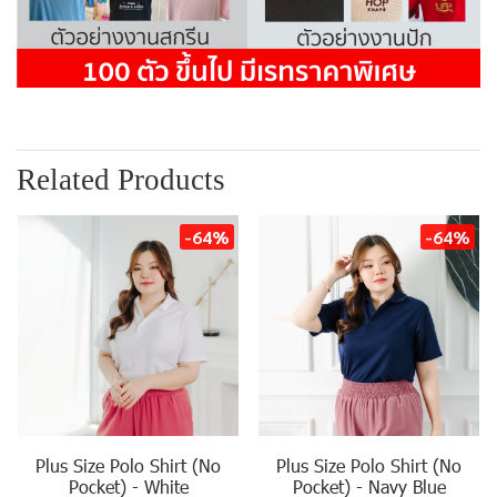
Related Products
-64%
-64%
Plus Size Polo Shirt (No
Plus Size Polo Shirt (No
Pocket) - White
Pocket) - Navy Blue