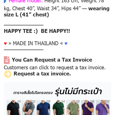
Female model:
Height 163 cm, Weight 78
kg, Chest 40”, Waist 34”, Hips 44” —
wearing
size L (41” chest)
––––––––––––––
HAPPY TEE :) BE HAPPY!!
♥
» MADE IN THAILAND «
♥
––––––––––––––
You Can Request a Tax Invoice
Customers can click to request a tax invoice.
Request a tax invoice.