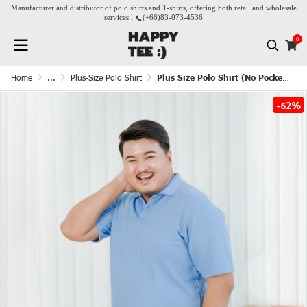
Manufacturer and distributor of polo shirts and T-shirts, offering both retail and wholesale
services l
(+66)
83-073-4536
0
Home
...
Plus-Size Polo Shirt
Plus Size Polo Shirt (No Pocket) - French Blue
-62%