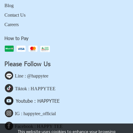
Blog
Contact Us
Careers
How to Pay
Please Follow Us
Line : @happytee
Tiktok : HAPPYTEE
Youtube : HAPPYTEE
IG : happytee_official
Facebook : HAPPY TEE
This website uses cookies to enhance your browsing