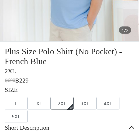
1/2
Plus Size Polo Shirt (No Pocket) -
French Blue
2XL
฿229
฿600
SIZE
L
XL
2XL
3XL
4XL
5XL
Short Description