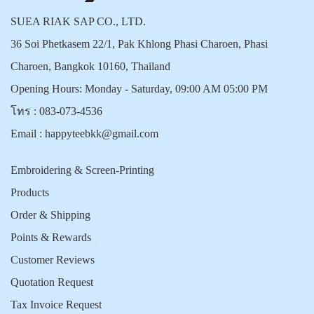
SUEA RIAK SAP CO., LTD.
36 Soi Phetkasem 22/1, Pak Khlong Phasi Charoen, Phasi
Charoen, Bangkok 10160, Thailand
Opening Hours: Monday - Saturday, 09:00 AM 05:00 PM
โทร :
083-073-4536
Email :
happyteebkk@gmail.com
Embroidering & Screen-Printing
Products
Order & Shipping
Points & Rewards
Customer Reviews
Quotation Request
Tax Invoice Request