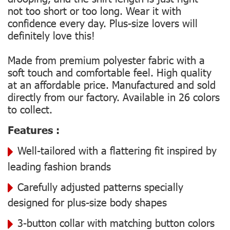
not too short or too long. Wear it with
confidence every day. Plus-size lovers will
definitely love this!
Made from premium polyester fabric with a
soft touch and comfortable feel. High quality
at an affordable price. Manufactured and sold
directly from our factory. Available in 26 colors
to collect.
Features :
Well-tailored with a flattering fit inspired by
leading fashion brands
Carefully adjusted patterns specially
designed for plus-size body shapes
3-button collar with matching button colors