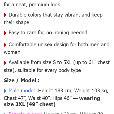
for a neat, premium look
Durable colors that stay vibrant and keep
their shape
Easy to care for, no ironing needed
Comfortable unisex design for both men and
women
Available from size S to 5XL (up to 61” chest
size), suitable for every body type
Size / Model :
Male model:
Height 183 cm, Weight 103 kg,
Chest 47”, Waist 40”, Hips 46” —
wearing
size 2XL (49” chest)