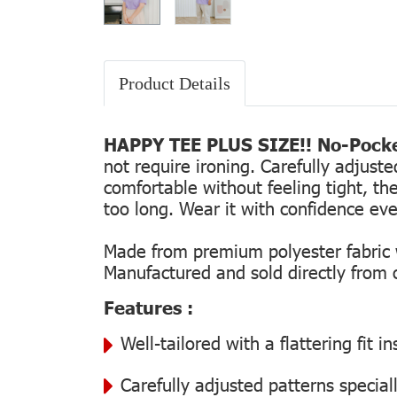
Product Details
HAPPY TEE PLUS SIZE!! No-Pocke
not require ironing. Carefully adjust
comfortable without feeling tight, the
too long. Wear it with confidence every
Made from premium polyester fabric wi
Manufactured and sold directly from ou
Features :
Well-tailored with a flattering fit 
Carefully adjusted patterns special