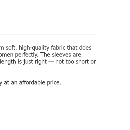
m soft, high-quality fabric that does
women perfectly. The sleeves are
length is just right — not too short or
 at an affordable price.