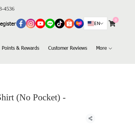
3-4536
0
egister
EN
Points & Rewards
Customer Reviews
More
hirt (No Pocket) -
Share