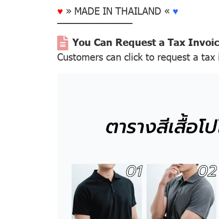
♥
» MADE IN THAILAND «
♥
––––––––––––––
You Can Request a Tax Invoi
Customers can click to request a tax