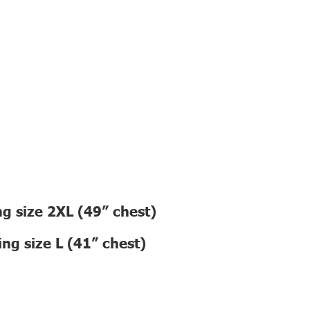
g size 2XL (49” chest)
ng size L (41” chest)