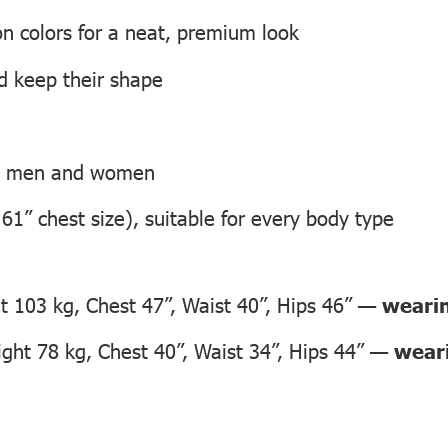
on colors for a neat, premium look
nd keep their shape
th men and women
 61” chest size), suitable for every body type
 103 kg, Chest 47”, Waist 40”, Hips 46” —
wearin
ht 78 kg, Chest 40”, Waist 34”, Hips 44” —
weari