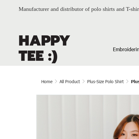
Manufacturer and distributor of polo shirts and T-shir
Embroiderin
Home
All Product
Plus-Size Polo Shirt
Plu