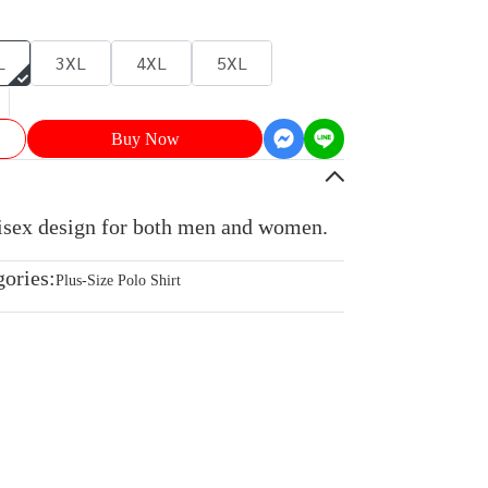
L
3XL
4XL
5XL
Buy Now
nisex design for both men and women.
gories:
Plus-Size Polo Shirt