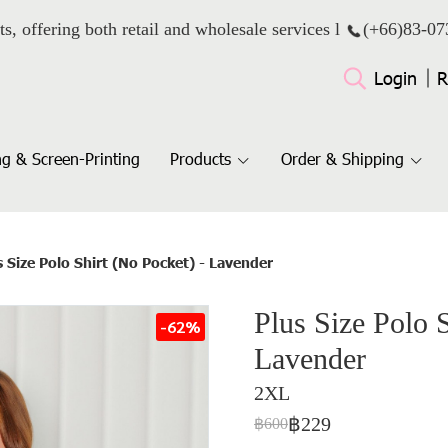
ts, offering both retail and wholesale services l
(+66)
83-07
Login
R
g & Screen-Printing
Products
Order & Shipping
s Size Polo Shirt (No Pocket) - Lavender
Plus Size Polo S
-62%
Lavender
2XL
฿229
฿600