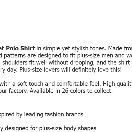
t Polo Shirt
in simple yet stylish tones. Made fro
ed patterns are designed to fit plus-size men and 
 shoulders fit well without drooping, and the shirt 
 day. Plus-size lovers will definitely love this!
th a soft touch and comfortable feel. High quality
r factory. Available in 26 colors to collect.
inspired by leading fashion brands
ly designed for plus-size body shapes