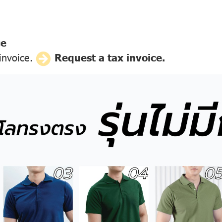
ce
 invoice.
Request a tax invoice.