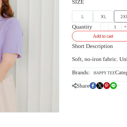
SIZE
L
XL
2X
Quantity
Add to cart
Short Description
Soft, no-iron fabric. U
Brands:
Cate
HAPPY TEE
Share