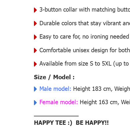
3-button collar with matching butt
Durable colors that stay vibrant a
Easy to care for, no ironing needed
Comfortable unisex design for bo
Available from size S to 5XL (up to
Size / Model :
Male model:
Height 183 cm, Weight
Female model:
Height 163 cm, Weig
––––––––––––––
HAPPY TEE :) BE HAPPY!!